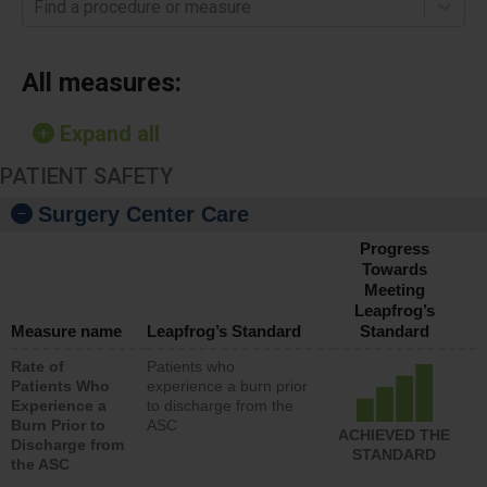
Find a procedure or measure
All measures:
Expand all
PATIENT SAFETY
Surgery Center Care
Progress
Towards
Meeting
Leapfrog’s
Measure name
Leapfrog’s Standard
Standard
Rate of
Patients who
Patients Who
experience a burn prior
Experience a
to discharge from the
Burn Prior to
ASC
ACHIEVED THE
Discharge from
STANDARD
the ASC