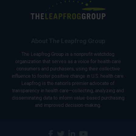
About The Leapfrog Group
The Leapfrog Group is a nonprofit watchdog
organization that serves as a voice for health care
consumers and purchasers, using their collective
influence to foster positive change in U.S. health care.
Leapfrog is the nation’s premier advocate of
transparency in health care—collecting, analyzing and
disseminating data to inform value-based purchasing
and improved decision-making.