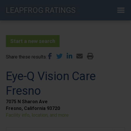
Skip
LEAPFROG RATINGS
to
main
content
Start a new search
Share these results
Eye-Q Vision Care
Fresno
7075 N Sharon Ave
Fresno, California 93720
Facility info, location, and more