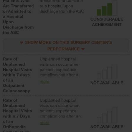
Patients Who
transferred or admitted
Are Transferred
to a hospital upon
or Admitted to
discharge from the ASC
a Hospital
CONSIDERABLE
Upon
ACHIEVEMENT
Discharge from
the ASC
SHOW MORE ON THIS SURGERY CENTER’S
PERFORMANCE
Rate of
Unplanned hospital
Unplanned
visits can occur when
Hospital Visits
patients experience
within 7 days
complications after a
of an
colonoscopy procedure.
more
NOT AVAILABLE
Outpatient
Facilities should have a
Colonoscopy
rate of unplanned
hospital visits that is
Rate of
Unplanned hospital
lower than most
Unplanned
visits can occur when
hospitals and surgery
Hospital Visits
patients experience
centers.
within 7 Days
complications after an
of an
orthopedic procedure.
more
Orthopedic
Facilities should have a
NOT AVAILABLE