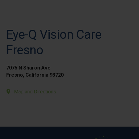
Eye-Q Vision Care
Fresno
7075 N Sharon Ave
Fresno, California 93720
Map and Directions