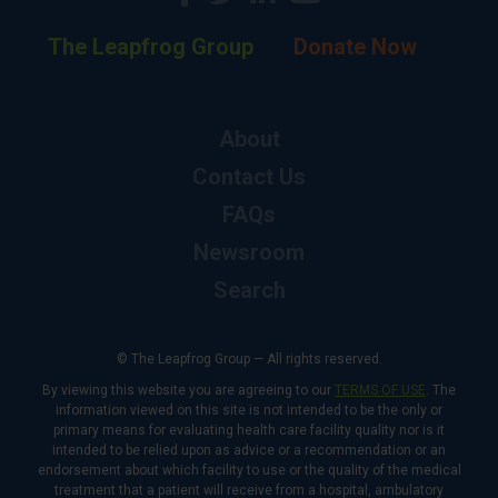
The Leapfrog Group
Donate Now
About
Contact Us
FAQs
Newsroom
Search
© The Leapfrog Group — All rights reserved.
By viewing this website you are agreeing to our
TERMS OF USE
. The
information viewed on this site is not intended to be the only or
primary means for evaluating health care facility quality nor is it
intended to be relied upon as advice or a recommendation or an
endorsement about which facility to use or the quality of the medical
treatment that a patient will receive from a hospital, ambulatory