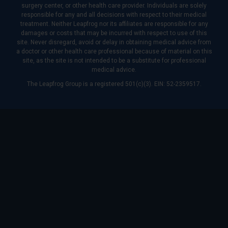
surgery center, or other health care provider. Individuals are solely
responsible for any and all decisions with respect to their medical
treatment. Neither Leapfrog nor its affiliates are responsible for any
damages or costs that may be incurred with respect to use of this
site. Never disregard, avoid or delay in obtaining medical advice from
a doctor or other health care professional because of material on this
site, as the site is not intended to be a substitute for professional
medical advice.
The Leapfrog Group is a registered 501(c)(3). EIN: 52-2359517.