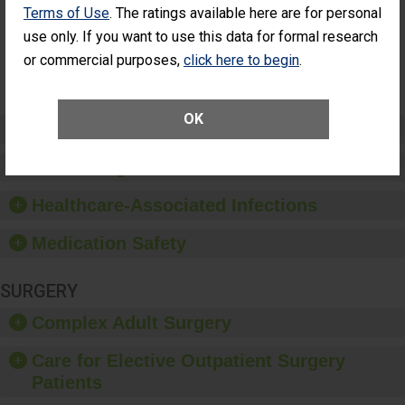
Surgery
Terms of Use
. The ratings available here are for personal
(Anterior
use only. If you want to use this data for formal research
Vitrectomy)
or commercial purposes,
click here to begin
.
SHOW MORE ON THIS SURGERY CENTER’S
PERFORMANCE
OK
Preventing Patient Harm
Patient Rights and Ethics
Healthcare-Associated Infections
Medication Safety
SURGERY
Complex Adult Surgery
Care for Elective Outpatient Surgery
Patients