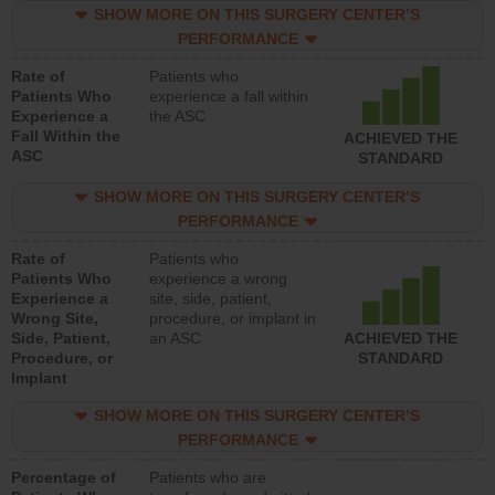
SHOW MORE ON THIS SURGERY CENTER’S
PERFORMANCE
Rate of
Patients who
Patients Who
experience a fall within
Experience a
the ASC
Fall Within the
ACHIEVED THE
ASC
STANDARD
SHOW MORE ON THIS SURGERY CENTER’S
PERFORMANCE
Rate of
Patients who
Patients Who
experience a wrong
Experience a
site, side, patient,
Wrong Site,
procedure, or implant in
Side, Patient,
an ASC
ACHIEVED THE
Procedure, or
STANDARD
Implant
SHOW MORE ON THIS SURGERY CENTER’S
PERFORMANCE
Percentage of
Patients who are