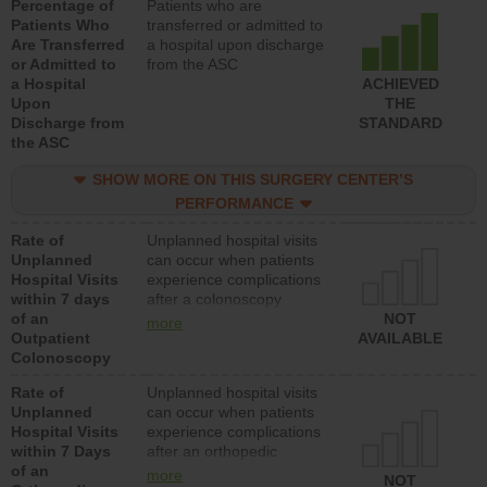
Percentage of
Patients who are
Patients Who
transferred or admitted to
Are Transferred
a hospital upon discharge
or Admitted to
from the ASC
a Hospital
ACHIEVED
Upon
THE
Discharge from
STANDARD
the ASC
SHOW MORE ON THIS SURGERY CENTER’S
PERFORMANCE
Rate of
Unplanned hospital visits
Unplanned
can occur when patients
Hospital Visits
experience complications
within 7 days
after a colonoscopy
of an
procedure. Facilities
NOT
more
Outpatient
should have a rate of
AVAILABLE
Colonoscopy
unplanned hospital visits
that is lower than most
Rate of
Unplanned hospital visits
hospitals and surgery
Unplanned
can occur when patients
centers.
Hospital Visits
experience complications
within 7 Days
after an orthopedic
of an
procedure. Facilities
more
NOT