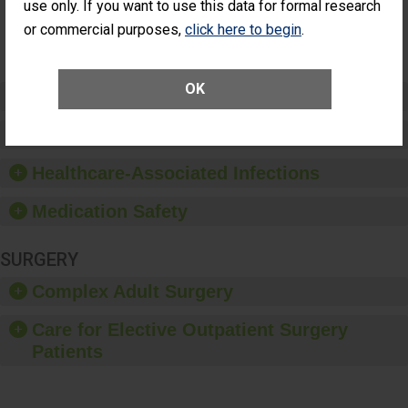
NOT
use only. If you want to use this data for formal research
Additional Eye
AVAILABLE
Surgery
or commercial purposes,
click here to begin
.
(Anterior
Vitrectomy)
OK
Preventing Patient Harm
Patient Rights and Ethics
Healthcare-Associated Infections
Medication Safety
SURGERY
Complex Adult Surgery
Care for Elective Outpatient Surgery
Patients