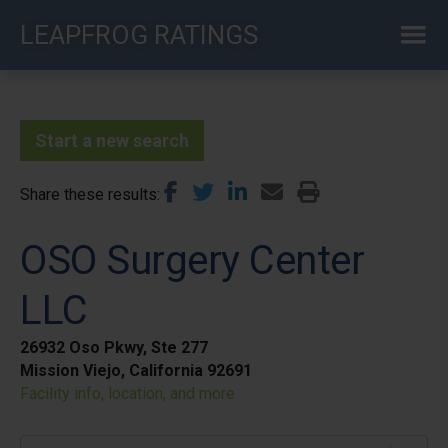
Skip
LEAPFROG RATINGS
to
main
content
Start a new search
Share these results
OSO Surgery Center
LLC
26932 Oso Pkwy, Ste 277
Mission Viejo, California 92691
Facility info, location, and more