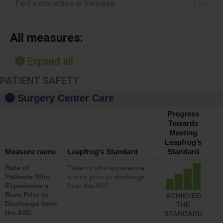
Find a procedure or measure
All measures:
Expand all
PATIENT SAFETY
Surgery Center Care
Progress
Towards
Meeting
Leapfrog’s
Measure name
Leapfrog’s Standard
Standard
Rate of
Patients who experience
Patients Who
a burn prior to discharge
Experience a
from the ASC
Burn Prior to
ACHIEVED
Discharge from
THE
the ASC
STANDARD