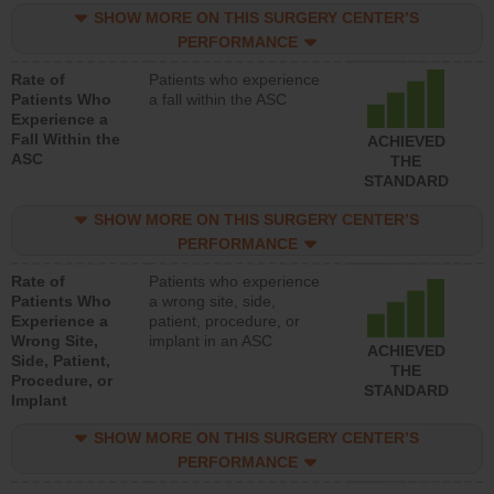
SHOW MORE ON THIS SURGERY CENTER’S
PERFORMANCE
Rate of
Patients who experience
Patients Who
a fall within the ASC
Experience a
Fall Within the
ACHIEVED
ASC
THE
STANDARD
SHOW MORE ON THIS SURGERY CENTER’S
PERFORMANCE
Rate of
Patients who experience
Patients Who
a wrong site, side,
Experience a
patient, procedure, or
Wrong Site,
implant in an ASC
ACHIEVED
Side, Patient,
THE
Procedure, or
STANDARD
Implant
SHOW MORE ON THIS SURGERY CENTER’S
PERFORMANCE