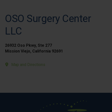
OSO Surgery Center
LLC
26932 Oso Pkwy, Ste 277
Mission Viejo, California 92691
Map and Directions