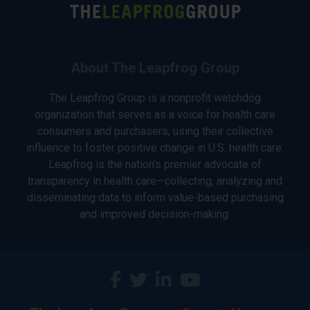
About The Leapfrog Group
The Leapfrog Group is a nonprofit watchdog
organization that serves as a voice for health care
consumers and purchasers, using their collective
influence to foster positive change in U.S. health care.
Leapfrog is the nation’s premier advocate of
transparency in health care—collecting, analyzing and
disseminating data to inform value-based purchasing
and improved decision-making.