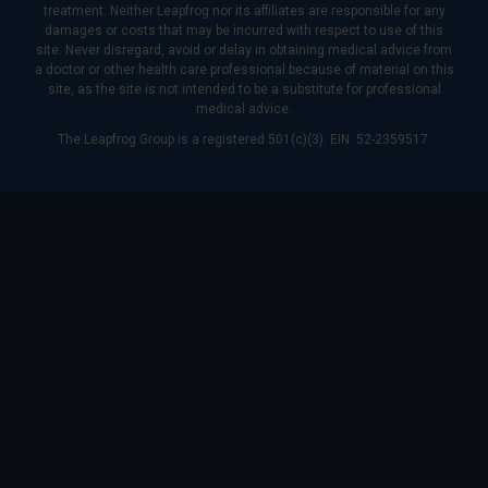
treatment. Neither Leapfrog nor its affiliates are responsible for any
damages or costs that may be incurred with respect to use of this
site. Never disregard, avoid or delay in obtaining medical advice from
a doctor or other health care professional because of material on this
site, as the site is not intended to be a substitute for professional
medical advice.
The Leapfrog Group is a registered 501(c)(3). EIN: 52-2359517.