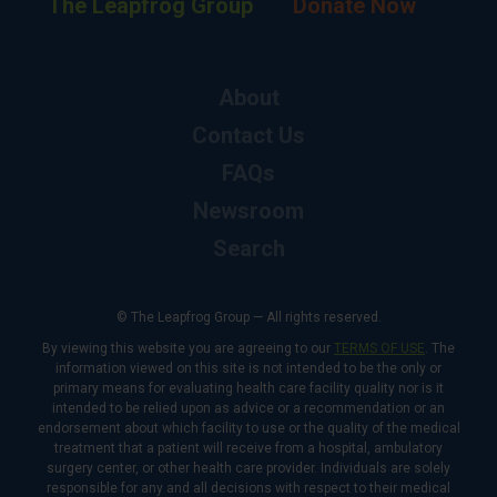
The Leapfrog Group
Donate Now
About
Contact Us
FAQs
Newsroom
Search
© The Leapfrog Group — All rights reserved.
By viewing this website you are agreeing to our
TERMS OF USE
. The
information viewed on this site is not intended to be the only or
primary means for evaluating health care facility quality nor is it
intended to be relied upon as advice or a recommendation or an
endorsement about which facility to use or the quality of the medical
treatment that a patient will receive from a hospital, ambulatory
surgery center, or other health care provider. Individuals are solely
responsible for any and all decisions with respect to their medical