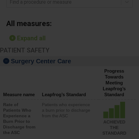
Find a procedure or measure
All measures:
Expand all
PATIENT SAFETY
Surgery Center Care
Progress
Towards
Meeting
Leapfrog’s
Measure name
Leapfrog’s Standard
Standard
Rate of
Patients who experience
Patients Who
a burn prior to discharge
Experience a
from the ASC
Burn Prior to
ACHIEVED
Discharge from
THE
the ASC
STANDARD