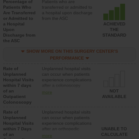
Percentage of
Patients who are
Patients Who
transferred or admitted to
Are Transferred
a hospital upon discharge
or Admitted to
from the ASC
a Hospital
ACHIEVED
Upon
THE
Discharge from
STANDARD
the ASC
SHOW MORE ON THIS SURGERY CENTER’S
PERFORMANCE
Rate of
Unplanned hospital visits
Unplanned
can occur when patients
Hospital Visits
experience complications
within 7 days
after a colonoscopy
of an
procedure. Facilities
NOT
more
Outpatient
should have a rate of
AVAILABLE
Colonoscopy
unplanned hospital visits
that is lower than most
Rate of
Unplanned hospital visits
hospitals and surgery
Unplanned
can occur when patients
centers.
Hospital Visits
experience complications
within 7 Days
after an orthopedic
UNABLE TO
of an
procedure. Facilities
CALCULATE
more