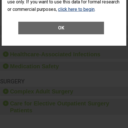
NOT
use only. If you want to use this data for formal research
Additional Eye
AVAILABLE
Surgery
or commercial purposes,
click here to begin
.
(Anterior
Vitrectomy)
OK
Preventing Patient Harm
Patient Rights and Ethics
Healthcare-Associated Infections
Medication Safety
SURGERY
Complex Adult Surgery
Care for Elective Outpatient Surgery
Patients