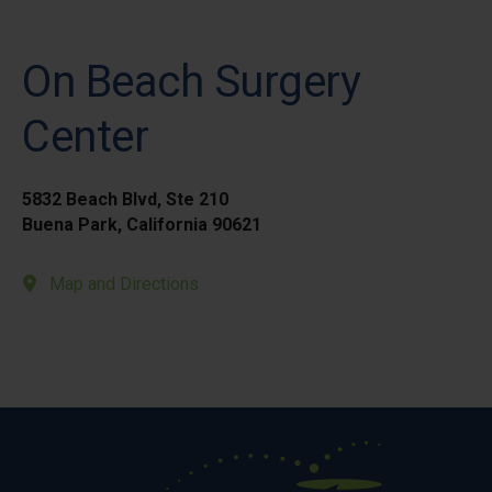
On Beach Surgery
Center
5832 Beach Blvd, Ste 210
Buena Park, California 90621
Map and Directions