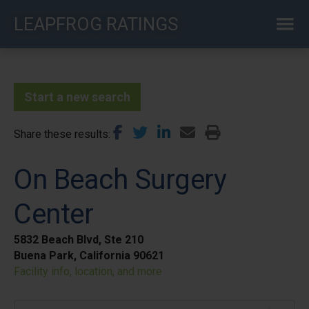
Skip
LEAPFROG RATINGS
to
main
content
Start a new search
Share these results
On Beach Surgery
Center
5832 Beach Blvd, Ste 210
Buena Park, California 90621
Facility info, location, and more