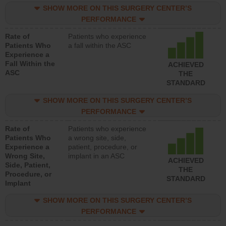
SHOW MORE ON THIS SURGERY CENTER’S
PERFORMANCE
Rate of
Patients who experience
Patients Who
a fall within the ASC
Experience a
Fall Within the
ACHIEVED
ASC
THE
STANDARD
SHOW MORE ON THIS SURGERY CENTER’S
PERFORMANCE
Rate of
Patients who experience
Patients Who
a wrong site, side,
Experience a
patient, procedure, or
Wrong Site,
implant in an ASC
ACHIEVED
Side, Patient,
THE
Procedure, or
STANDARD
Implant
SHOW MORE ON THIS SURGERY CENTER’S
PERFORMANCE