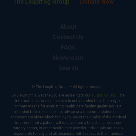
The Leapfrog Group
Donate Now
About
Contact Us
FAQs
Newsroom
Search
© The Leapfrog Group — All rights reserved.
By viewing this website you are agreeing to our
TERMS OF USE
. The
information viewed on this site is not intended to be the only or
primary means for evaluating health care facility quality nor is it
intended to be relied upon as advice or a recommendation or an
endorsement about which facility to use or the quality of the medical
treatment that a patient will receive from a hospital, ambulatory
surgery center, or other health care provider. Individuals are solely
responsible for any and all decisions with respect to their medical