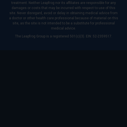
treatment. Neither Leapfrog nor its affiliates are responsible for any
damages or costs that may be incurred with respect to use of this
site. Never disregard, avoid or delay in obtaining medical advice from
a doctor or other health care professional because of material on this
site, as the site is not intended to be a substitute for professional
medical advice.
The Leapfrog Group is a registered 501(c)(3). EIN: 52-2359517.