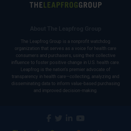
About The Leapfrog Group
The Leapfrog Group is a nonprofit watchdog
organization that serves as a voice for health care
consumers and purchasers, using their collective
influence to foster positive change in U.S. health care.
Leapfrog is the nation’s premier advocate of
transparency in health care—collecting, analyzing and
disseminating data to inform value-based purchasing
and improved decision-making.