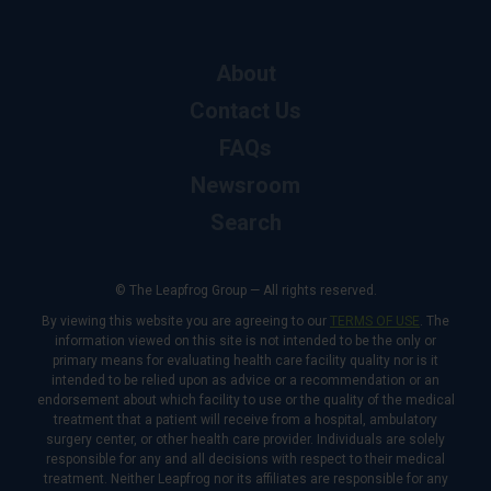
About
Contact Us
FAQs
Newsroom
Search
© The Leapfrog Group — All rights reserved.
By viewing this website you are agreeing to our
TERMS OF USE
. The
information viewed on this site is not intended to be the only or
primary means for evaluating health care facility quality nor is it
intended to be relied upon as advice or a recommendation or an
endorsement about which facility to use or the quality of the medical
treatment that a patient will receive from a hospital, ambulatory
surgery center, or other health care provider. Individuals are solely
responsible for any and all decisions with respect to their medical
treatment. Neither Leapfrog nor its affiliates are responsible for any