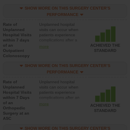
SHOW MORE ON THIS SURGERY CENTER’S
PERFORMANCE
Rate of
Unplanned hospital
Unplanned
visits can occur when
Hospital Visits
patients experience
within 7 days
complications after a
of an
colonoscopy procedure.
ACHIEVED THE
more
Outpatient
Facilities should have a
STANDARD
Colonoscopy
rate of unplanned
hospital visits that is
SHOW MORE ON THIS SURGERY CENTER’S
lower than most
hospitals and surgery
PERFORMANCE
centers.
Rate of
Unplanned hospital
Unplanned
visits can occur when
Hospital Visits
patients experience
within 7 Days
complications after an
of an
orthopedic procedure.
more
ACHIEVED THE
Orthopedic
Facilities should have a
STANDARD
Surgery at an
rate of unplanned
ASC
hospital visits that is
lower than most
SHOW MORE ON THIS SURGERY CENTER’S
surgery centers.