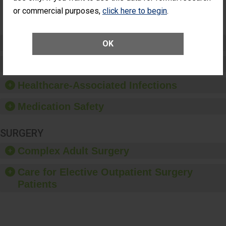
Surgery
or commercial purposes,
click here to begin
.
(Anterior
Vitrectomy)
Preventing Patient Harm
OK
Patient Rights and Ethics
Healthcare-Associated Infections
Medication Safety
SURGERY
Complex Adult Surgery
Care for Elective Outpatient Surgery
Patients