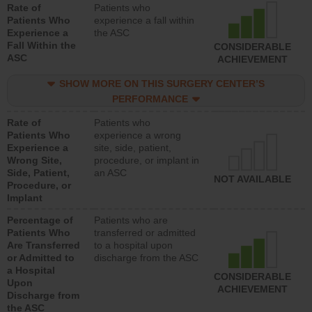
Rate of
Patients who
Patients Who
experience a fall within
Experience a
the ASC
Fall Within the
CONSIDERABLE
ASC
ACHIEVEMENT
SHOW MORE ON THIS SURGERY CENTER’S
PERFORMANCE
Rate of
Patients who
Patients Who
experience a wrong
Experience a
site, side, patient,
Wrong Site,
procedure, or implant in
Side, Patient,
an ASC
NOT AVAILABLE
Procedure, or
Implant
Percentage of
Patients who are
Patients Who
transferred or admitted
Are Transferred
to a hospital upon
or Admitted to
discharge from the ASC
a Hospital
CONSIDERABLE
Upon
ACHIEVEMENT
Discharge from
the ASC