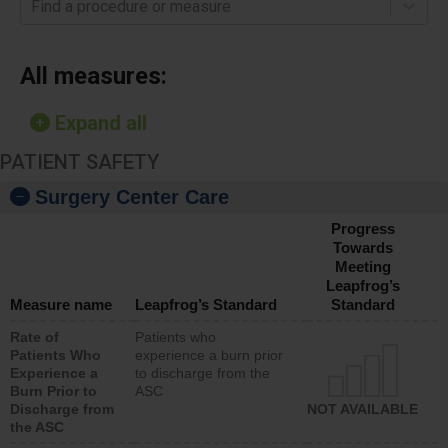
Find a procedure or measure
All measures:
Expand all
PATIENT SAFETY
Surgery Center Care
Progress
Towards
Meeting
Leapfrog’s
Measure name
Leapfrog’s Standard
Standard
Rate of
Patients who
Patients Who
experience a burn prior
Experience a
to discharge from the
Burn Prior to
ASC
Discharge from
NOT AVAILABLE
the ASC