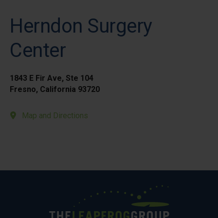
Herndon Surgery
Center
1843 E Fir Ave, Ste 104
Fresno, California 93720
Map and Directions