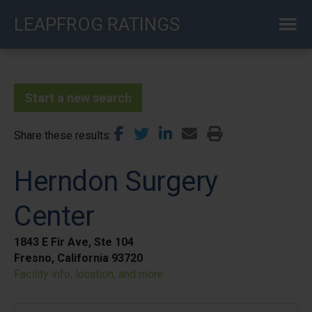
Skip
LEAPFROG RATINGS
to
main
content
Start a new search
Share these results
Herndon Surgery
Center
1843 E Fir Ave, Ste 104
Fresno, California 93720
Facility info, location, and more