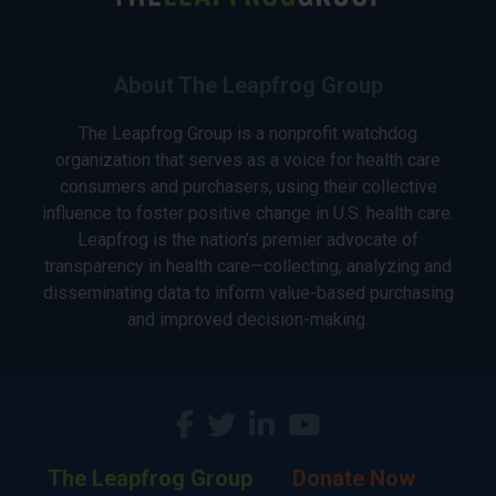
About The Leapfrog Group
The Leapfrog Group is a nonprofit watchdog
organization that serves as a voice for health care
consumers and purchasers, using their collective
influence to foster positive change in U.S. health care.
Leapfrog is the nation’s premier advocate of
transparency in health care—collecting, analyzing and
disseminating data to inform value-based purchasing
and improved decision-making.
The Leapfrog Group
Donate Now