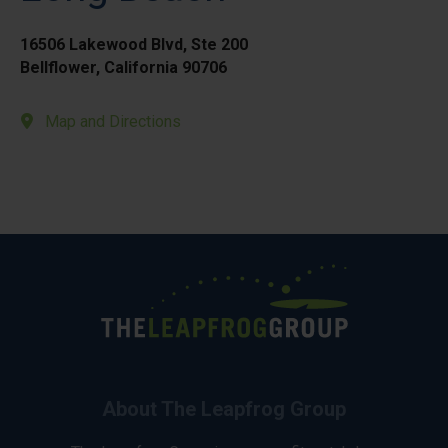
16506 Lakewood Blvd, Ste 200
Bellflower, California 90706
Map and Directions
About The Leapfrog Group