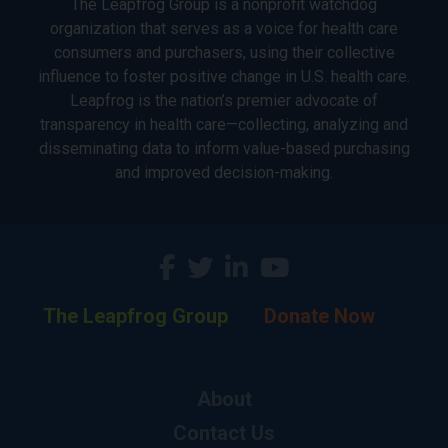
The Leapfrog Group is a nonprofit watchdog
organization that serves as a voice for health care
consumers and purchasers, using their collective
influence to foster positive change in U.S. health care.
Leapfrog is the nation’s premier advocate of
transparency in health care—collecting, analyzing and
disseminating data to inform value-based purchasing
and improved decision-making.
The Leapfrog Group
Donate Now
About
Contact Us