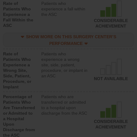
Rate of
Patients who
Patients Who
experience a fall within
Experience a
the ASC
Fall Within the
CONSIDERABLE
ASC
ACHIEVEMENT
SHOW MORE ON THIS SURGERY CENTER’S
PERFORMANCE
Rate of
Patients who
Patients Who
experience a wrong
Experience a
site, side, patient,
Wrong Site,
procedure, or implant in
Side, Patient,
an ASC
NOT AVAILABLE
Procedure, or
Implant
Percentage of
Patients who are
Patients Who
transferred or admitted
Are Transferred
to a hospital upon
or Admitted to
discharge from the ASC
a Hospital
CONSIDERABLE
Upon
ACHIEVEMENT
Discharge from
the ASC