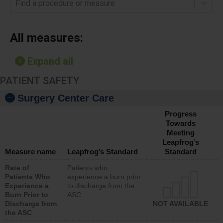
Find a procedure or measure
All measures:
Expand all
PATIENT SAFETY
Surgery Center Care
Progress
Towards
Meeting
Leapfrog’s
Measure name
Leapfrog’s Standard
Standard
Rate of
Patients who
Patients Who
experience a burn prior
Experience a
to discharge from the
Burn Prior to
ASC
Discharge from
NOT AVAILABLE
the ASC