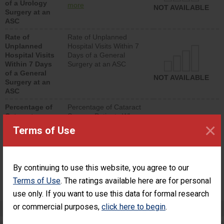
of a Urology
urology procedure.
more
NOT AVAILABLE
Surgery at an
Facilities should have a
ASC
rate of unplanned
hospital visits that is
Rate of
Rate of Unplanned
lower than most
Unplanned
Hospital Visits Within 7
surgery centers.
Hospital Visits
Days of a General
Within 7 Days
Surgery at an ASC
of a General
NOT AVAILABLE
Surgery at an
ASC
Percentage of
Percentage of Cataract
Cataract
Surgery Patients Who
×
Surgery
Had an Unplanned
Terms of Use
Patients Who
Additional Eye Surgery
Had an
(Anterior Vitrectomy)
Unplanned
Additional Eye
NOT AVAILABLE
By continuing to use this website, you agree to our
Surgery
(Anterior
Terms of Use
. The ratings available here are for personal
Vitrectomy)
use only. If you want to use this data for formal research
or commercial purposes,
click here to begin
.
Preventing Patient Harm