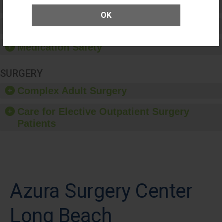
Patient Rights and Ethics
OK
Healthcare-Associated Infections
Medication Safety
SURGERY
Complex Adult Surgery
Care for Elective Outpatient Surgery
Patients
Azura Surgery Center
Long Beach