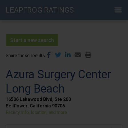
Skip
LEAPFROG RATINGS
to
main
content
Start a new search
Share these results
Azura Surgery Center
Long Beach
16506 Lakewood Blvd, Ste 200
Bellflower, California 90706
Facility info, location, and more