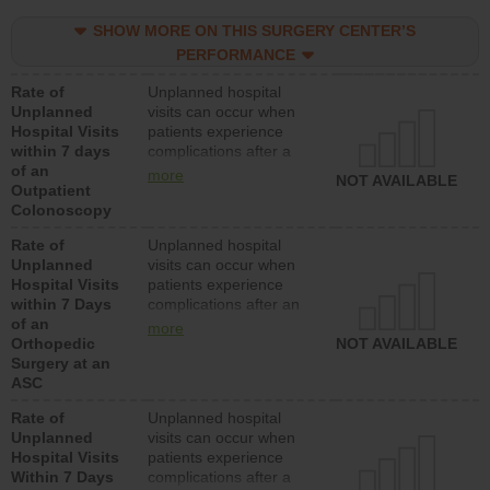
SHOW MORE ON THIS SURGERY CENTER’S
PERFORMANCE
Rate of
Unplanned hospital
Unplanned
visits can occur when
Hospital Visits
patients experience
within 7 days
complications after a
of an
colonoscopy procedure.
more
NOT AVAILABLE
Outpatient
Facilities should have a
Colonoscopy
rate of unplanned
hospital visits that is
Rate of
Unplanned hospital
lower than most
Unplanned
visits can occur when
hospitals and surgery
Hospital Visits
patients experience
centers.
within 7 Days
complications after an
of an
orthopedic procedure.
more
Orthopedic
Facilities should have a
NOT AVAILABLE
Surgery at an
rate of unplanned
ASC
hospital visits that is
lower than most
Rate of
Unplanned hospital
surgery centers.
Unplanned
visits can occur when
Hospital Visits
patients experience
Within 7 Days
complications after a