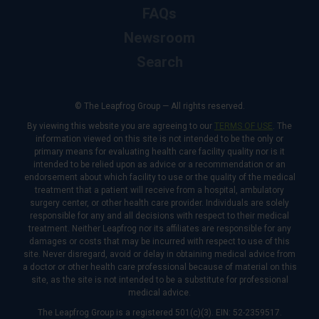
FAQs
Newsroom
Search
© The Leapfrog Group — All rights reserved.
By viewing this website you are agreeing to our
TERMS OF USE
. The
information viewed on this site is not intended to be the only or
primary means for evaluating health care facility quality nor is it
intended to be relied upon as advice or a recommendation or an
endorsement about which facility to use or the quality of the medical
treatment that a patient will receive from a hospital, ambulatory
surgery center, or other health care provider. Individuals are solely
responsible for any and all decisions with respect to their medical
treatment. Neither Leapfrog nor its affiliates are responsible for any
damages or costs that may be incurred with respect to use of this
site. Never disregard, avoid or delay in obtaining medical advice from
a doctor or other health care professional because of material on this
site, as the site is not intended to be a substitute for professional
medical advice.
The Leapfrog Group is a registered 501(c)(3). EIN: 52-2359517.