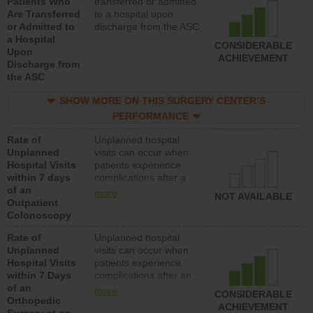
Patients Who
transferred or admitted
Are Transferred
to a hospital upon
or Admitted to
discharge from the ASC
a Hospital
CONSIDERABLE
Upon
ACHIEVEMENT
Discharge from
the ASC
SHOW MORE ON THIS SURGERY CENTER’S
PERFORMANCE
Rate of
Unplanned hospital
Unplanned
visits can occur when
Hospital Visits
patients experience
within 7 days
complications after a
of an
colonoscopy procedure.
more
NOT AVAILABLE
Outpatient
Facilities should have a
Colonoscopy
rate of unplanned
hospital visits that is
Rate of
Unplanned hospital
lower than most
Unplanned
visits can occur when
hospitals and surgery
Hospital Visits
patients experience
centers.
within 7 Days
complications after an
of an
orthopedic procedure.
more
CONSIDERABLE
Orthopedic
Facilities should have a
ACHIEVEMENT