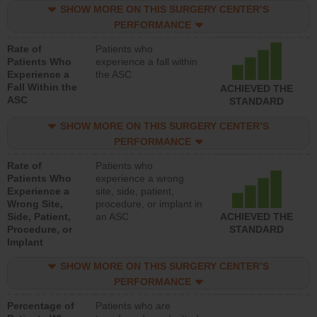
SHOW MORE ON THIS SURGERY CENTER’S
PERFORMANCE
Rate of
Patients who
Patients Who
experience a fall within
Experience a
the ASC
Fall Within the
ACHIEVED THE
ASC
STANDARD
SHOW MORE ON THIS SURGERY CENTER’S
PERFORMANCE
Rate of
Patients who
Patients Who
experience a wrong
Experience a
site, side, patient,
Wrong Site,
procedure, or implant in
Side, Patient,
an ASC
ACHIEVED THE
Procedure, or
STANDARD
Implant
SHOW MORE ON THIS SURGERY CENTER’S
PERFORMANCE
Percentage of
Patients who are