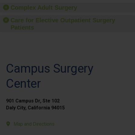
Complex Adult Surgery
Care for Elective Outpatient Surgery
Patients
Campus Surgery
Center
901 Campus Dr, Ste 102
Daly City, California 94015
Map and Directions