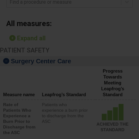
Find a procedure or measure
All measures:
Expand all
PATIENT SAFETY
Surgery Center Care
Progress
Towards
Meeting
Leapfrog’s
Measure name
Leapfrog’s Standard
Standard
Rate of
Patients who
Patients Who
experience a burn prior
Experience a
to discharge from the
Burn Prior to
ASC
ACHIEVED THE
Discharge from
STANDARD
the ASC