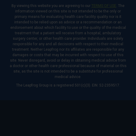
By viewing this website you are agreeing to our
TERMS OF USE
. The
information viewed on this site is not intended to be the only or
primary means for evaluating health care facility quality nor is it
intended to be relied upon as advice or a recommendation or an
endorsement about which facility to use or the quality of the medical
treatment that a patient will receive from a hospital, ambulatory
surgery center, or other health care provider. Individuals are solely
responsible for any and all decisions with respect to their medical
treatment. Neither Leapfrog nor its affiliates are responsible for any
damages or costs that may be incurred with respect to use of this
site. Never disregard, avoid or delay in obtaining medical advice from
a doctor or other health care professional because of material on this
site, as the site is not intended to be a substitute for professional
medical advice.
The Leapfrog Group is a registered 501(c)(3). EIN: 52-2359517.