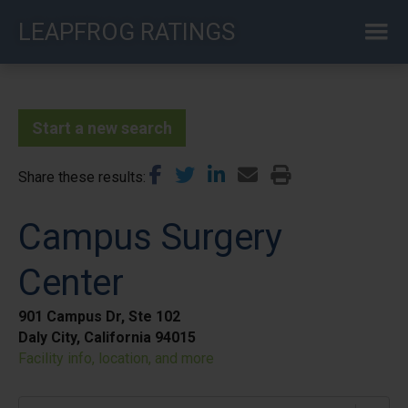
Skip
LEAPFROG RATINGS
to
main
content
Start a new search
Share these results
Campus Surgery
Center
901 Campus Dr, Ste 102
Daly City, California 94015
Facility info, location, and more