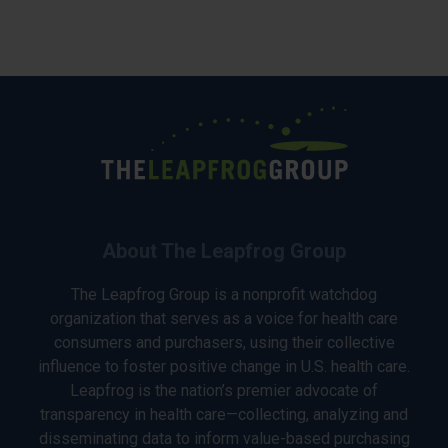
About The Leapfrog Group
The Leapfrog Group is a nonprofit watchdog
organization that serves as a voice for health care
consumers and purchasers, using their collective
influence to foster positive change in U.S. health care.
Leapfrog is the nation’s premier advocate of
transparency in health care—collecting, analyzing and
disseminating data to inform value-based purchasing