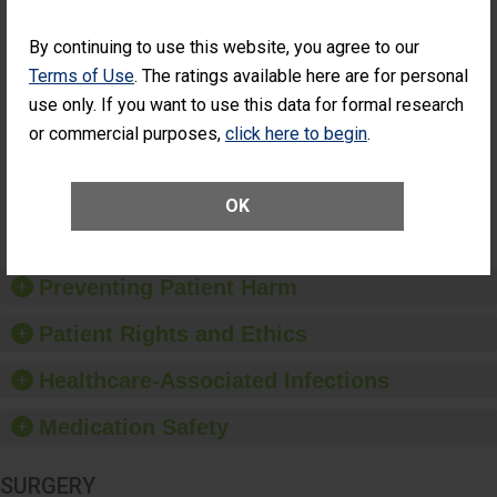
Cataract
Surgery Patients Who
Surgery
Had an Unplanned
By continuing to use this website, you agree to our
Patients Who
Additional Eye Surgery
Terms of Use
. The ratings available here are for personal
Had an
(Anterior Vitrectomy)
Unplanned
use only. If you want to use this data for formal research
CONSIDERABLE
Additional Eye
ACHIEVEMENT
or commercial purposes,
click here to begin
.
Surgery
(Anterior
Vitrectomy)
OK
SHOW MORE ON THIS SURGERY CENTER’S
PERFORMANCE
Preventing Patient Harm
Patient Rights and Ethics
Healthcare-Associated Infections
Medication Safety
SURGERY