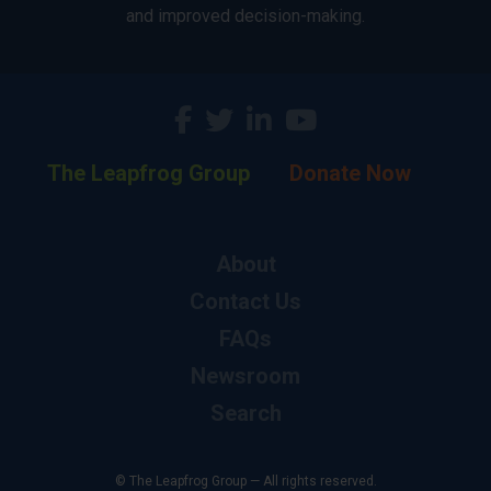
and improved decision-making.
The Leapfrog Group
Donate Now
About
Contact Us
FAQs
Newsroom
Search
© The Leapfrog Group — All rights reserved.