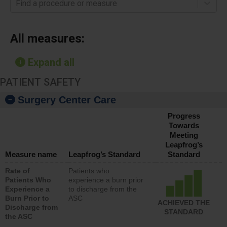
Find a procedure or measure
All measures:
Expand all
PATIENT SAFETY
Surgery Center Care
Progress
Towards
Meeting
Leapfrog’s
Measure name
Leapfrog’s Standard
Standard
Rate of
Patients who
Patients Who
experience a burn prior
Experience a
to discharge from the
Burn Prior to
ASC
ACHIEVED THE
Discharge from
STANDARD
the ASC