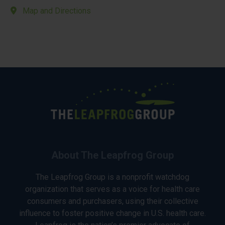
Map and Directions
About The Leapfrog Group
The Leapfrog Group is a nonprofit watchdog
organization that serves as a voice for health care
consumers and purchasers, using their collective
influence to foster positive change in U.S. health care.