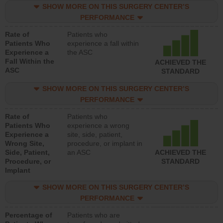
SHOW MORE ON THIS SURGERY CENTER’S
PERFORMANCE
Rate of
Patients who
Patients Who
experience a fall within
Experience a
the ASC
Fall Within the
ACHIEVED THE
ASC
STANDARD
SHOW MORE ON THIS SURGERY CENTER’S
PERFORMANCE
Rate of
Patients who
Patients Who
experience a wrong
Experience a
site, side, patient,
Wrong Site,
procedure, or implant in
Side, Patient,
an ASC
ACHIEVED THE
Procedure, or
STANDARD
Implant
SHOW MORE ON THIS SURGERY CENTER’S
PERFORMANCE
Percentage of
Patients who are