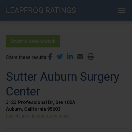
Skip
LEAPFROG RATINGS
to
main
content
Start a new search
Share these results
Sutter Auburn Surgery
Center
3123 Professional Dr, Ste 100A
Auburn, California 95603
Facility info, location, and more