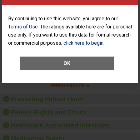
Surgery at an
ASC
Percentage of
Percentage of Cataract
By continuing to use this website, you agree to our
Cataract
Surgery Patients Who
Terms of Use
. The ratings available here are for personal
Surgery
Had an Unplanned
Patients Who
use only. If you want to use this data for formal research
Additional Eye Surgery
Had an
(Anterior Vitrectomy)
or commercial purposes,
click here to begin
.
Unplanned
ACHIEVED THE
Additional Eye
STANDARD
Surgery
(Anterior
OK
Vitrectomy)
SHOW MORE ON THIS SURGERY CENTER’S
PERFORMANCE
Preventing Patient Harm
Patient Rights and Ethics
Healthcare-Associated Infections
Medication Safety