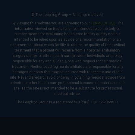
© The Leapfrog Group — All rights reserved.
By viewing this website you are agreeing to our
TERMS OF USE
. The
information viewed on this site is not intended to be the only or
primary means for evaluating health care facility quality nor is it
intended to be relied upon as advice or a recommendation or an
endorsement about which facility to use or the quality of the medical
treatment that a patient will receive from a hospital, ambulatory
surgery center, or other health care provider. Individuals are solely
responsible for any and all decisions with respect to their medical
treatment. Neither Leapfrog nor its affiliates are responsible for any
damages or costs that may be incurred with respect to use of this
site. Never disregard, avoid or delay in obtaining medical advice from
a doctor or other health care professional because of material on this
site, as the site is not intended to be a substitute for professional
medical advice.
The Leapfrog Group is a registered 501(c)(3). EIN: 52-2359517.