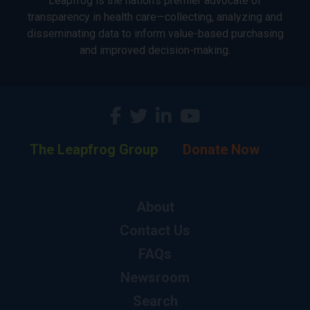
Leapfrog is the nation’s premier advocate of
transparency in health care—collecting, analyzing and
disseminating data to inform value-based purchasing
and improved decision-making.
The Leapfrog Group
Donate Now
About
Contact Us
FAQs
Newsroom
Search