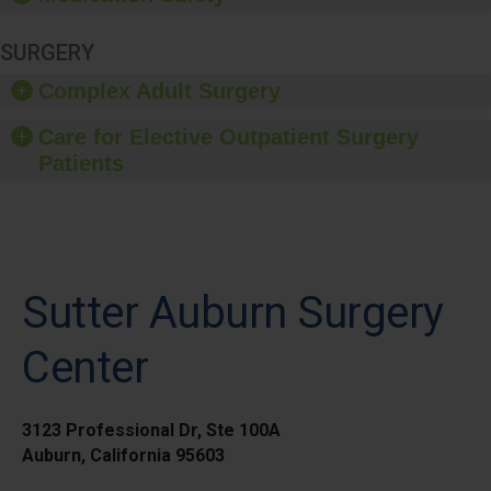
SURGERY
Complex Adult Surgery
Care for Elective Outpatient Surgery
Patients
Sutter Auburn Surgery
Center
3123 Professional Dr, Ste 100A
Auburn, California 95603