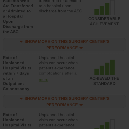
Patients Who
transferred or admitted
Are Transferred
to a hospital upon
or Admitted to
discharge from the ASC
a Hospital
CONSIDERABLE
Upon
ACHIEVEMENT
Discharge from
the ASC
SHOW MORE ON THIS SURGERY CENTER’S
PERFORMANCE
Rate of
Unplanned hospital
Unplanned
visits can occur when
Hospital Visits
patients experience
within 7 days
complications after a
of an
colonoscopy procedure.
ACHIEVED THE
more
Outpatient
Facilities should have a
STANDARD
Colonoscopy
rate of unplanned
hospital visits that is
SHOW MORE ON THIS SURGERY CENTER’S
lower than most
hospitals and surgery
PERFORMANCE
centers.
Rate of
Unplanned hospital
Unplanned
visits can occur when
Hospital Visits
patients experience