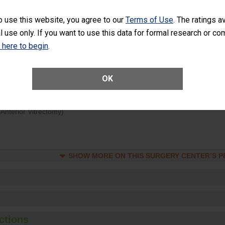
d hospital visits can occur when patients experience complications
o use this website, you agree to our
Terms of Use
. The ratings a
rology procedure. Facilities should have a rate of unplanned hospital
l use only. If you want to use this data for formal research or c
at is lower than most surgery centers.
k here to begin
.
Unplanned Hospital Visits Within 7 Days of a General Surgery at an ASC
OK
ge of Cataract Surgery Patients Who Had an Unplanned Additional Eye
Anterior Vitrectomy)
SHOW MORE ON THIS SURGERY CENTER’S 
ctions