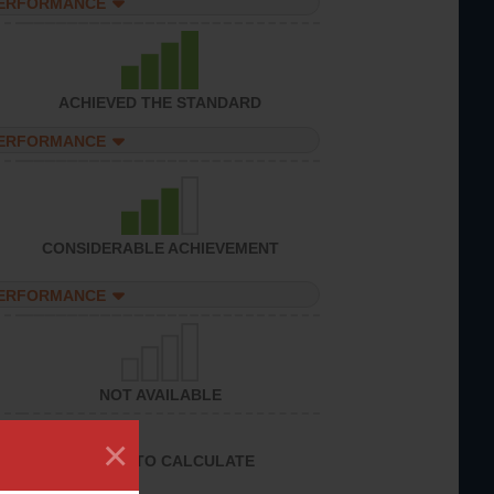
PERFORMANCE
ACHIEVED THE STANDARD
PERFORMANCE
CONSIDERABLE ACHIEVEMENT
PERFORMANCE
NOT AVAILABLE
×
UNABLE TO CALCULATE