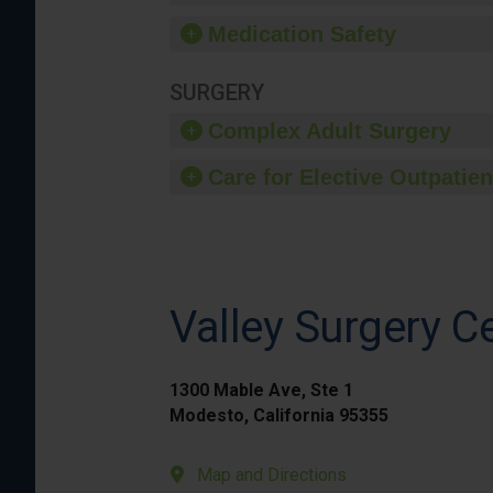
Medication Safety
SURGERY
Complex Adult Surgery
Care for Elective Outpatien
Valley Surgery C
1300 Mable Ave, Ste 1
Modesto, California 95355
Map and Directions