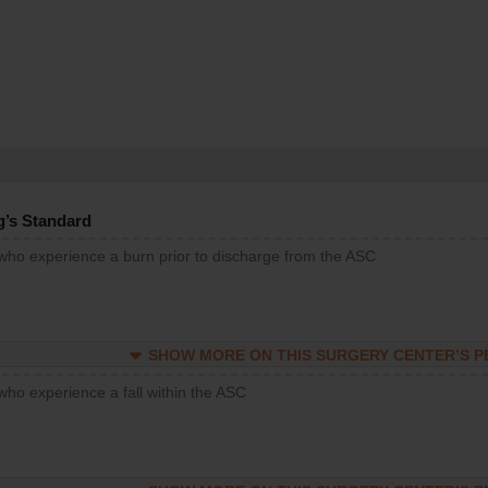
g’s Standard
 who experience a burn prior to discharge from the ASC
SHOW MORE ON THIS SURGERY CENTER’S 
who experience a fall within the ASC