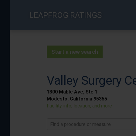
Skip
to
LEAPFROG RATINGS
main
content
Start a new search
Valley Surgery C
1300 Mable Ave, Ste 1
Modesto, California 95355
Facility info, location, and more
Find a procedure or measure