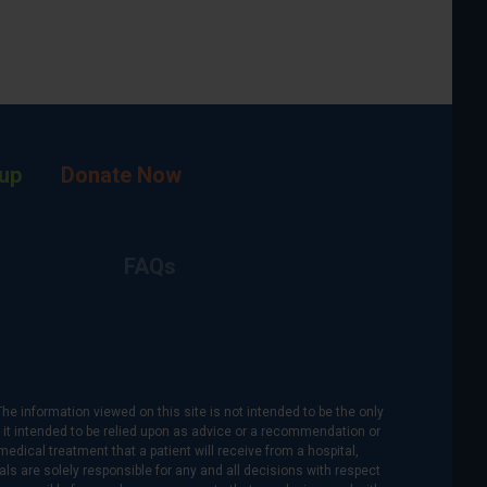
up
Donate Now
FAQs
The information viewed on this site is not intended to be the only
is it intended to be relied upon as advice or a recommendation or
medical treatment that a patient will receive from a hospital,
als are solely responsible for any and all decisions with respect