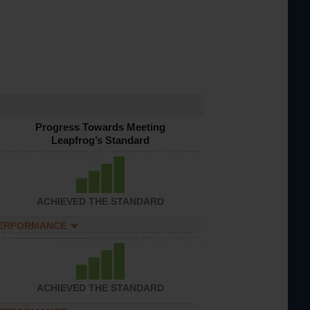
Progress Towards Meeting
Leapfrog’s Standard
ACHIEVED THE STANDARD
PERFORMANCE
ACHIEVED THE STANDARD