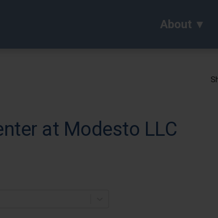
About
Sh
enter at Modesto LLC