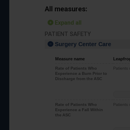
All measures:
Expand all
PATIENT SAFETY
Surgery Center Care
Measure name
Leapfro
Rate of Patients Who
Patients
Experience a Burn Prior to
Discharge from the ASC
Rate of Patients Who
Patients 
Experience a Fall Within
the ASC