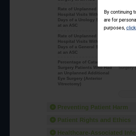
Rate of Unplanned
Unplanne
By continuing t
Hospital Visits Within 7
after a u
are for persona
Days of a Urology Surgery
visits th
at an ASC
purposes,
clic
Rate of Unplanned
Rate of 
Hospital Visits Within 7
Days of a General Surgery
at an ASC
Percentage of Cataract
Percenta
Surgery Patients Who Had
Surgery (
an Unplanned Additional
Eye Surgery (Anterior
Vitrectomy)
Preventing Patient Harm
Patient Rights and Ethics
Healthcare-Associated Infe