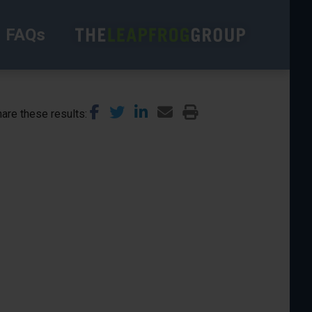
FAQs
are these results