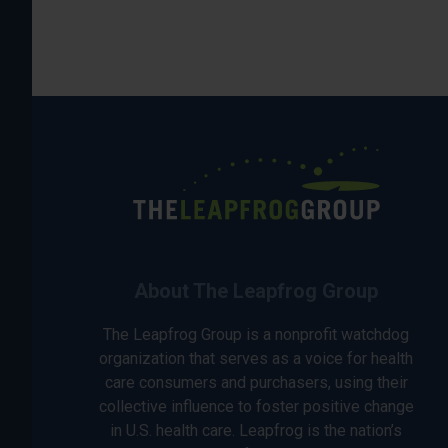
About The Leapfrog Group
The Leapfrog Group is a nonprofit watchdog
organization that serves as a voice for health
care consumers and purchasers, using their
collective influence to foster positive change
in U.S. health care. Leapfrog is the nation’s