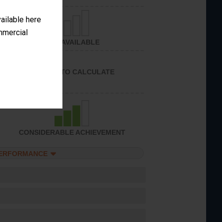
vailable here
ommercial
NOT AVAILABLE
UNABLE TO CALCULATE
CONSIDERABLE ACHIEVEMENT
PERFORMANCE