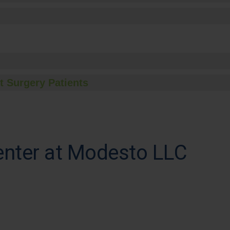
t Surgery Patients
enter at Modesto LLC