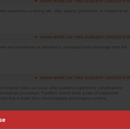
SHOW MORE ON THIS SURGERY CENTER’S 
who experience a wrong site, side, patient, procedure, or implant in an
SHOW MORE ON THIS SURGERY CENTER’S 
who are transferred or admitted to a hospital upon discharge from the
SHOW MORE ON THIS SURGERY CENTER’S 
d hospital visits can occur when patients experience complications
olonoscopy procedure. Facilities should have a rate of unplanned
visits that is lower than most hospitals and surgery centers.
d hospital visits can occur when patients experience complications
se
orthopedic procedure. Facilities should have a rate of unplanned
visits that is lower than most surgery centers.