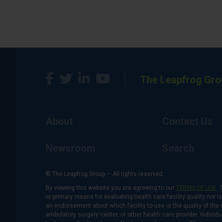
The Leapfrog Gro
About
Contact Us
Newsroom
Search
© The Leapfrog Group — All rights reserved.
By viewing this website you are agreeing to our
TERMS OF USE
. 
or primary means for evaluating health care facility quality nor 
an endorsement about which facility to use or the quality of the 
ambulatory surgery center, or other health care provider. Individu