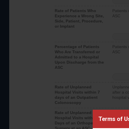
Rate of Patients Who
Patients 
Experience a Wrong Site,
ASC
Side, Patient, Procedure,
or Implant
Percentage of Patients
Patients 
Who Are Transferred or
ASC
Admitted to a Hospital
Upon Discharge from the
ASC
Rate of Unplanned
Unplanne
Hospital Visits within 7
after a c
days of an Outpatient
hospital 
Colonoscopy
Rate of Unplanned
Unplanne
Terms of U
Hospital Visits within 7
after an 
Days of an Orthopedic
hospital 
Surgery at an ASC