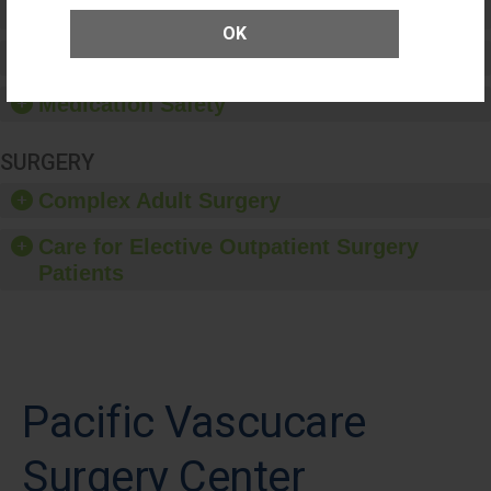
Patient Rights and Ethics
OK
Healthcare-Associated Infections
Medication Safety
SURGERY
Complex Adult Surgery
Care for Elective Outpatient Surgery
Patients
Pacific Vascucare
Surgery Center