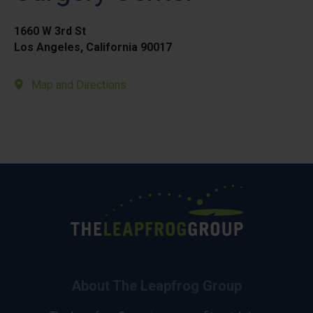
1660 W 3rd St
Los Angeles, California 90017
Map and Directions
About The Leapfrog Group