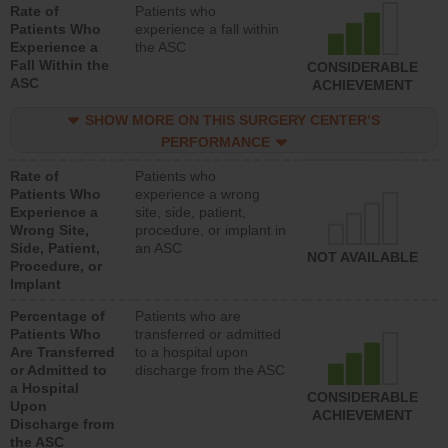
Rate of
Patients who
Patients Who
experience a fall within
Experience a
the ASC
Fall Within the
CONSIDERABLE
ASC
ACHIEVEMENT
SHOW MORE ON THIS SURGERY CENTER’S
PERFORMANCE
Rate of
Patients who
Patients Who
experience a wrong
Experience a
site, side, patient,
Wrong Site,
procedure, or implant in
Side, Patient,
an ASC
NOT AVAILABLE
Procedure, or
Implant
Percentage of
Patients who are
Patients Who
transferred or admitted
Are Transferred
to a hospital upon
or Admitted to
discharge from the ASC
a Hospital
CONSIDERABLE
Upon
ACHIEVEMENT
Discharge from
the ASC