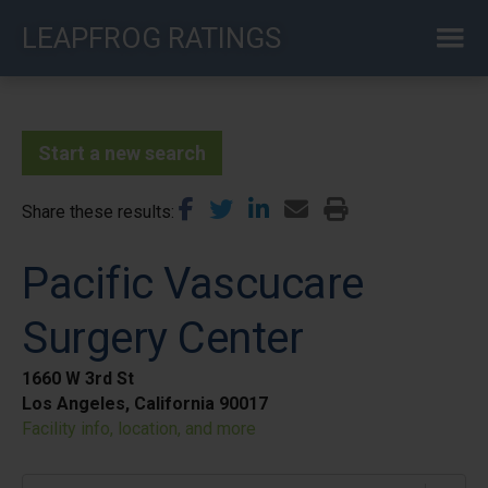
Skip
LEAPFROG RATINGS
to
main
content
Start a new search
Share these results
Pacific Vascucare
Surgery Center
1660 W 3rd St
Los Angeles, California 90017
Facility info, location, and more