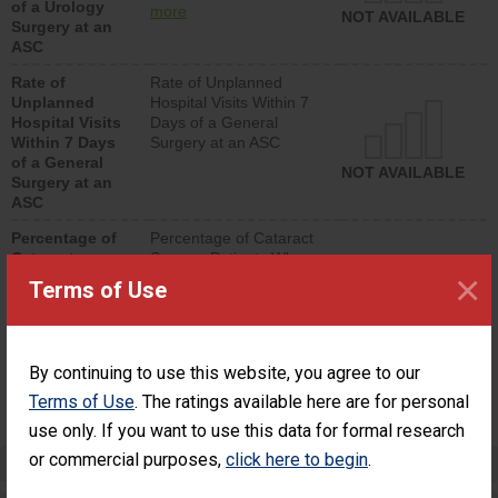
of a Urology
urology procedure.
more
NOT AVAILABLE
Surgery at an
Facilities should have a
ASC
rate of unplanned
hospital visits that is
Rate of
Rate of Unplanned
lower than most
Unplanned
Hospital Visits Within 7
surgery centers.
Hospital Visits
Days of a General
Within 7 Days
Surgery at an ASC
of a General
NOT AVAILABLE
Surgery at an
ASC
Percentage of
Percentage of Cataract
Cataract
Surgery Patients Who
×
Surgery
Had an Unplanned
Terms of Use
Patients Who
Additional Eye Surgery
Had an
(Anterior Vitrectomy)
Unplanned
Additional Eye
NOT AVAILABLE
By continuing to use this website, you agree to our
Surgery
(Anterior
Terms of Use
. The ratings available here are for personal
Vitrectomy)
use only. If you want to use this data for formal research
or commercial purposes,
click here to begin
.
Preventing Patient Harm