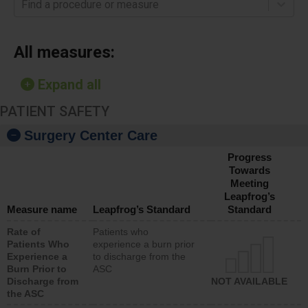
Find a procedure or measure
All measures:
Expand all
PATIENT SAFETY
Surgery Center Care
Progress
Towards
Meeting
Leapfrog’s
Measure name
Leapfrog’s Standard
Standard
Rate of
Patients who
Patients Who
experience a burn prior
Experience a
to discharge from the
Burn Prior to
ASC
Discharge from
NOT AVAILABLE
the ASC