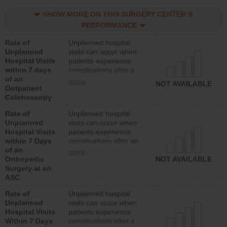
SHOW MORE ON THIS SURGERY CENTER’S
PERFORMANCE
Rate of
Unplanned hospital
Unplanned
visits can occur when
Hospital Visits
patients experience
within 7 days
complications after a
of an
colonoscopy procedure.
more
NOT AVAILABLE
Outpatient
Facilities should have a
Colonoscopy
rate of unplanned
hospital visits that is
Rate of
Unplanned hospital
lower than most
Unplanned
visits can occur when
hospitals and surgery
Hospital Visits
patients experience
centers.
within 7 Days
complications after an
of an
orthopedic procedure.
more
Orthopedic
Facilities should have a
NOT AVAILABLE
Surgery at an
rate of unplanned
ASC
hospital visits that is
lower than most
Rate of
Unplanned hospital
surgery centers.
Unplanned
visits can occur when
Hospital Visits
patients experience
Within 7 Days
complications after a