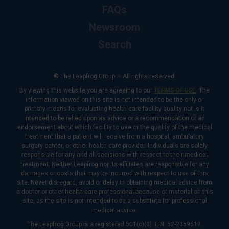
FAQs
Newsroom
Search
© The Leapfrog Group — All rights reserved.
By viewing this website you are agreeing to our
TERMS OF USE
. The
information viewed on this site is not intended to be the only or
primary means for evaluating health care facility quality nor is it
intended to be relied upon as advice or a recommendation or an
endorsement about which facility to use or the quality of the medical
treatment that a patient will receive from a hospital, ambulatory
surgery center, or other health care provider. Individuals are solely
responsible for any and all decisions with respect to their medical
treatment. Neither Leapfrog nor its affiliates are responsible for any
damages or costs that may be incurred with respect to use of this
site. Never disregard, avoid or delay in obtaining medical advice from
a doctor or other health care professional because of material on this
site, as the site is not intended to be a substitute for professional
medical advice.
The Leapfrog Group is a registered 501(c)(3). EIN: 52-2359517.