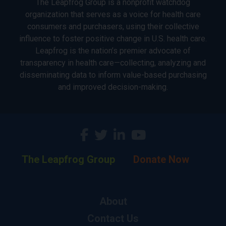
The Leapfrog Group is a nonprofit watchdog
organization that serves as a voice for health care
consumers and purchasers, using their collective
influence to foster positive change in U.S. health care.
Leapfrog is the nation’s premier advocate of
transparency in health care—collecting, analyzing and
disseminating data to inform value-based purchasing
and improved decision-making.
The Leapfrog Group
Donate Now
About
Contact Us