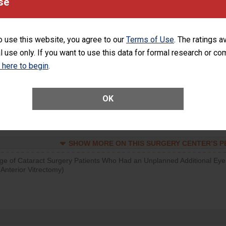
se
SHOW MORE ON THIS SURGERY CENTER’S 
d hospital visits can occur when patients experience complications
o use this website, you agree to our
Terms of Use
. The ratings a
rology procedure. Facilities should have a rate of unplanned hospital
l use only. If you want to use this data for formal research or c
at is lower than most surgery centers.
k here to begin
.
SHOW MORE ON THIS SURGERY CENTER’S 
Unplanned Hospital Visits Within 7 Days of a General Surgery at an ASC
OK
SHOW MORE ON THIS SURGERY CENTER’S 
ge of Cataract Surgery Patients Who Had an Unplanned Additional Eye
Anterior Vitrectomy)