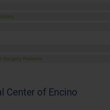
ctions
t Surgery Patients
al Center of Encino