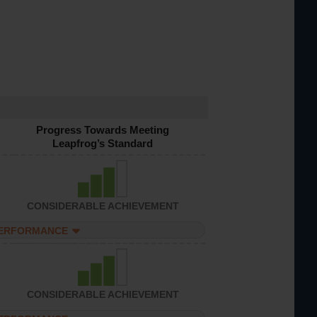
Progress Towards Meeting
Leapfrog’s Standard
CONSIDERABLE ACHIEVEMENT
PERFORMANCE
CONSIDERABLE ACHIEVEMENT