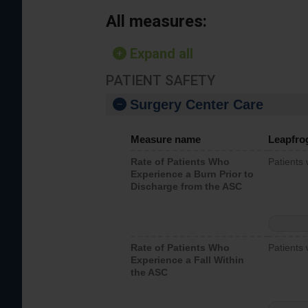
All measures:
Expand all
PATIENT SAFETY
Surgery Center Care
Measure name
Leapfro
Rate of Patients Who
Patients
Experience a Burn Prior to
Discharge from the ASC
Rate of Patients Who
Patients 
Experience a Fall Within
the ASC