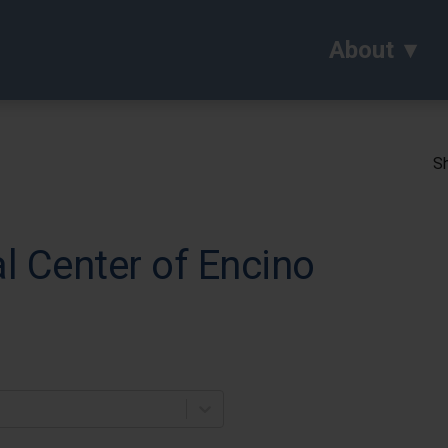
About
Sh
al Center of Encino