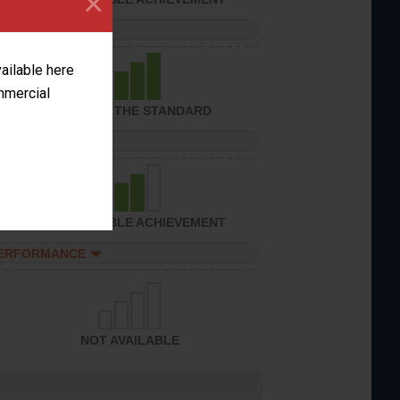
×
PERFORMANCE
vailable here
ommercial
ACHIEVED THE STANDARD
PERFORMANCE
CONSIDERABLE ACHIEVEMENT
PERFORMANCE
NOT AVAILABLE