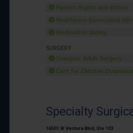
Patient Rights and Ethics
Healthcare-Associated Infe
Medication Safety
SURGERY
Complex Adult Surgery
Care for Elective Outpatien
Specialty Surgic
16501 W Ventura Blvd, Ste 103