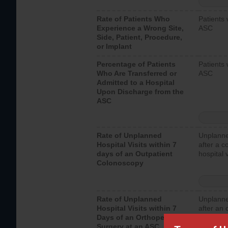
Rate of Patients Who
Patients 
Experience a Wrong Site,
ASC
Side, Patient, Procedure,
or Implant
Percentage of Patients
Patients 
Who Are Transferred or
ASC
Admitted to a Hospital
Upon Discharge from the
ASC
Rate of Unplanned
Unplanne
Hospital Visits within 7
after a c
days of an Outpatient
hospital 
Colonoscopy
Rate of Unplanned
Unplanne
Hospital Visits within 7
after an 
Days of an Orthopedic
hospital 
Surgery at an ASC