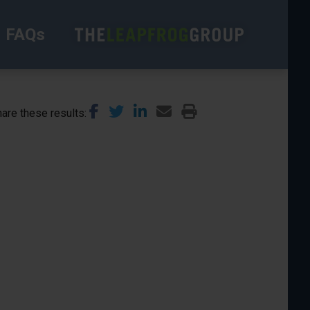
FAQs
are these results