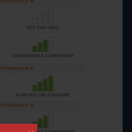
PERFORMANCE
NOT AVAILABLE
CONSIDERABLE ACHIEVEMENT
PERFORMANCE
ACHIEVED THE STANDARD
PERFORMANCE
CONSIDERABLE ACHIEVEMENT