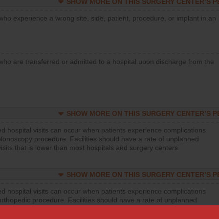
SHOW MORE ON THIS SURGERY CENTER’S 
who experience a wrong site, side, patient, procedure, or implant in an
who are transferred or admitted to a hospital upon discharge from the
SHOW MORE ON THIS SURGERY CENTER’S 
d hospital visits can occur when patients experience complications
olonoscopy procedure. Facilities should have a rate of unplanned
visits that is lower than most hospitals and surgery centers.
SHOW MORE ON THIS SURGERY CENTER’S 
d hospital visits can occur when patients experience complications
orthopedic procedure. Facilities should have a rate of unplanned
visits that is lower than most surgery centers.