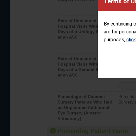
Terms of U
Rate of Unplanned
Unplanne
By continuing t
Hospital Visits Within 7
after a u
are for persona
Days of a Urology Surgery
visits th
at an ASC
purposes,
clic
Rate of Unplanned
Rate of 
Hospital Visits Within 7
Days of a General Surgery
at an ASC
Percentage of Cataract
Percenta
Surgery Patients Who Had
Surgery (
an Unplanned Additional
Eye Surgery (Anterior
Vitrectomy)
Preventing Patient Harm