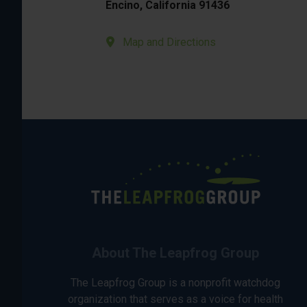
Encino, California 91436
Map and Directions
About The Leapfrog Group
The Leapfrog Group is a nonprofit watchdog
organization that serves as a voice for health