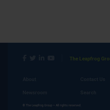
The Leapfrog Gro
About
Contact Us
Newsroom
Search
© The Leapfrog Group — All rights reserved.