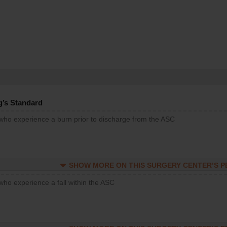
g’s Standard
 who experience a burn prior to discharge from the ASC
SHOW MORE ON THIS SURGERY CENTER’S 
who experience a fall within the ASC