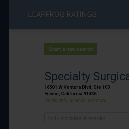
Skip
to
LEAPFROG RATINGS
main
content
Start a new search
Specialty Surgic
16501 W Ventura Blvd, Ste 103
Encino, California 91436
Facility info, location, and more
Find a procedure or measure