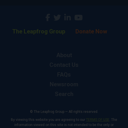
The Leapfrog Group
Donate Now
About
Contact Us
FAQs
Newsroom
Search
© The Leapfrog Group — All rights reserved.
By viewing this website you are agreeing to our
TERMS OF USE
. The
information viewed on this site is not intended to be the only or