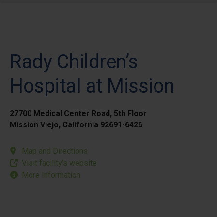
Rady Children’s
Hospital at Mission
27700 Medical Center Road, 5th Floor
Mission Viejo, California 92691-6426
Map and Directions
Visit facility’s website
More Information