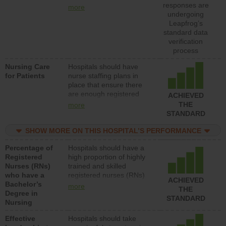
types (i.e., registered
responses are
more
nurses, licensed practical
undergoing
nurses or unlicensed
Leapfrog’s
assistive personnel) to
standard data
provide direct care to
verification
patients in medical,
process
surgical, or med-surg
Nursing Care
Hospitals should have
units each day.
for Patients
nurse staffing plans in
place that ensure there
are enough registered
ACHIEVED
nurses (RNs) to provide
THE
more
direct care to patients in
STANDARD
medical, surgical or med-
surg units each day.
SHOW MORE ON THIS HOSPITAL’S PERFORMANCE
Percentage of
Hospitals should have a
Registered
high proportion of highly
Nurses (RNs)
trained and skilled
who have a
registered nurses (RNs)
ACHIEVED
Bachelor’s
who have an advanced
more
THE
Degree in
nursing degree.
STANDARD
Nursing
Effective
Hospitals should take