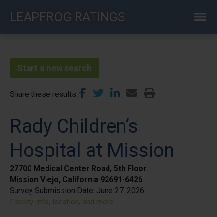
Skip
LEAPFROG RATINGS
to
main
content
Start a new search
Share these results
Rady Children’s
Hospital at Mission
27700 Medical Center Road, 5th Floor
Mission Viejo, California 92691-6426
Survey Submission Date:
June 27, 2026
Facility info, location, and more