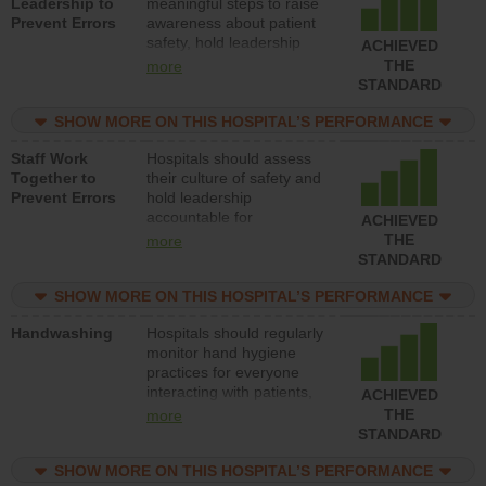
Leadership to
meaningful steps to raise
Prevent Errors
awareness about patient
safety, hold leadership
ACHIEVED
accountable for reducing
THE
more
unsafe practices, provide
STANDARD
resources to implement a
patient safety program
SHOW MORE ON THIS HOSPITAL’S PERFORMANCE
and develop systems and
Staff Work
Hospitals should assess
structures to support
Together to
their culture of safety and
action to improve patient
Prevent Errors
hold leadership
safety.
accountable for
ACHIEVED
implementing policies,
THE
more
procedures and staff
STANDARD
education to improve the
culture of safety.
SHOW MORE ON THIS HOSPITAL’S PERFORMANCE
Handwashing
Hospitals should regularly
monitor hand hygiene
practices for everyone
interacting with patients,
ACHIEVED
and give feedback to
THE
more
ensure compliance.
STANDARD
Hospitals should foster a
culture of good hand
SHOW MORE ON THIS HOSPITAL’S PERFORMANCE