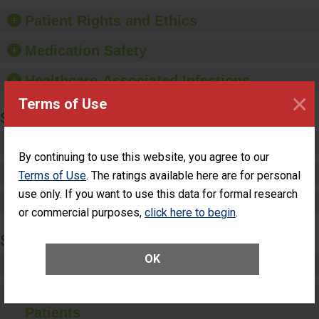
hygiene, offer training
and education, and
Patient Rights and Ethics
provide equipment, such
as paper towels, soap
Medication Safety
dispensers and hand
sanitizer.
Healthcare-Associated Infections
×
Terms of Use
SPECIALTY CARE
Critical Care
By continuing to use this website, you agree to our
Pediatric Care
Terms of Use
. The ratings available here are for personal
use only. If you want to use this data for formal research
Maternity Care
or commercial purposes,
click here to begin
.
SURGERY
OK
Complex Adult Surgery
Care for Elective Outpatient Surgery
Patients