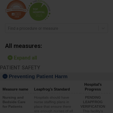
Find a procedure or measure
All measures:
Expand all
PATIENT SAFETY
Preventing Patient Harm
Hospital’s
Measure name
Leapfrog’s Standard
Progress
Nursing and
Hospitals should have
PENDING
Bedside Care
nurse staffing plans in
LEAPFROG
for Patients
place that ensure there
VERIFICATION
are enough nurses of all
This facility's