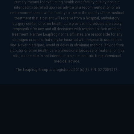
primary means for evaluating health care facility quality nor is it
intended to be relied upon as advice or a recommendation or an
endorsement about which facility to use or the quality of the medical
treatment that a patient will receive from a hospital, ambulatory
surgery center, or other health care provider. Individuals are solely
responsible for any and all decisions with respect to their medical
treatment. Neither Leapfrog nor its affiliates are responsible for any
damages or costs that may be incurred with respect to use of this
site. Never disregard, avoid or delay in obtaining medical advice from
a doctor or other health care professional because of material on this
site, as the site is not intended to be a substitute for professional
medical advice.
The Leapfrog Group is a registered 501(c)(3). EIN: 52-2359517.