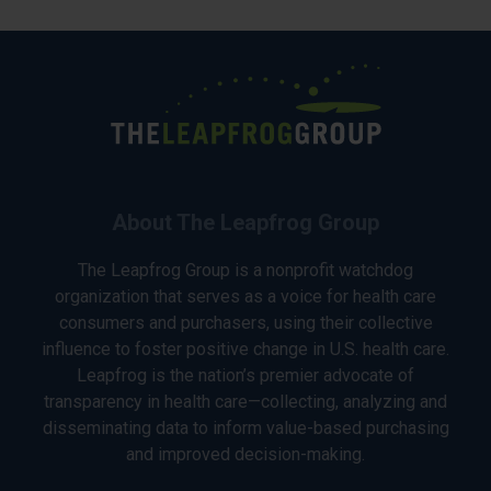
About The Leapfrog Group
The Leapfrog Group is a nonprofit watchdog
organization that serves as a voice for health care
consumers and purchasers, using their collective
influence to foster positive change in U.S. health care.
Leapfrog is the nation’s premier advocate of
transparency in health care—collecting, analyzing and
disseminating data to inform value-based purchasing
and improved decision-making.