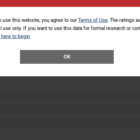
ng with patients, and give feedback to ensure compliance. Hospitals
ster a culture of good hand hygiene, offer training and education, and
equipment, such as paper towels, soap dispensers and hand sanitizer.
o use this website, you agree to our
Terms of Use
. The ratings a
l use only. If you want to use this data for formal research or c
SHOW MORE ON THIS HOSPITAL’S PER
k here to begin
.
OK
ctions