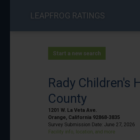
Skip
to
LEAPFROG RATINGS
main
content
Start a new search
Rady Children's 
County
1201 W. La Veta Ave.
Orange, California 92868-3835
Survey Submission Date:
June 27, 2026
Facility info, location, and more