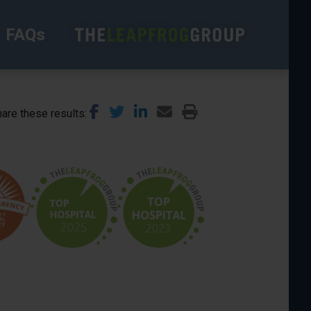
FAQs
are these results