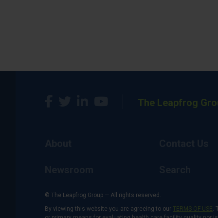
The Leapfrog Gro
About
Contact Us
Newsroom
Search
© The Leapfrog Group — All rights reserved.
By viewing this website you are agreeing to our
TERMS OF USE
. 
or primary means for evaluating health care facility quality nor 