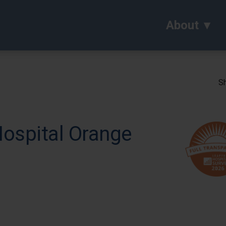
About
Sh
Hospital Orange