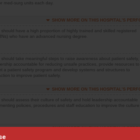
or med-surg units each day.
SHOW MORE ON THIS HOSPITAL’S PER
 should have a high proportion of highly trained and skilled registered
RNs) who have an advanced nursing degree.
 should take meaningful steps to raise awareness about patient safety,
ership accountable for reducing unsafe practices, provide resources to
t a patient safety program and develop systems and structures to
ction to improve patient safety.
SHOW MORE ON THIS HOSPITAL’S PER
 should assess their culture of safety and hold leadership accountable
menting policies, procedures and staff education to improve the culture
SHOW MORE ON THIS HOSPITAL’S PER
se
 should regularly monitor hand hygiene practices for everyone