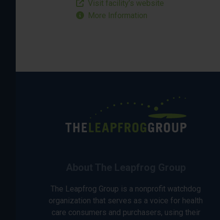
Visit facility’s website
More Information
About The Leapfrog Group
The Leapfrog Group is a nonprofit watchdog
organization that serves as a voice for health
care consumers and purchasers, using their