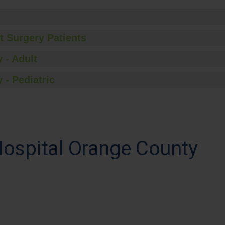
t Surgery Patients
 - Adult
 - Pediatric
Hospital Orange County