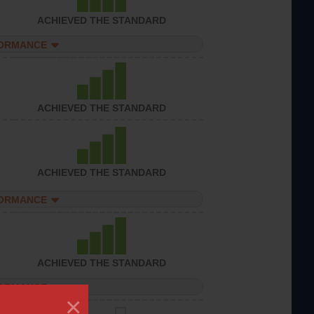
ACHIEVED THE STANDARD
FORMANCE
ACHIEVED THE STANDARD
ACHIEVED THE STANDARD
FORMANCE
ACHIEVED THE STANDARD
FORMANCE
×