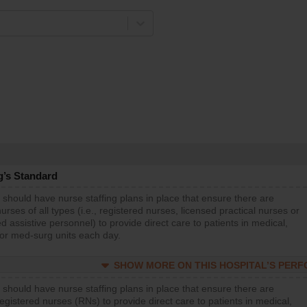
g’s Standard
 should have nurse staffing plans in place that ensure there are
rses of all types (i.e., registered nurses, licensed practical nurses or
d assistive personnel) to provide direct care to patients in medical,
 or med-surg units each day.
SHOW MORE ON THIS HOSPITAL’S PER
 should have nurse staffing plans in place that ensure there are
gistered nurses (RNs) to provide direct care to patients in medical,