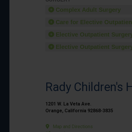
Complex Adult Surgery
Care for Elective Outpatien
Elective Outpatient Surgery
Elective Outpatient Surgery
Rady Children's 
1201 W. La Veta Ave.
Orange, California 92868-3835
Map and Directions