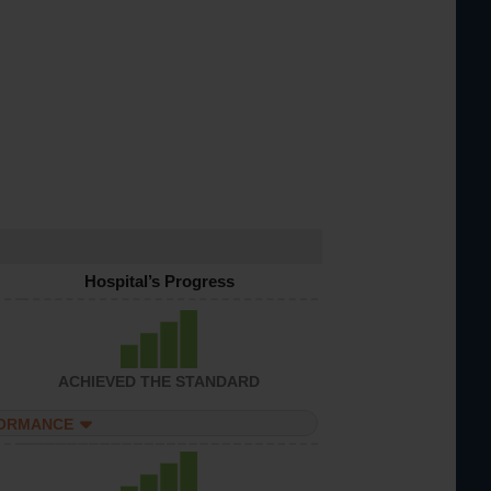
Hospital’s Progress
ACHIEVED THE STANDARD
FORMANCE