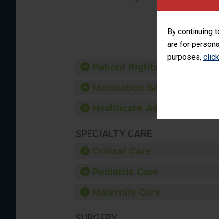
interacti
should fo
provide 
By continuing t
are for persona
purposes,
clic
Patient Rights and Ethics
Medication Safety
Healthcare-Associated Infe
SPECIALTY CARE
Critical Care
Pediatric Care
Maternity Care
SURGERY