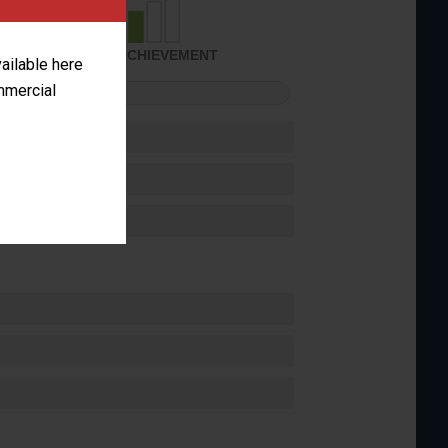
SOME ACHIEVEMENT
vailable here
ommercial
FORMANCE