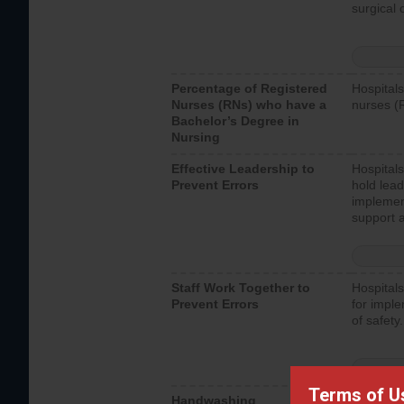
surgical 
Percentage of Registered
Hospitals
Nurses (RNs) who have a
nurses (
Bachelor’s Degree in
Nursing
Effective Leadership to
Hospitals
Prevent Errors
hold lead
implemen
support a
Staff Work Together to
Hospitals
Prevent Errors
for imple
of safety.
Terms of U
Handwashing
Hospitals