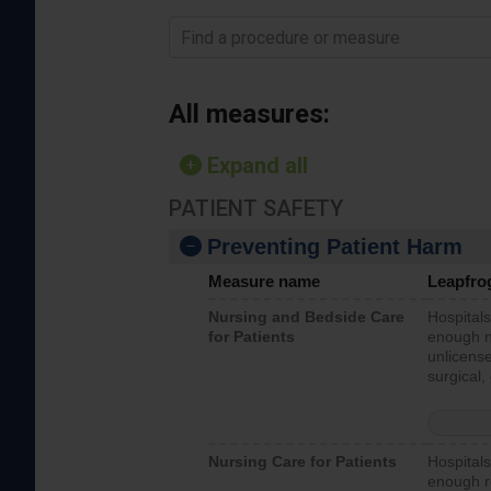
Find a procedure or measure
All measures:
Expand all
PATIENT SAFETY
Preventing Patient Harm
Measure name
Leapfro
Nursing and Bedside Care
Hospitals
for Patients
enough nu
unlicense
surgical,
Nursing Care for Patients
Hospitals
enough re