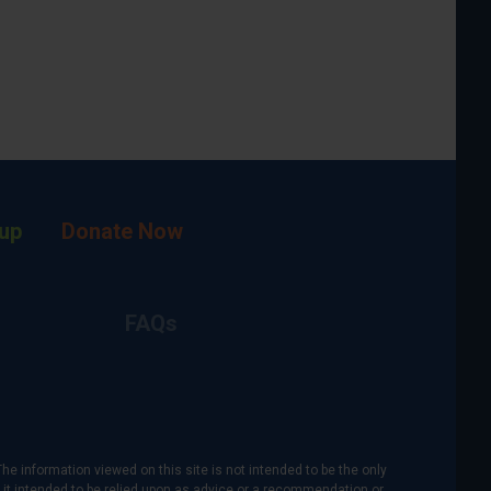
up
Donate Now
FAQs
The information viewed on this site is not intended to be the only
is it intended to be relied upon as advice or a recommendation or