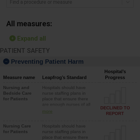
Find a procedure or measure
All measures:
Expand all
PATIENT SAFETY
Preventing Patient Harm
Hospital’s
Measure name
Leapfrog’s Standard
Progress
Nursing and
Hospitals should have
Bedside Care
nurse staffing plans in
for Patients
place that ensure there
are enough nurses of all
DECLINED TO
types (i.e., registered
more
REPORT
nurses, licensed practical
nurses or unlicensed
Nursing Care
Hospitals should have
assistive personnel) to
for Patients
nurse staffing plans in
provide direct care to
place that ensure there
patients in medical,