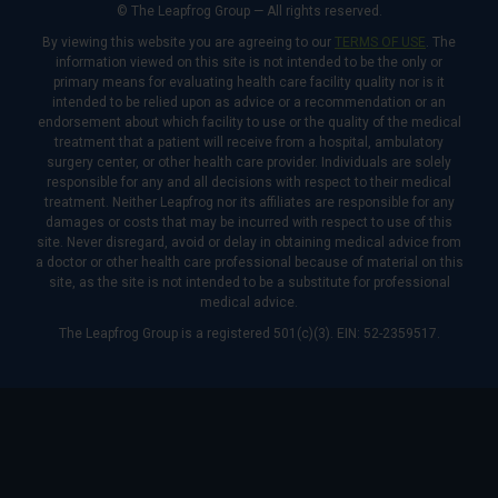
© The Leapfrog Group — All rights reserved.
By viewing this website you are agreeing to our
TERMS OF USE
. The
information viewed on this site is not intended to be the only or
primary means for evaluating health care facility quality nor is it
intended to be relied upon as advice or a recommendation or an
endorsement about which facility to use or the quality of the medical
treatment that a patient will receive from a hospital, ambulatory
surgery center, or other health care provider. Individuals are solely
responsible for any and all decisions with respect to their medical
treatment. Neither Leapfrog nor its affiliates are responsible for any
damages or costs that may be incurred with respect to use of this
site. Never disregard, avoid or delay in obtaining medical advice from
a doctor or other health care professional because of material on this
site, as the site is not intended to be a substitute for professional
medical advice.
The Leapfrog Group is a registered 501(c)(3). EIN: 52-2359517.