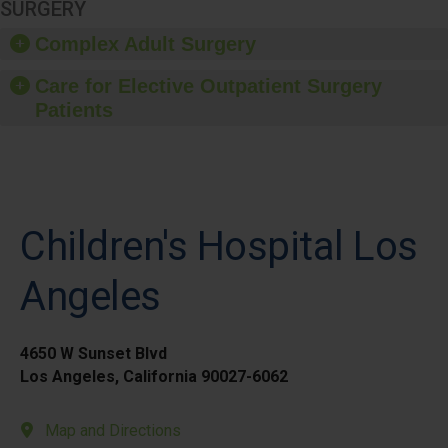
SURGERY
Complex Adult Surgery
Care for Elective Outpatient Surgery
Patients
Children's Hospital Los
Angeles
4650 W Sunset Blvd
Los Angeles, California 90027-6062
Map and Directions