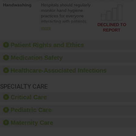
education to improve the
Handwashing
Hospitals should regularly
culture of safety.
monitor hand hygiene
practices for everyone
interacting with patients,
DECLINED TO
and give feedback to
more
REPORT
ensure compliance.
Hospitals should foster a
culture of good hand
Patient Rights and Ethics
hygiene, offer training
and education, and
Medication Safety
provide equipment, such
as paper towels, soap
Healthcare-Associated Infections
dispensers and hand
sanitizer.
SPECIALTY CARE
Critical Care
Pediatric Care
Maternity Care