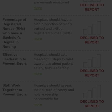
are enough registered
surgical, or med-surg
DECLINED TO
nurses (RNs) to provide
units each day.
more
REPORT
direct care to patients in
medical, surgical or med-
Percentage of
Hospitals should have a
surg units each day.
Registered
high proportion of highly
Nurses (RNs)
trained and skilled
who have a
registered nurses (RNs)
Bachelor’s
who have an advanced
DECLINED TO
more
Degree in
nursing degree.
REPORT
Nursing
Effective
Hospitals should take
Leadership to
meaningful steps to raise
Prevent Errors
awareness about patient
safety, hold leadership
DECLINED TO
accountable for reducing
more
REPORT
unsafe practices, provide
resources to implement a
Staff Work
Hospitals should assess
patient safety program
Together to
their culture of safety and
and develop systems and
Prevent Errors
hold leadership
structures to support
accountable for
action to improve patient
DECLINED TO
implementing policies,
safety.
more
REPORT
procedures and staff