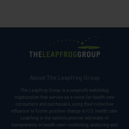
About The Leapfrog Group
The Leapfrog Group is a nonprofit watchdog
organization that serves as a voice for health care
consumers and purchasers, using their collective
influence to foster positive change in U.S. health care.
Leapfrog is the nation’s premier advocate of
transparency in health care—collecting, analyzing and