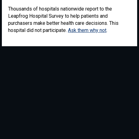
Thousands of hospitals nationwide report to the
Leapfrog Hospital Survey to help patients and
purchasers make better health care decisions. This
hospital did not participate.
Ask them why not
.