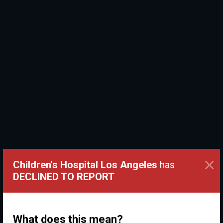
×
Children's Hospital Los Angeles
has
DECLINED TO REPORT
What does this mean?