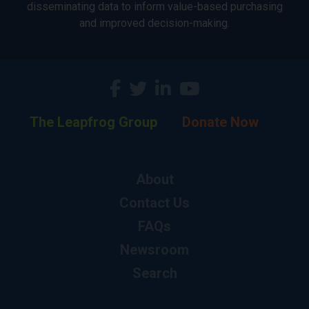
disseminating data to inform value-based purchasing
and improved decision-making.
The Leapfrog Group
Donate Now
About
Contact Us
FAQs
Newsroom
Search