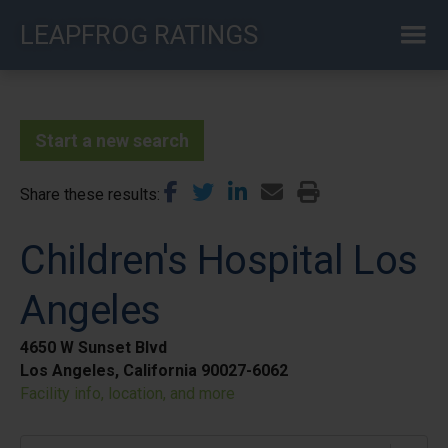
Skip
LEAPFROG RATINGS
to
main
content
Start a new search
Share these results
Children's Hospital Los
Angeles
4650 W Sunset Blvd
Los Angeles, California 90027-6062
Facility info, location, and more