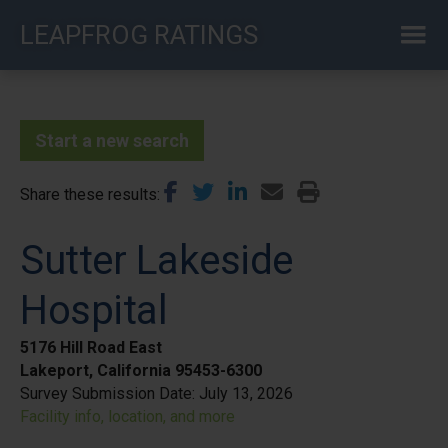
Skip
LEAPFROG RATINGS
to
main
content
Start a new search
Share these results
Sutter Lakeside
Hospital
5176 Hill Road East
Lakeport, California 95453-6300
Survey Submission Date:
July 13, 2026
Facility info, location, and more