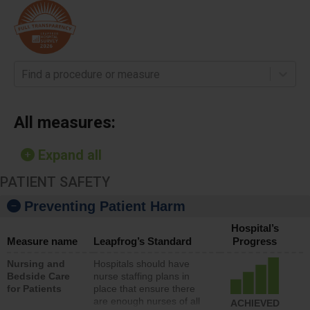
Find a procedure or measure
All measures:
Expand all
PATIENT SAFETY
Preventing Patient Harm
Hospital’s
Measure name
Leapfrog’s Standard
Progress
Nursing and
Hospitals should have
Bedside Care
nurse staffing plans in
for Patients
place that ensure there
are enough nurses of all
ACHIEVED