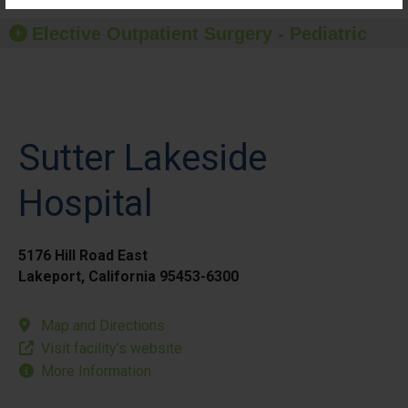
Elective Outpatient Surgery - Pediatric
Sutter Lakeside
Hospital
5176 Hill Road East
Lakeport, California 95453-6300
Map and Directions
Visit facility’s website
More Information