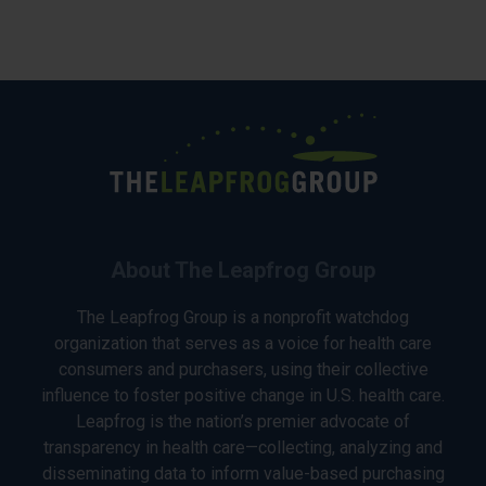
About The Leapfrog Group
The Leapfrog Group is a nonprofit watchdog
organization that serves as a voice for health care
consumers and purchasers, using their collective
influence to foster positive change in U.S. health care.
Leapfrog is the nation’s premier advocate of
transparency in health care—collecting, analyzing and
disseminating data to inform value-based purchasing