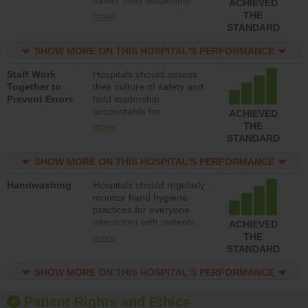
safety, hold leadership
ACHIEVED
accountable for reducing
THE
more
unsafe practices, provide
STANDARD
resources to implement a
patient safety program
SHOW MORE ON THIS HOSPITAL’S PERFORMANCE
and develop systems and
Staff Work
Hospitals should assess
structures to support
Together to
their culture of safety and
action to improve patient
Prevent Errors
hold leadership
safety.
accountable for
ACHIEVED
implementing policies,
THE
more
procedures and staff
STANDARD
education to improve the
culture of safety.
SHOW MORE ON THIS HOSPITAL’S PERFORMANCE
Handwashing
Hospitals should regularly
monitor hand hygiene
practices for everyone
interacting with patients,
ACHIEVED
and give feedback to
THE
more
ensure compliance.
STANDARD
Hospitals should foster a
culture of good hand
SHOW MORE ON THIS HOSPITAL’S PERFORMANCE
hygiene, offer training
and education, and
Patient Rights and Ethics