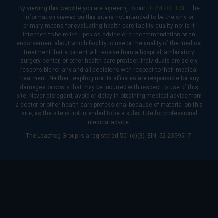
By viewing this website you are agreeing to our
TERMS OF USE
. The
information viewed on this site is not intended to be the only or
primary means for evaluating health care facility quality nor is it
intended to be relied upon as advice or a recommendation or an
endorsement about which facility to use or the quality of the medical
treatment that a patient will receive from a hospital, ambulatory
surgery center, or other health care provider. Individuals are solely
responsible for any and all decisions with respect to their medical
treatment. Neither Leapfrog nor its affiliates are responsible for any
damages or costs that may be incurred with respect to use of this
site. Never disregard, avoid or delay in obtaining medical advice from
a doctor or other health care professional because of material on this
site, as the site is not intended to be a substitute for professional
medical advice.
The Leapfrog Group is a registered 501(c)(3). EIN: 52-2359517.