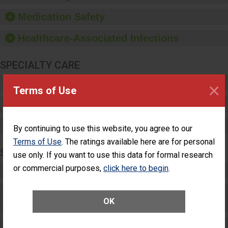
provide equipment, such
as paper towels, soap
Medication Safety
dispensers and hand
sanitizer.
Healthcare-Associated Infections
SPECIALTY CARE
Critical Care
×
Terms of Use
Pediatric Care
Maternity Care
By continuing to use this website, you agree to our
Terms of Use
. The ratings available here are for personal
SURGERY
use only. If you want to use this data for formal research
or commercial purposes,
click here to begin
.
Complex Adult Surgery
Care for Elective Outpatient Surgery
OK
Patients
Elective Outpatient Surgery - Adult