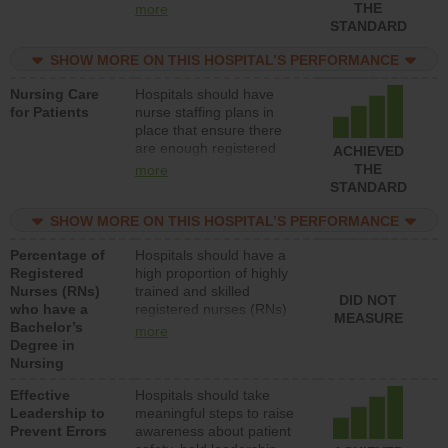
types (i.e., registered
THE
more
nurses, licensed practical
STANDARD
nurses or unlicensed
assistive personnel) to
SHOW MORE ON THIS HOSPITAL’S PERFORMANCE
provide direct care to
Nursing Care
Hospitals should have
patients in medical,
for Patients
nurse staffing plans in
surgical, or med-surg
place that ensure there
units each day.
are enough registered
ACHIEVED
nurses (RNs) to provide
THE
more
direct care to patients in
STANDARD
medical, surgical or med-
surg units each day.
SHOW MORE ON THIS HOSPITAL’S PERFORMANCE
Percentage of
Hospitals should have a
Registered
high proportion of highly
Nurses (RNs)
trained and skilled
DID NOT
who have a
registered nurses (RNs)
MEASURE
Bachelor’s
who have an advanced
more
Degree in
nursing degree.
Nursing
Effective
Hospitals should take
Leadership to
meaningful steps to raise
Prevent Errors
awareness about patient