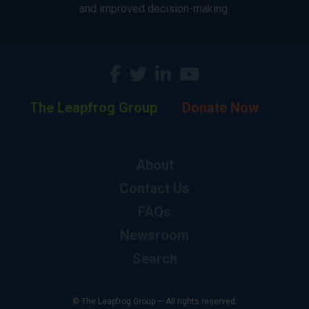
and improved decision-making.
The Leapfrog Group
Donate Now
About
Contact Us
FAQs
Newsroom
Search
© The Leapfrog Group — All rights reserved.