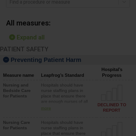
Find a procedure or measure
All measures:
Expand all
PATIENT SAFETY
Preventing Patient Harm
Hospital’s
Measure name
Leapfrog’s Standard
Progress
Nursing and
Hospitals should have
Bedside Care
nurse staffing plans in
for Patients
place that ensure there
are enough nurses of all
DECLINED TO
types (i.e., registered
more
REPORT
nurses, licensed practical
nurses or unlicensed
Nursing Care
Hospitals should have
assistive personnel) to
for Patients
nurse staffing plans in
provide direct care to
place that ensure there
patients in medical,