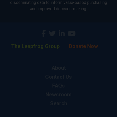
disseminating data to inform value-based purchasing
and improved decision-making.
The Leapfrog Group
Donate Now
About
Contact Us
FAQs
Newsroom
Search