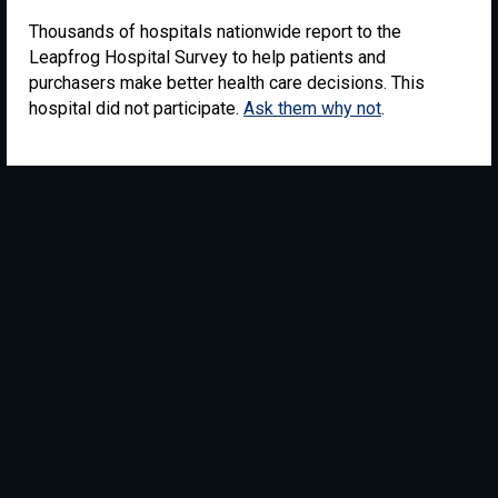
Thousands of hospitals nationwide report to the
Leapfrog Hospital Survey to help patients and
purchasers make better health care decisions. This
hospital did not participate.
Ask them why not
.