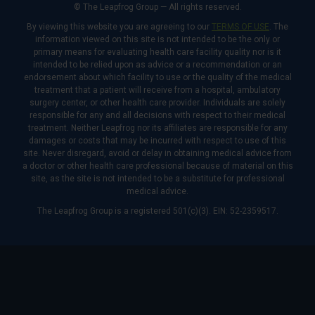
© The Leapfrog Group — All rights reserved.
By viewing this website you are agreeing to our
TERMS OF USE
. The
information viewed on this site is not intended to be the only or
primary means for evaluating health care facility quality nor is it
intended to be relied upon as advice or a recommendation or an
endorsement about which facility to use or the quality of the medical
treatment that a patient will receive from a hospital, ambulatory
surgery center, or other health care provider. Individuals are solely
responsible for any and all decisions with respect to their medical
treatment. Neither Leapfrog nor its affiliates are responsible for any
damages or costs that may be incurred with respect to use of this
site. Never disregard, avoid or delay in obtaining medical advice from
a doctor or other health care professional because of material on this
site, as the site is not intended to be a substitute for professional
medical advice.
The Leapfrog Group is a registered 501(c)(3). EIN: 52-2359517.