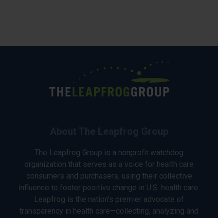
About The Leapfrog Group
The Leapfrog Group is a nonprofit watchdog
organization that serves as a voice for health care
consumers and purchasers, using their collective
influence to foster positive change in U.S. health care.
Leapfrog is the nation’s premier advocate of
transparency in health care—collecting, analyzing and