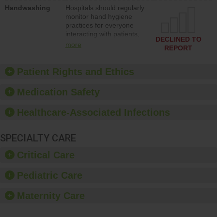
education to improve the
Handwashing
Hospitals should regularly
culture of safety.
monitor hand hygiene
practices for everyone
interacting with patients,
DECLINED TO
and give feedback to
more
REPORT
ensure compliance.
Hospitals should foster a
culture of good hand
Patient Rights and Ethics
hygiene, offer training
and education, and
Medication Safety
provide equipment, such
as paper towels, soap
Healthcare-Associated Infections
dispensers and hand
sanitizer.
SPECIALTY CARE
Critical Care
Pediatric Care
Maternity Care