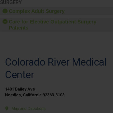
SURGERY
Complex Adult Surgery
Care for Elective Outpatient Surgery
Patients
Colorado River Medical
Center
1401 Bailey Ave
Needles, California 92363-3103
Map and Directions