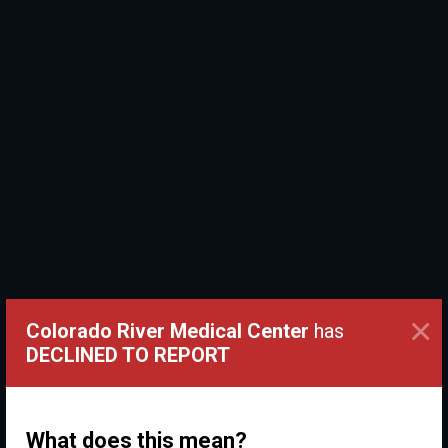
×
Colorado River Medical Center
has
DECLINED TO REPORT
What does this mean?