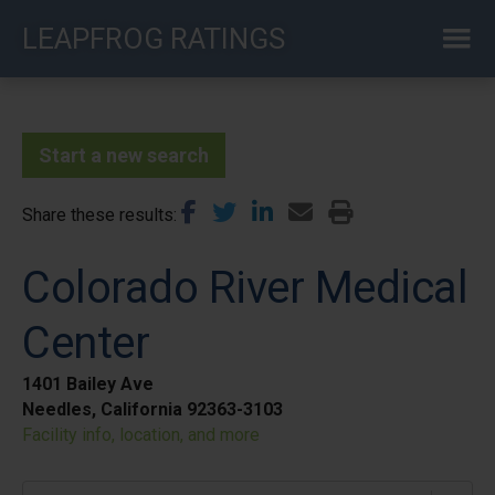
Skip
LEAPFROG RATINGS
to
main
content
Start a new search
Share these results
Colorado River Medical
Center
1401 Bailey Ave
Needles, California 92363-3103
Facility info, location, and more