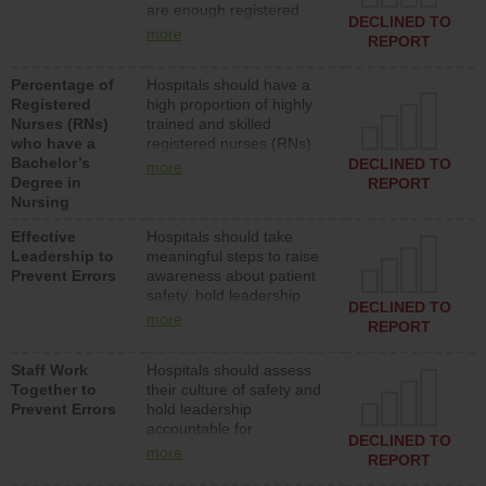
are enough registered
surgical, or med-surg
DECLINED TO
nurses (RNs) to provide
units each day.
more
REPORT
direct care to patients in
medical, surgical or med-
Percentage of
Hospitals should have a
surg units each day.
Registered
high proportion of highly
Nurses (RNs)
trained and skilled
who have a
registered nurses (RNs)
Bachelor’s
who have an advanced
DECLINED TO
more
Degree in
nursing degree.
REPORT
Nursing
Effective
Hospitals should take
Leadership to
meaningful steps to raise
Prevent Errors
awareness about patient
safety, hold leadership
DECLINED TO
accountable for reducing
more
REPORT
unsafe practices, provide
resources to implement a
Staff Work
Hospitals should assess
patient safety program
Together to
their culture of safety and
and develop systems and
Prevent Errors
hold leadership
structures to support
accountable for
action to improve patient
DECLINED TO
implementing policies,
safety.
more
REPORT
procedures and staff