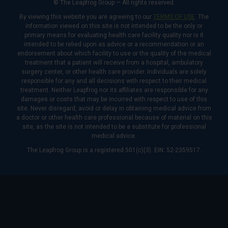
© The Leapfrog Group — All rights reserved.
By viewing this website you are agreeing to our
TERMS OF USE
. The
information viewed on this site is not intended to be the only or
primary means for evaluating health care facility quality nor is it
intended to be relied upon as advice or a recommendation or an
endorsement about which facility to use or the quality of the medical
treatment that a patient will receive from a hospital, ambulatory
surgery center, or other health care provider. Individuals are solely
responsible for any and all decisions with respect to their medical
treatment. Neither Leapfrog nor its affiliates are responsible for any
damages or costs that may be incurred with respect to use of this
site. Never disregard, avoid or delay in obtaining medical advice from
a doctor or other health care professional because of material on this
site, as the site is not intended to be a substitute for professional
medical advice.
The Leapfrog Group is a registered 501(c)(3). EIN: 52-2359517.