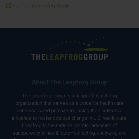
See facility’s Safety Grade
About The Leapfrog Group
The Leapfrog Group is a nonprofit watchdog
organization that serves as a voice for health care
consumers and purchasers, using their collective
influence to foster positive change in U.S. health care.
Leapfrog is the nation’s premier advocate of
transparency in health care—collecting, analyzing and