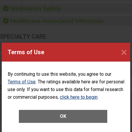
equipment, such as
Medication Safety
paper towels, soap
dispensers and hand
Healthcare-Associated Infections
sanitizer.
SPECIALTY CARE
Critical Care
×
Terms of Use
Pediatric Care
Maternity Care
By continuing to use this website, you agree to our
Terms of Use
. The ratings available here are for personal
SURGERY
use only. If you want to use this data for formal research
Complex Adult Surgery
or commercial purposes,
click here to begin
.
Care for Elective Outpatient Surgery
OK
Patients