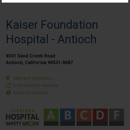
Kaiser Foundation
Hospital - Antioch
4501 Sand Creek Road
Antioch, California 94531-8687
Map and Directions
Visit facility’s website
More Information