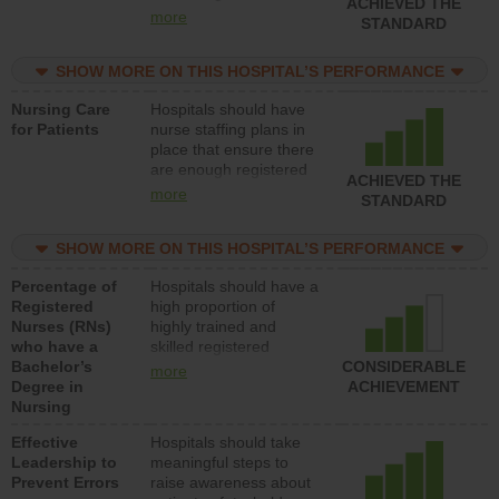
ACHIEVED THE
all types (i.e., registered
more
STANDARD
nurses, licensed
practical nurses or
SHOW MORE ON THIS HOSPITAL’S PERFORMANCE
unlicensed assistive
personnel) to provide
Nursing Care
Hospitals should have
direct care to patients in
for Patients
nurse staffing plans in
medical, surgical, or
place that ensure there
med-surg units each
are enough registered
day.
ACHIEVED THE
nurses (RNs) to provide
more
STANDARD
direct care to patients in
medical, surgical or
SHOW MORE ON THIS HOSPITAL’S PERFORMANCE
med-surg units each
day.
Percentage of
Hospitals should have a
Registered
high proportion of
Nurses (RNs)
highly trained and
who have a
skilled registered
Bachelor’s
nurses (RNs) who have
CONSIDERABLE
more
Degree in
an advanced nursing
ACHIEVEMENT
Nursing
degree.
Effective
Hospitals should take
Leadership to
meaningful steps to
Prevent Errors
raise awareness about