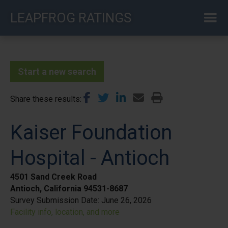
Skip
LEAPFROG RATINGS
to
main
content
Start a new search
Share these results
Kaiser Foundation
Hospital - Antioch
4501 Sand Creek Road
Antioch, California 94531-8687
Survey Submission Date:
June 26, 2026
Facility info, location, and more