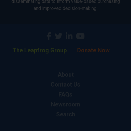
disseminating data to inform value-based purchasing
and improved decision-making.
The Leapfrog Group
Donate Now
About
Contact Us
FAQs
Newsroom
Search