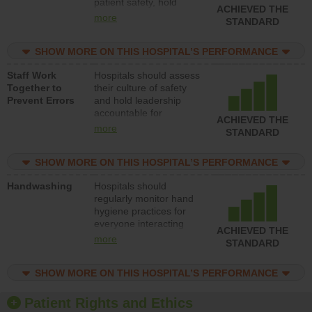
patient safety, hold
ACHIEVED THE
leadership accountable
more
STANDARD
for reducing unsafe
practices, provide
SHOW MORE ON THIS HOSPITAL’S PERFORMANCE
resources to implement
a patient safety
Staff Work
Hospitals should assess
program and develop
Together to
their culture of safety
systems and structures
Prevent Errors
and hold leadership
to support action to
accountable for
improve patient safety.
ACHIEVED THE
implementing policies,
more
STANDARD
procedures and staff
education to improve
SHOW MORE ON THIS HOSPITAL’S PERFORMANCE
the culture of safety.
Handwashing
Hospitals should
regularly monitor hand
hygiene practices for
everyone interacting
ACHIEVED THE
with patients, and give
more
STANDARD
feedback to ensure
compliance. Hospitals
SHOW MORE ON THIS HOSPITAL’S PERFORMANCE
should foster a culture
of good hand hygiene,
offer training and
Patient Rights and Ethics
education, and provide