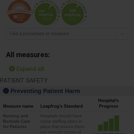
Find a procedure or measure
All measures:
Expand all
PATIENT SAFETY
Preventing Patient Harm
Hospital’s
Measure name
Leapfrog’s Standard
Progress
Nursing and
Hospitals should have
Bedside Care
nurse staffing plans in
for Patients
place that ensure there
are enough nurses of