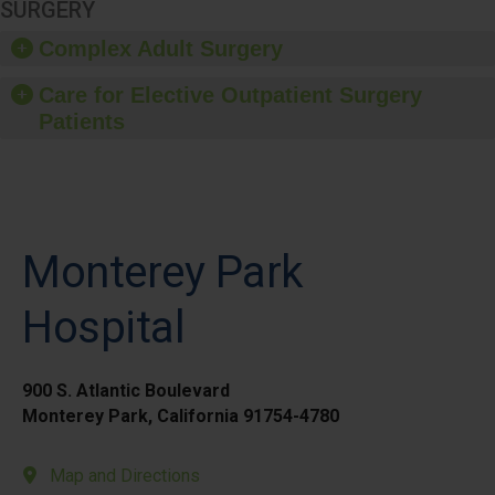
SURGERY
Complex Adult Surgery
Care for Elective Outpatient Surgery
Patients
Monterey Park
Hospital
900 S. Atlantic Boulevard
Monterey Park, California 91754-4780
Map and Directions