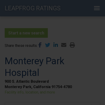
Skip
LEAPFROG RATINGS
to
main
content
Start a new search
Share these results
Monterey Park
Hospital
900 S. Atlantic Boulevard
Monterey Park, California 91754-4780
Facility info, location, and more