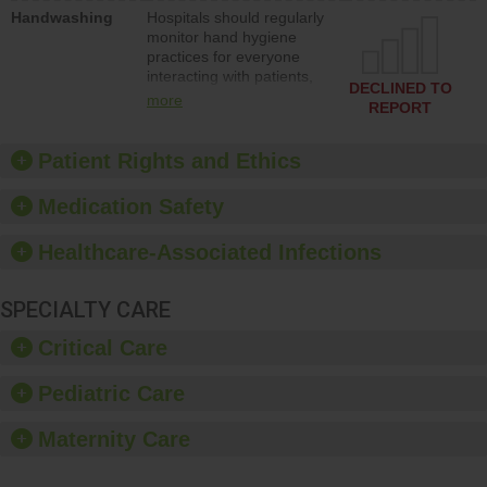
education to improve the
Handwashing
Hospitals should regularly
culture of safety.
monitor hand hygiene
practices for everyone
interacting with patients,
DECLINED TO
and give feedback to
more
REPORT
ensure compliance.
Hospitals should foster a
culture of good hand
Patient Rights and Ethics
hygiene, offer training
and education, and
Medication Safety
provide equipment, such
as paper towels, soap
Healthcare-Associated Infections
dispensers and hand
sanitizer.
SPECIALTY CARE
Critical Care
Pediatric Care
Maternity Care