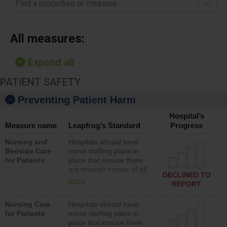
Find a procedure or measure
All measures:
Expand all
PATIENT SAFETY
Preventing Patient Harm
Hospital’s
Measure name
Leapfrog’s Standard
Progress
Nursing and
Hospitals should have
Bedside Care
nurse staffing plans in
for Patients
place that ensure there
are enough nurses of all
DECLINED TO
types (i.e., registered
more
REPORT
nurses, licensed practical
nurses or unlicensed
Nursing Care
Hospitals should have
assistive personnel) to
for Patients
nurse staffing plans in
provide direct care to
place that ensure there
patients in medical,