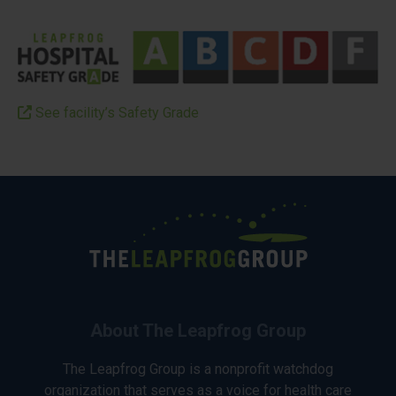
See facility’s Safety Grade
About The Leapfrog Group
The Leapfrog Group is a nonprofit watchdog
organization that serves as a voice for health care