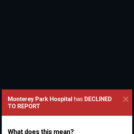
×
Monterey Park Hospital
has
DECLINED
TO REPORT
What does this mean?