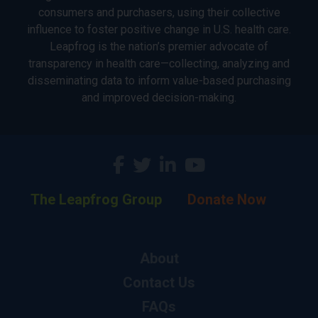
consumers and purchasers, using their collective
influence to foster positive change in U.S. health care.
Leapfrog is the nation’s premier advocate of
transparency in health care—collecting, analyzing and
disseminating data to inform value-based purchasing
and improved decision-making.
The Leapfrog Group
Donate Now
About
Contact Us
FAQs