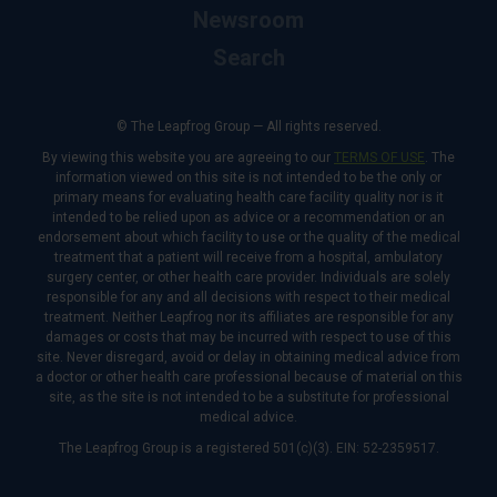
Newsroom
Search
© The Leapfrog Group — All rights reserved.
By viewing this website you are agreeing to our
TERMS OF USE
. The
information viewed on this site is not intended to be the only or
primary means for evaluating health care facility quality nor is it
intended to be relied upon as advice or a recommendation or an
endorsement about which facility to use or the quality of the medical
treatment that a patient will receive from a hospital, ambulatory
surgery center, or other health care provider. Individuals are solely
responsible for any and all decisions with respect to their medical
treatment. Neither Leapfrog nor its affiliates are responsible for any
damages or costs that may be incurred with respect to use of this
site. Never disregard, avoid or delay in obtaining medical advice from
a doctor or other health care professional because of material on this
site, as the site is not intended to be a substitute for professional
medical advice.
The Leapfrog Group is a registered 501(c)(3). EIN: 52-2359517.