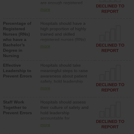
are enough registered
surgical, or med-surg
DECLINED TO
nurses (RNs) to provide
units each day.
more
REPORT
direct care to patients in
medical, surgical or med-
Percentage of
Hospitals should have a
surg units each day.
Registered
high proportion of highly
Nurses (RNs)
trained and skilled
who have a
registered nurses (RNs)
Bachelor’s
who have an advanced
DECLINED TO
more
Degree in
nursing degree.
REPORT
Nursing
Effective
Hospitals should take
Leadership to
meaningful steps to raise
Prevent Errors
awareness about patient
safety, hold leadership
DECLINED TO
accountable for reducing
more
REPORT
unsafe practices, provide
resources to implement a
Staff Work
Hospitals should assess
patient safety program
Together to
their culture of safety and
and develop systems and
Prevent Errors
hold leadership
structures to support
accountable for
action to improve patient
DECLINED TO
implementing policies,
safety.
more
REPORT
procedures and staff