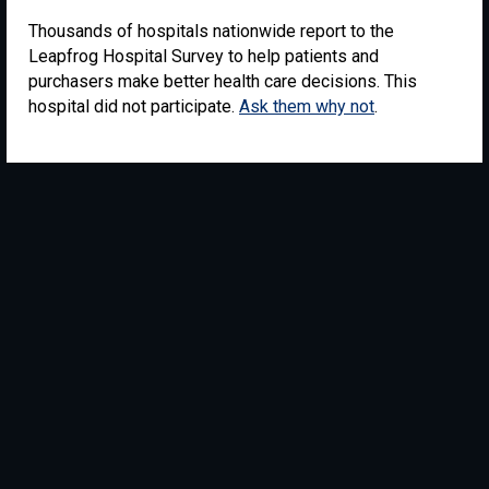
Thousands of hospitals nationwide report to the
Leapfrog Hospital Survey to help patients and
purchasers make better health care decisions. This
hospital did not participate.
Ask them why not
.