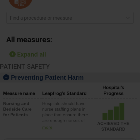
Find a procedure or measure
All measures:
Expand all
PATIENT SAFETY
Preventing Patient Harm
Hospital’s
Measure name
Leapfrog’s Standard
Progress
Nursing and
Hospitals should have
Bedside Care
nurse staffing plans in
for Patients
place that ensure there
are enough nurses of
ACHIEVED THE
all types (i.e., registered
more
STANDARD
nurses, licensed
practical nurses or