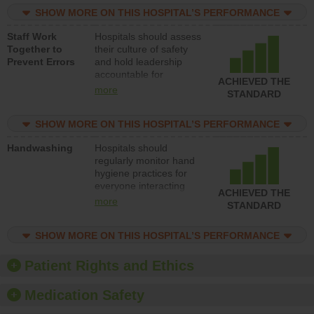
practices, provide
SHOW MORE ON THIS HOSPITAL’S PERFORMANCE
resources to implement
a patient safety
Staff Work
Hospitals should assess
program and develop
Together to
their culture of safety
systems and structures
Prevent Errors
and hold leadership
to support action to
accountable for
improve patient safety.
ACHIEVED THE
implementing policies,
more
STANDARD
procedures and staff
education to improve
SHOW MORE ON THIS HOSPITAL’S PERFORMANCE
the culture of safety.
Handwashing
Hospitals should
regularly monitor hand
hygiene practices for
everyone interacting
ACHIEVED THE
with patients, and give
more
STANDARD
feedback to ensure
compliance. Hospitals
SHOW MORE ON THIS HOSPITAL’S PERFORMANCE
should foster a culture
of good hand hygiene,
offer training and
Patient Rights and Ethics
education, and provide
equipment, such as
Medication Safety
paper towels, soap
dispensers and hand