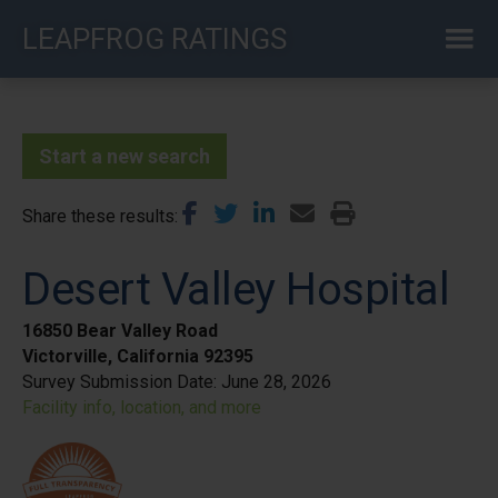
Skip
LEAPFROG RATINGS
to
main
content
Start a new search
Share these results
Desert Valley Hospital
16850 Bear Valley Road
Victorville, California 92395
Survey Submission Date:
June 28, 2026
Facility info, location, and more