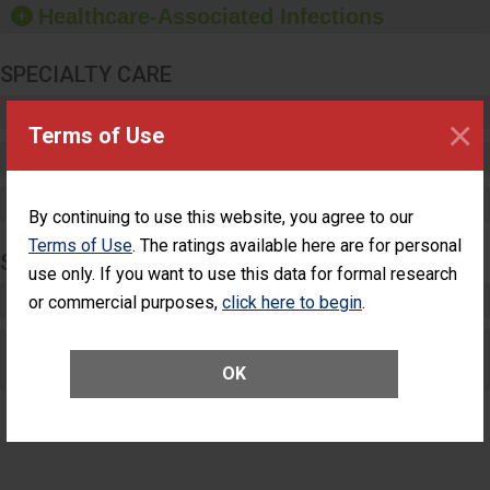
Healthcare-Associated Infections
sanitizer.
SPECIALTY CARE
Critical Care
×
Terms of Use
Pediatric Care
Maternity Care
By continuing to use this website, you agree to our
Terms of Use
. The ratings available here are for personal
SURGERY
use only. If you want to use this data for formal research
Complex Adult Surgery
or commercial purposes,
click here to begin
.
Care for Elective Outpatient Surgery
Patients
OK