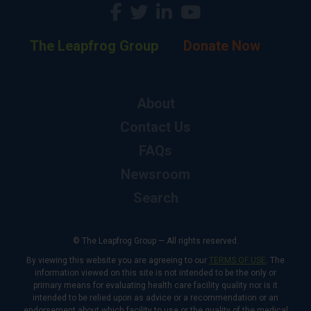
The Leapfrog Group
Donate Now
About
Contact Us
FAQs
Newsroom
Search
© The Leapfrog Group — All rights reserved.
By viewing this website you are agreeing to our
TERMS OF USE
. The
information viewed on this site is not intended to be the only or
primary means for evaluating health care facility quality nor is it
intended to be relied upon as advice or a recommendation or an
endorsement about which facility to use or the quality of the medical