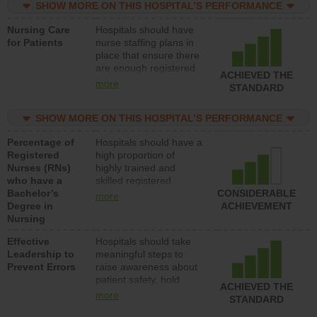
SHOW MORE ON THIS HOSPITAL’S PERFORMANCE
unlicensed assistive
personnel) to provide
Nursing Care
Hospitals should have
direct care to patients in
for Patients
nurse staffing plans in
medical, surgical, or
place that ensure there
med-surg units each
are enough registered
day.
ACHIEVED THE
nurses (RNs) to provide
more
STANDARD
direct care to patients in
medical, surgical or
SHOW MORE ON THIS HOSPITAL’S PERFORMANCE
med-surg units each
day.
Percentage of
Hospitals should have a
Registered
high proportion of
Nurses (RNs)
highly trained and
who have a
skilled registered
Bachelor’s
nurses (RNs) who have
CONSIDERABLE
more
Degree in
an advanced nursing
ACHIEVEMENT
Nursing
degree.
Effective
Hospitals should take
Leadership to
meaningful steps to
Prevent Errors
raise awareness about
patient safety, hold
ACHIEVED THE
leadership accountable
more
STANDARD
for reducing unsafe