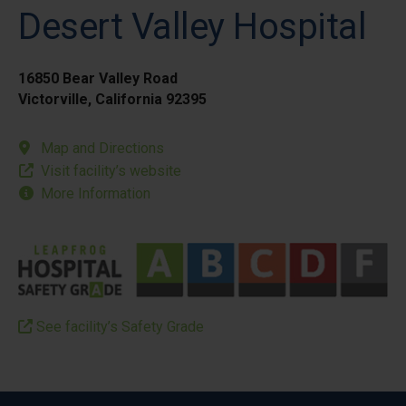
Desert Valley Hospital
16850 Bear Valley Road
Victorville, California 92395
Map and Directions
Visit facility’s website
More Information
See facility’s Safety Grade