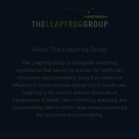
About The Leapfrog Group
The Leapfrog Group is a nonprofit watchdog
organization that serves as a voice for health care
consumers and purchasers, using their collective
influence to foster positive change in U.S. health care.
Leapfrog is the nation’s premier advocate of
transparency in health care—collecting, analyzing and
disseminating data to inform value-based purchasing
and improved decision-making.