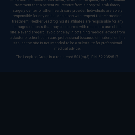
treatment that a patient will receive from a hospital, ambulatory
surgery center, or other health care provider. Individuals are solely
responsible for any and all decisions with respect to their medical
treatment. Neither Leapfrog nor its affiliates are responsible for any
damages or costs that may be incurred with respect to use of this
site. Never disregard, avoid or delay in obtaining medical advice from
a doctor or other health care professional because of material on this
site, as the site is not intended to be a substitute for professional
medical advice.
The Leapfrog Group is a registered 501(c)(3). EIN: 52-2359517.