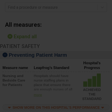
Find a procedure or measure
All measures:
Expand all
PATIENT SAFETY
Preventing Patient Harm
Hospital’s
Measure name
Leapfrog’s Standard
Progress
Nursing and
Hospitals should have
Bedside Care
nurse staffing plans in
for Patients
place that ensure there
are enough nurses of all
ACHIEVED
types (i.e., registered
THE
more
nurses, licensed practical
STANDARD
nurses or unlicensed
assistive personnel) to
SHOW MORE ON THIS HOSPITAL’S PERFORMANCE
provide direct care to