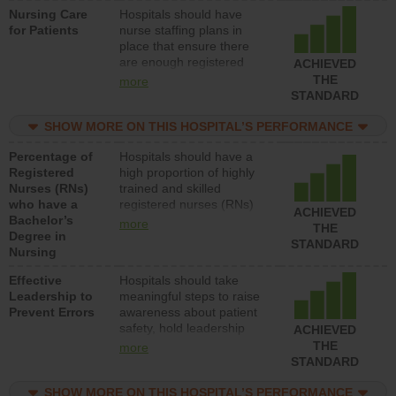
Nursing Care
Hospitals should have
patients in medical,
for Patients
nurse staffing plans in
surgical, or med-surg
place that ensure there
units each day.
are enough registered
ACHIEVED
nurses (RNs) to provide
THE
more
direct care to patients in
STANDARD
medical, surgical or med-
surg units each day.
SHOW MORE ON THIS HOSPITAL’S PERFORMANCE
Percentage of
Hospitals should have a
Registered
high proportion of highly
Nurses (RNs)
trained and skilled
who have a
registered nurses (RNs)
ACHIEVED
Bachelor’s
who have an advanced
more
THE
Degree in
nursing degree.
STANDARD
Nursing
Effective
Hospitals should take
Leadership to
meaningful steps to raise
Prevent Errors
awareness about patient
safety, hold leadership
ACHIEVED
accountable for reducing
THE
more
unsafe practices, provide
STANDARD
resources to implement a
patient safety program
SHOW MORE ON THIS HOSPITAL’S PERFORMANCE