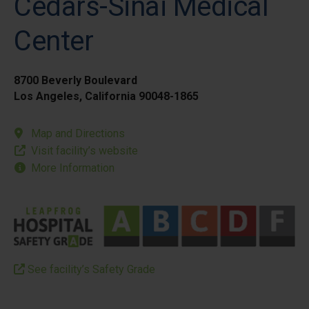
Cedars-Sinai Medical
Center
8700 Beverly Boulevard
Los Angeles, California 90048-1865
Map and Directions
Visit facility’s website
More Information
See facility’s Safety Grade