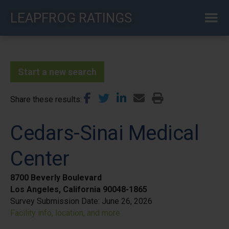
Skip
LEAPFROG RATINGS
to
main
content
Start a new search
Share these results
Cedars-Sinai Medical
Center
8700 Beverly Boulevard
Los Angeles, California 90048-1865
Survey Submission Date:
June 26, 2026
Facility info, location, and more