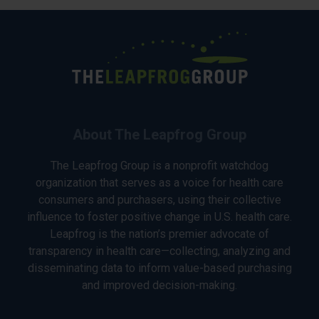
About The Leapfrog Group
The Leapfrog Group is a nonprofit watchdog
organization that serves as a voice for health care
consumers and purchasers, using their collective
influence to foster positive change in U.S. health care.
Leapfrog is the nation’s premier advocate of
transparency in health care—collecting, analyzing and
disseminating data to inform value-based purchasing
and improved decision-making.