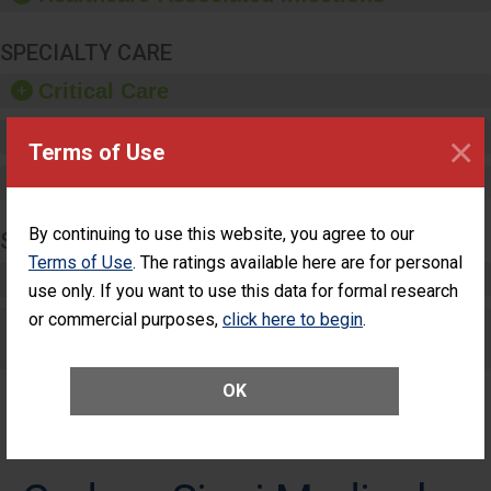
SPECIALTY CARE
Critical Care
Pediatric Care
×
Terms of Use
Maternity Care
By continuing to use this website, you agree to our
SURGERY
Terms of Use
. The ratings available here are for personal
Complex Adult Surgery
use only. If you want to use this data for formal research
or commercial purposes,
click here to begin
.
Care for Elective Outpatient Surgery
Patients
OK