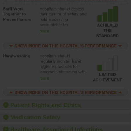
and develop systems and
Staff Work
Hospitals should assess
structures to support
Together to
their culture of safety and
action to improve patient
Prevent Errors
hold leadership
safety.
accountable for
ACHIEVED
implementing policies,
THE
more
procedures and staff
STANDARD
education to improve the
culture of safety.
SHOW MORE ON THIS HOSPITAL’S PERFORMANCE
Handwashing
Hospitals should
regularly monitor hand
hygiene practices for
everyone interacting with
LIMITED
patients, and give
more
ACHIEVEMENT
feedback to ensure
compliance. Hospitals
SHOW MORE ON THIS HOSPITAL’S PERFORMANCE
should foster a culture of
good hand hygiene, offer
training and education,
Patient Rights and Ethics
and provide equipment,
such as paper towels,
Medication Safety
soap dispensers and
hand sanitizer.
Healthcare-Associated Infections