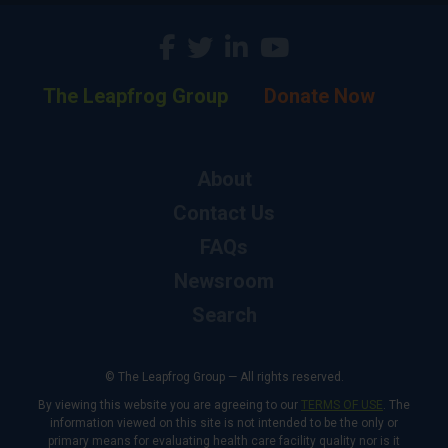
The Leapfrog Group
Donate Now
About
Contact Us
FAQs
Newsroom
Search
© The Leapfrog Group — All rights reserved.
By viewing this website you are agreeing to our
TERMS OF USE
. The
information viewed on this site is not intended to be the only or
primary means for evaluating health care facility quality nor is it