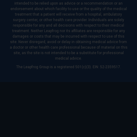
intended to be relied upon as advice or a recommendation or an
endorsement about which facility to use or the quality of the medical
treatment that a patient will receive from a hospital, ambulatory
surgery center, or other health care provider. Individuals are solely
responsible for any and all decisions with respect to their medical
treatment. Neither Leapfrog nor its affiliates are responsible for any
damages or costs that may be incurred with respect to use of this
site. Never disregard, avoid or delay in obtaining medical advice from
a doctor or other health care professional because of material on this
site, as the site is not intended to be a substitute for professional
medical advice.
The Leapfrog Group is a registered 501(c)(3). EIN: 52-2359517.