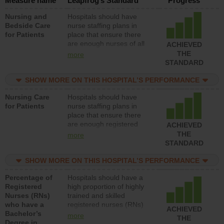
Measure name
Leapfrog’s Standard
Progress
Nursing and
Hospitals should have
Bedside Care
nurse staffing plans in
for Patients
place that ensure there
are enough nurses of all
ACHIEVED
types (i.e., registered
THE
more
nurses, licensed practical
STANDARD
nurses or unlicensed
assistive personnel) to
SHOW MORE ON THIS HOSPITAL’S PERFORMANCE
provide direct care to
Nursing Care
Hospitals should have
patients in medical,
for Patients
nurse staffing plans in
surgical, or med-surg
place that ensure there
units each day.
are enough registered
ACHIEVED
nurses (RNs) to provide
THE
more
direct care to patients in
STANDARD
medical, surgical or med-
surg units each day.
SHOW MORE ON THIS HOSPITAL’S PERFORMANCE
Percentage of
Hospitals should have a
Registered
high proportion of highly
Nurses (RNs)
trained and skilled
who have a
registered nurses (RNs)
ACHIEVED
Bachelor’s
who have an advanced
more
THE
Degree in
nursing degree.