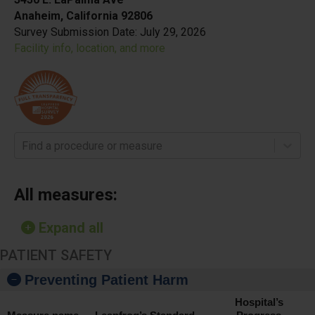
Anaheim, California 92806
Survey Submission Date:
July 29, 2026
Facility info, location, and more
Find a procedure or measure
All measures:
Expand all
PATIENT SAFETY
Preventing Patient Harm
Hospital’s