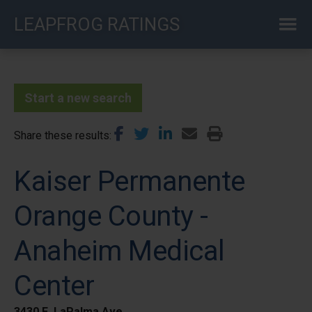
Skip
LEAPFROG RATINGS
to
main
content
Start a new search
Share these results
Kaiser Permanente
Orange County -
Anaheim Medical
Center
3430 E. LaPalma Ave