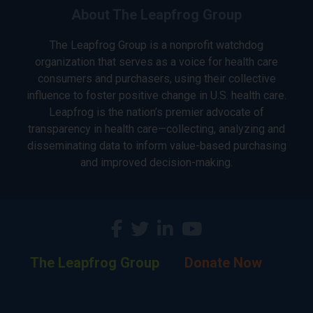
About The Leapfrog Group
The Leapfrog Group is a nonprofit watchdog
organization that serves as a voice for health care
consumers and purchasers, using their collective
influence to foster positive change in U.S. health care.
Leapfrog is the nation’s premier advocate of
transparency in health care—collecting, analyzing and
disseminating data to inform value-based purchasing
and improved decision-making.
The Leapfrog Group
Donate Now