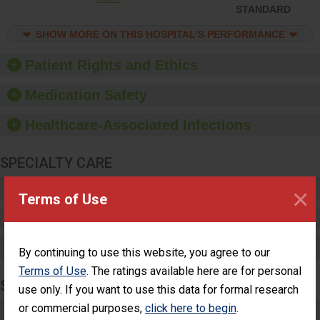
ensure compliance.
STANDARD
Hospitals should foster a
culture of good hand
SHOW MORE ON THIS HOSPITAL’S PERFORMANCE
hygiene, offer training
and education, and
Patient Rights and Ethics
provide equipment, such
as paper towels, soap
Medication Safety
dispensers and hand
sanitizer.
Healthcare-Associated Infections
SPECIALTY CARE
Critical Care
×
Terms of Use
Pediatric Care
Maternity Care
By continuing to use this website, you agree to our
Terms of Use
. The ratings available here are for personal
SURGERY
use only. If you want to use this data for formal research
or commercial purposes,
click here to begin
.
Complex Adult Surgery