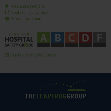
Map and Directions
Visit facility’s website
More Information
See facility’s Safety Grade