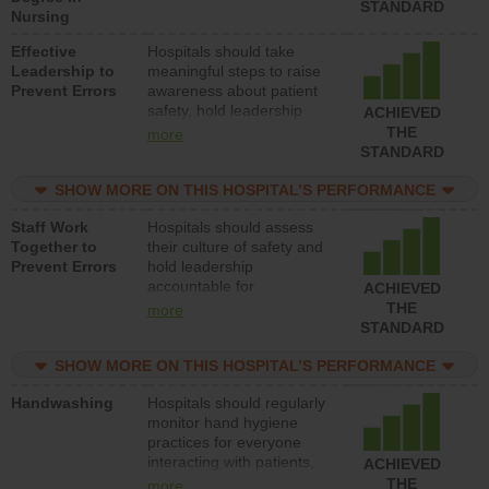
STANDARD
Nursing
Effective
Hospitals should take
Leadership to
meaningful steps to raise
Prevent Errors
awareness about patient
safety, hold leadership
ACHIEVED
accountable for reducing
THE
more
unsafe practices, provide
STANDARD
resources to implement a
patient safety program
SHOW MORE ON THIS HOSPITAL’S PERFORMANCE
and develop systems and
Staff Work
Hospitals should assess
structures to support
Together to
their culture of safety and
action to improve patient
Prevent Errors
hold leadership
safety.
accountable for
ACHIEVED
implementing policies,
THE
more
procedures and staff
STANDARD
education to improve the
culture of safety.
SHOW MORE ON THIS HOSPITAL’S PERFORMANCE
Handwashing
Hospitals should regularly
monitor hand hygiene
practices for everyone
interacting with patients,
ACHIEVED
and give feedback to
THE
more