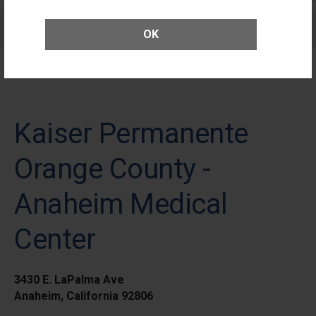
Care for Elective Outpatient Surgery
OK
Patients
Kaiser Permanente
Orange County -
Anaheim Medical
Center
3430 E. LaPalma Ave
Anaheim, California 92806