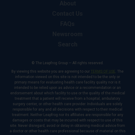
About
Contact Us
FAQs
Newsroom
Search
© The Leapfrog Group — All rights reserved.
By viewing this website you are agreeing to our
TERMS OF USE
. The
information viewed on this site is not intended to be the only or
primary means for evaluating health care facility quality nor is it
intended to be relied upon as advice or a recommendation or an
endorsement about which facility to use or the quality of the medical
treatment that a patient will receive from a hospital, ambulatory
surgery center, or other health care provider. Individuals are solely
responsible for any and all decisions with respect to their medical
treatment. Neither Leapfrog nor its affiliates are responsible for any
damages or costs that may be incurred with respect to use of this
site. Never disregard, avoid or delay in obtaining medical advice from
a doctor or other health care professional because of material on this