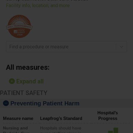
Facility info, location, and more
Find a procedure or measure
All measures:
Expand all
PATIENT SAFETY
Preventing Patient Harm
Hospital’s
Measure name
Leapfrog’s Standard
Progress
Nursing and
Hospitals should have