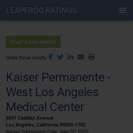
Skip
LEAPFROG RATINGS
to
main
content
Start a new search
Share these results
Kaiser Permanente -
West Los Angeles
Medical Center
6041 Cadillac Avenue
Los Angeles, California 90034-1702
Survey Submission Date:
June 30, 2026