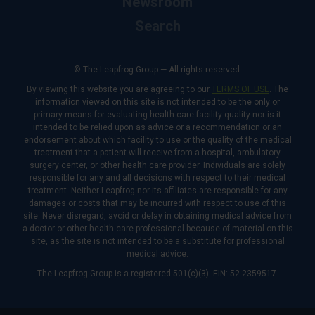
Newsroom
Search
© The Leapfrog Group — All rights reserved.
By viewing this website you are agreeing to our
TERMS OF USE
. The
information viewed on this site is not intended to be the only or
primary means for evaluating health care facility quality nor is it
intended to be relied upon as advice or a recommendation or an
endorsement about which facility to use or the quality of the medical
treatment that a patient will receive from a hospital, ambulatory
surgery center, or other health care provider. Individuals are solely
responsible for any and all decisions with respect to their medical
treatment. Neither Leapfrog nor its affiliates are responsible for any
damages or costs that may be incurred with respect to use of this
site. Never disregard, avoid or delay in obtaining medical advice from
a doctor or other health care professional because of material on this
site, as the site is not intended to be a substitute for professional
medical advice.
The Leapfrog Group is a registered 501(c)(3). EIN: 52-2359517.