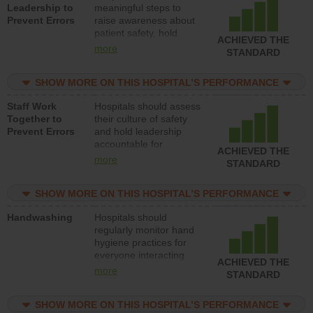
Leadership to
meaningful steps to
Prevent Errors
raise awareness about
patient safety, hold
ACHIEVED THE
leadership accountable
more
STANDARD
for reducing unsafe
practices, provide
SHOW MORE ON THIS HOSPITAL’S PERFORMANCE
resources to implement
a patient safety
Staff Work
Hospitals should assess
program and develop
Together to
their culture of safety
systems and structures
Prevent Errors
and hold leadership
to support action to
accountable for
improve patient safety.
ACHIEVED THE
implementing policies,
more
STANDARD
procedures and staff
education to improve
SHOW MORE ON THIS HOSPITAL’S PERFORMANCE
the culture of safety.
Handwashing
Hospitals should
regularly monitor hand
hygiene practices for
everyone interacting
ACHIEVED THE
with patients, and give
more
STANDARD
feedback to ensure
compliance. Hospitals
SHOW MORE ON THIS HOSPITAL’S PERFORMANCE
should foster a culture