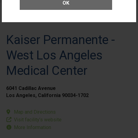
OK
Kaiser Permanente -
West Los Angeles
Medical Center
6041 Cadillac Avenue
Los Angeles, California 90034-1702
Map and Directions
Visit facility’s website
More Information