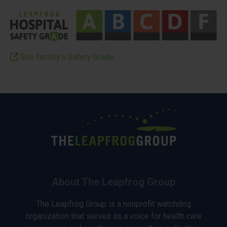
See facility’s Safety Grade
About The Leapfrog Group
The Leapfrog Group is a nonprofit watchdog
organization that serves as a voice for health care