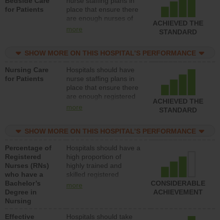
Bedside Care
nurse staffing plans in
for Patients
place that ensure there
are enough nurses of
ACHIEVED THE
all types (i.e., registered
more
STANDARD
nurses, licensed
practical nurses or
SHOW MORE ON THIS HOSPITAL’S PERFORMANCE
unlicensed assistive
personnel) to provide
Nursing Care
Hospitals should have
direct care to patients in
for Patients
nurse staffing plans in
medical, surgical, or
place that ensure there
med-surg units each
are enough registered
day.
ACHIEVED THE
nurses (RNs) to provide
more
STANDARD
direct care to patients in
medical, surgical or
SHOW MORE ON THIS HOSPITAL’S PERFORMANCE
med-surg units each
day.
Percentage of
Hospitals should have a
Registered
high proportion of
Nurses (RNs)
highly trained and
who have a
skilled registered
Bachelor’s
nurses (RNs) who have
CONSIDERABLE
more
Degree in
an advanced nursing
ACHIEVEMENT
Nursing
degree.
Effective
Hospitals should take