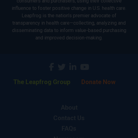
consumers and purchasers, using their collective
influence to foster positive change in U.S. health care.
Leapfrog is the nation’s premier advocate of
transparency in health care—collecting, analyzing and
disseminating data to inform value-based purchasing
and improved decision-making.
The Leapfrog Group
Donate Now
About
Contact Us
FAQs