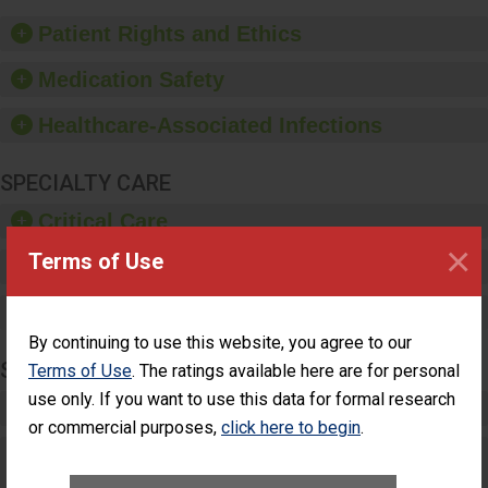
of good hand hygiene,
offer training and
Patient Rights and Ethics
education, and provide
equipment, such as
Medication Safety
paper towels, soap
dispensers and hand
Healthcare-Associated Infections
sanitizer.
SPECIALTY CARE
Critical Care
×
Terms of Use
Pediatric Care
Maternity Care
By continuing to use this website, you agree to our
SURGERY
Terms of Use
. The ratings available here are for personal
use only. If you want to use this data for formal research
Complex Adult Surgery
or commercial purposes,
click here to begin
.
Care for Elective Outpatient Surgery
Patients