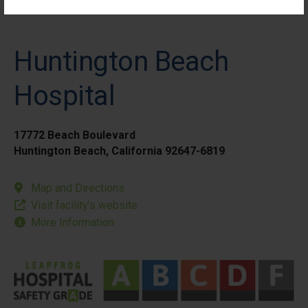
Huntington Beach
Hospital
17772 Beach Boulevard
Huntington Beach, California 92647-6819
Map and Directions
Visit facility’s website
More Information