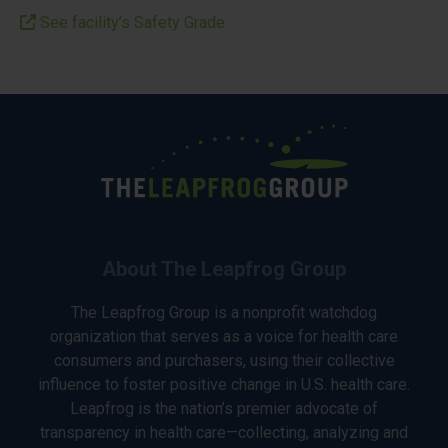
See facility’s Safety Grade
About The Leapfrog Group
The Leapfrog Group is a nonprofit watchdog
organization that serves as a voice for health care
consumers and purchasers, using their collective
influence to foster positive change in U.S. health care.
Leapfrog is the nation’s premier advocate of
transparency in health care—collecting, analyzing and