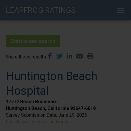
Skip
LEAPFROG RATINGS
to
main
content
Start a new search
Share these results
Huntington Beach
Hospital
17772 Beach Boulevard
Huntington Beach, California 92647-6819
Survey Submission Date:
June 29, 2026
Facility info, location, and more