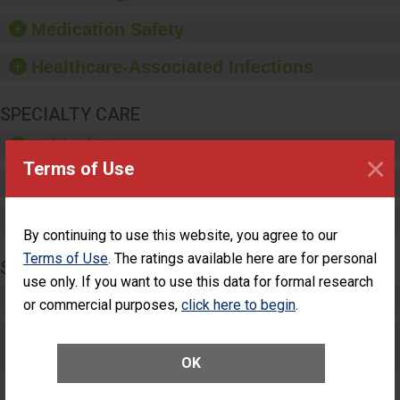
and provide equipment,
such as paper towels,
Medication Safety
soap dispensers and
hand sanitizer.
Healthcare-Associated Infections
SPECIALTY CARE
Critical Care
×
Terms of Use
Pediatric Care
Maternity Care
By continuing to use this website, you agree to our
Terms of Use
. The ratings available here are for personal
SURGERY
use only. If you want to use this data for formal research
Complex Adult Surgery
or commercial purposes,
click here to begin
.
Care for Elective Outpatient Surgery
Patients
OK