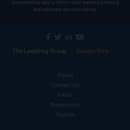
disseminating data to inform value-based purchasing
and improved decision-making.
The Leapfrog Group
Donate Now
About
Contact Us
FAQs
Newsroom
Search