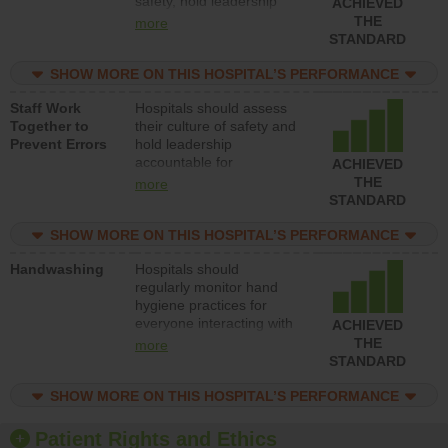
safety, hold leadership
ACHIEVED
accountable for reducing
THE
more
unsafe practices, provide
STANDARD
resources to implement a
patient safety program
SHOW MORE ON THIS HOSPITAL’S PERFORMANCE
and develop systems and
Staff Work
Hospitals should assess
structures to support
Together to
their culture of safety and
action to improve patient
Prevent Errors
hold leadership
safety.
accountable for
ACHIEVED
implementing policies,
THE
more
procedures and staff
STANDARD
education to improve the
culture of safety.
SHOW MORE ON THIS HOSPITAL’S PERFORMANCE
Handwashing
Hospitals should
regularly monitor hand
hygiene practices for
everyone interacting with
ACHIEVED
patients, and give
THE
more
feedback to ensure
STANDARD
compliance. Hospitals
should foster a culture of
SHOW MORE ON THIS HOSPITAL’S PERFORMANCE
good hand hygiene, offer
training and education,
Patient Rights and Ethics