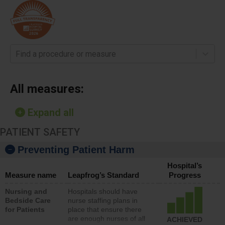
Find a procedure or measure
All measures:
Expand all
PATIENT SAFETY
Preventing Patient Harm
Hospital’s
Measure name
Leapfrog’s Standard
Progress
Nursing and
Hospitals should have
Bedside Care
nurse staffing plans in
for Patients
place that ensure there
are enough nurses of all
ACHIEVED