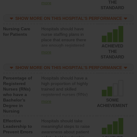
types (i.e., registered
THE
more
nurses, licensed practical
STANDARD
nurses or unlicensed
assistive personnel) to
SHOW MORE ON THIS HOSPITAL’S PERFORMANCE
provide direct care to
Nursing Care
Hospitals should have
patients in medical,
for Patients
nurse staffing plans in
surgical, or med-surg
place that ensure there
units each day.
are enough registered
ACHIEVED
nurses (RNs) to provide
THE
more
direct care to patients in
STANDARD
medical, surgical or med-
surg units each day.
SHOW MORE ON THIS HOSPITAL’S PERFORMANCE
Percentage of
Hospitals should have a
Registered
high proportion of highly
Nurses (RNs)
trained and skilled
who have a
registered nurses (RNs)
Bachelor’s
who have an advanced
SOME
more
Degree in
nursing degree.
ACHIEVEMENT
Nursing
Effective
Hospitals should take
Leadership to
meaningful steps to raise
Prevent Errors
awareness about patient