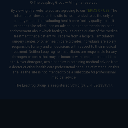
© The Leapfrog Group — All rights reserved.
By viewing this website you are agreeing to our
TERMS OF USE
. The
information viewed on this site is not intended to be the only or
primary means for evaluating health care facility quality nor is it
intended to be relied upon as advice or a recommendation or an
endorsement about which facility to use or the quality of the medical
treatment that a patient will receive from a hospital, ambulatory
surgery center, or other health care provider. Individuals are solely
responsible for any and all decisions with respect to their medical
treatment. Neither Leapfrog nor its affiliates are responsible for any
damages or costs that may be incurred with respect to use of this
site. Never disregard, avoid or delay in obtaining medical advice from
a doctor or other health care professional because of material on this
site, as the site is not intended to be a substitute for professional
medical advice.
The Leapfrog Group is a registered 501(c)(3). EIN: 52-2359517.