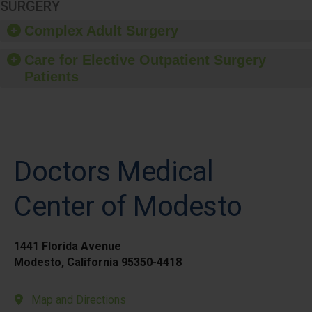
SURGERY
Complex Adult Surgery
Care for Elective Outpatient Surgery
Patients
Doctors Medical
Center of Modesto
1441 Florida Avenue
Modesto, California 95350-4418
Map and Directions