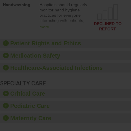
education to improve the
Handwashing
Hospitals should regularly
culture of safety.
monitor hand hygiene
practices for everyone
interacting with patients,
DECLINED TO
and give feedback to
more
REPORT
ensure compliance.
Hospitals should foster a
culture of good hand
Patient Rights and Ethics
hygiene, offer training
and education, and
Medication Safety
provide equipment, such
as paper towels, soap
Healthcare-Associated Infections
dispensers and hand
sanitizer.
SPECIALTY CARE
Critical Care
Pediatric Care
Maternity Care