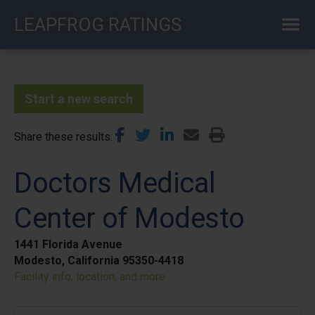
Skip
LEAPFROG RATINGS
to
main
content
Start a new search
Share these results
Doctors Medical
Center of Modesto
1441 Florida Avenue
Modesto, California 95350-4418
Facility info, location, and more