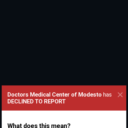
×
Doctors Medical Center of Modesto
has
DECLINED TO REPORT
What does this mean?