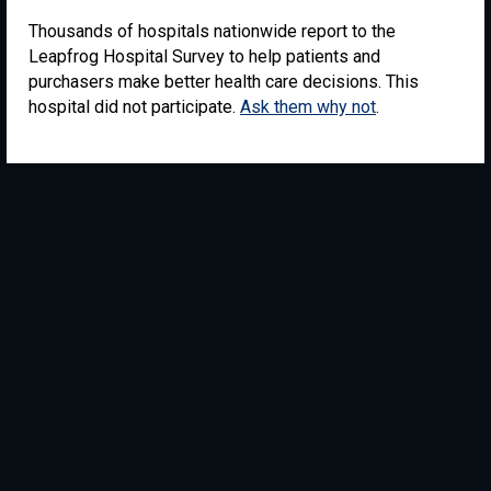
Thousands of hospitals nationwide report to the
Leapfrog Hospital Survey to help patients and
purchasers make better health care decisions. This
hospital did not participate.
Ask them why not
.