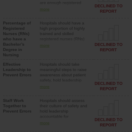
are enough registered
surgical, or med-surg
DECLINED TO
nurses (RNs) to provide
units each day.
more
REPORT
direct care to patients in
medical, surgical or med-
Percentage of
Hospitals should have a
surg units each day.
Registered
high proportion of highly
Nurses (RNs)
trained and skilled
who have a
registered nurses (RNs)
Bachelor’s
who have an advanced
DECLINED TO
more
Degree in
nursing degree.
REPORT
Nursing
Effective
Hospitals should take
Leadership to
meaningful steps to raise
Prevent Errors
awareness about patient
safety, hold leadership
DECLINED TO
accountable for reducing
more
REPORT
unsafe practices, provide
resources to implement a
Staff Work
Hospitals should assess
patient safety program
Together to
their culture of safety and
and develop systems and
Prevent Errors
hold leadership
structures to support
accountable for
action to improve patient
DECLINED TO
implementing policies,
safety.
more
REPORT
procedures and staff