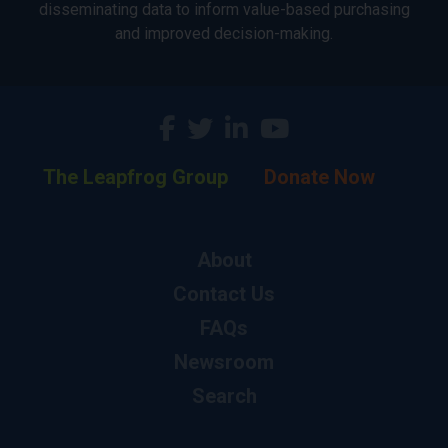
disseminating data to inform value-based purchasing
and improved decision-making.
The Leapfrog Group
Donate Now
About
Contact Us
FAQs
Newsroom
Search