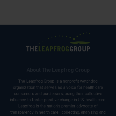
About The Leapfrog Group
The Leapfrog Group is a nonprofit watchdog
organization that serves as a voice for health care
consumers and purchasers, using their collective
influence to foster positive change in U.S. health care.
Leapfrog is the nation’s premier advocate of
transparency in health care—collecting, analyzing and