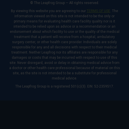
© The Leapfrog Group — All rights reserved.
By viewing this website you are agreeing to our
TERMS OF USE
. The
information viewed on this site is not intended to be the only or
primary means for evaluating health care facility quality nor is it
intended to be relied upon as advice or a recommendation or an
endorsement about which facility to use or the quality of the medical
treatment that a patient will receive from a hospital, ambulatory
surgery center, or other health care provider. Individuals are solely
responsible for any and all decisions with respect to their medical
treatment. Neither Leapfrog nor its affiliates are responsible for any
damages or costs that may be incurred with respect to use of this
site. Never disregard, avoid or delay in obtaining medical advice from
a doctor or other health care professional because of material on this
site, as the site is not intended to be a substitute for professional
medical advice.
The Leapfrog Group is a registered 501(c)(3). EIN: 52-2359517.