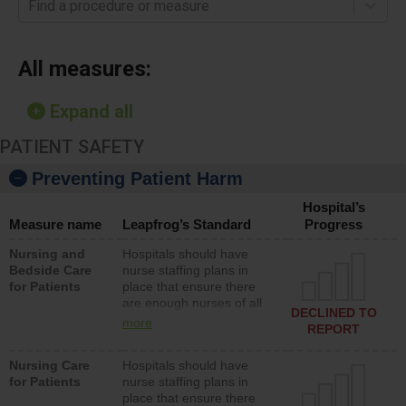
Find a procedure or measure
All measures:
Expand all
PATIENT SAFETY
Preventing Patient Harm
Hospital’s
Measure name
Leapfrog’s Standard
Progress
Nursing and
Hospitals should have
Bedside Care
nurse staffing plans in
for Patients
place that ensure there
are enough nurses of all
DECLINED TO
types (i.e., registered
more
REPORT
nurses, licensed practical
nurses or unlicensed
Nursing Care
Hospitals should have
assistive personnel) to
for Patients
nurse staffing plans in
provide direct care to
place that ensure there
patients in medical,