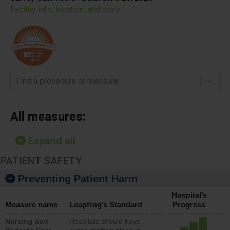
Facility info, location, and more
Find a procedure or measure
All measures:
Expand all
PATIENT SAFETY
Preventing Patient Harm
Hospital’s
Measure name
Leapfrog’s Standard
Progress
Nursing and
Hospitals should have