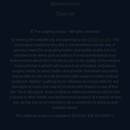
Newsroom
Search
© The Leapfrog Group — All rights reserved.
By viewing this website you are agreeing to our
TERMS OF USE
. The
information viewed on this site is not intended to be the only or
primary means for evaluating health care facility quality nor is it
intended to be relied upon as advice or a recommendation or an
endorsement about which facility to use or the quality of the medical
treatment that a patient will receive from a hospital, ambulatory
surgery center, or other health care provider. Individuals are solely
responsible for any and all decisions with respect to their medical
treatment. Neither Leapfrog nor its affiliates are responsible for any
damages or costs that may be incurred with respect to use of this
site. Never disregard, avoid or delay in obtaining medical advice from
a doctor or other health care professional because of material on this
site, as the site is not intended to be a substitute for professional
medical advice.
The Leapfrog Group is a registered 501(c)(3). EIN: 52-2359517.