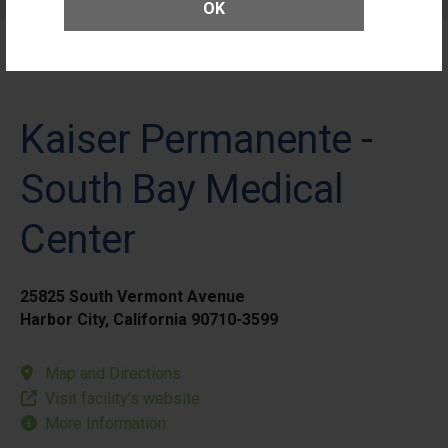
Patients
OK
Kaiser Permanente -
South Bay Medical
Center
25825 South Vermont Avenue
Harbor City, California 90710-3599
Map and Directions
Visit facility’s website
More Information