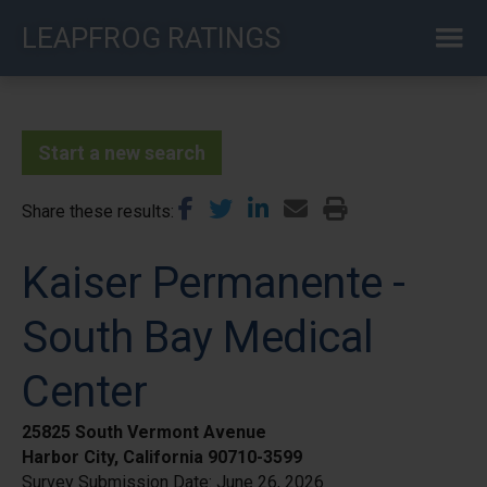
Skip
LEAPFROG RATINGS
to
main
content
Start a new search
Share these results
Kaiser Permanente -
South Bay Medical
Center
25825 South Vermont Avenue
Harbor City, California 90710-3599
Survey Submission Date:
June 26, 2026