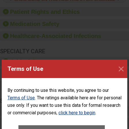
hygiene, offer training
and education, and
Patient Rights and Ethics
provide equipment, such
as paper towels, soap
Medication Safety
dispensers and hand
sanitizer.
Healthcare-Associated Infections
SPECIALTY CARE
Critical Care
×
Terms of Use
Pediatric Care
Maternity Care
By continuing to use this website, you agree to our
Terms of Use
. The ratings available here are for personal
SURGERY
use only. If you want to use this data for formal research
Complex Adult Surgery
or commercial purposes,
click here to begin
.
Care for Elective Outpatient Surgery