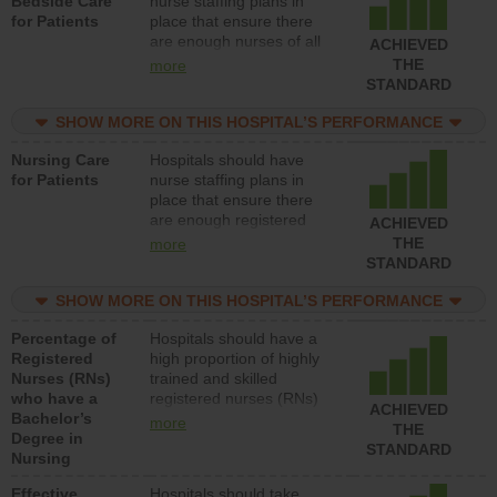
Bedside Care
nurse staffing plans in
for Patients
place that ensure there
are enough nurses of all
ACHIEVED
types (i.e., registered
THE
more
nurses, licensed practical
STANDARD
nurses or unlicensed
assistive personnel) to
SHOW MORE ON THIS HOSPITAL’S PERFORMANCE
provide direct care to
Nursing Care
Hospitals should have
patients in medical,
for Patients
nurse staffing plans in
surgical, or med-surg
place that ensure there
units each day.
are enough registered
ACHIEVED
nurses (RNs) to provide
THE
more
direct care to patients in
STANDARD
medical, surgical or med-
surg units each day.
SHOW MORE ON THIS HOSPITAL’S PERFORMANCE
Percentage of
Hospitals should have a
Registered
high proportion of highly
Nurses (RNs)
trained and skilled
who have a
registered nurses (RNs)
ACHIEVED
Bachelor’s
who have an advanced
more
THE
Degree in
nursing degree.
STANDARD
Nursing
Effective
Hospitals should take