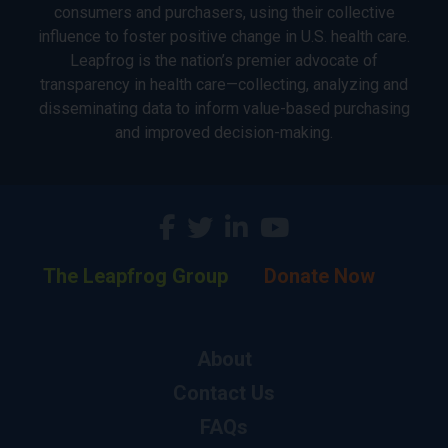
consumers and purchasers, using their collective
influence to foster positive change in U.S. health care.
Leapfrog is the nation’s premier advocate of
transparency in health care—collecting, analyzing and
disseminating data to inform value-based purchasing
and improved decision-making.
The Leapfrog Group
Donate Now
About
Contact Us
FAQs