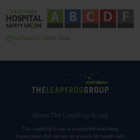
See facility’s Safety Grade
About The Leapfrog Group
The Leapfrog Group is a nonprofit watchdog
organization that serves as a voice for health care