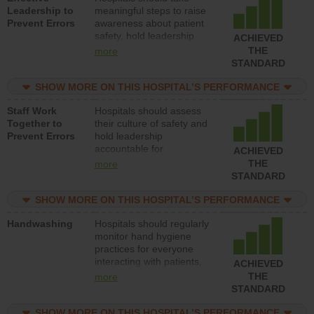
Leadership to
meaningful steps to raise
Prevent Errors
awareness about patient
safety, hold leadership
ACHIEVED
accountable for reducing
THE
more
unsafe practices, provide
STANDARD
resources to implement a
patient safety program
SHOW MORE ON THIS HOSPITAL’S PERFORMANCE
and develop systems and
Staff Work
Hospitals should assess
structures to support
Together to
their culture of safety and
action to improve patient
Prevent Errors
hold leadership
safety.
accountable for
ACHIEVED
implementing policies,
THE
more
procedures and staff
STANDARD
education to improve the
culture of safety.
SHOW MORE ON THIS HOSPITAL’S PERFORMANCE
Handwashing
Hospitals should regularly
monitor hand hygiene
practices for everyone
interacting with patients,
ACHIEVED
and give feedback to
THE
more
ensure compliance.
STANDARD
Hospitals should foster a
culture of good hand
SHOW MORE ON THIS HOSPITAL’S PERFORMANCE