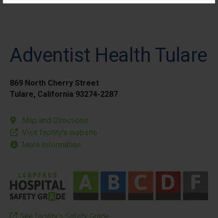
Adventist Health Tulare
869 North Cherry Street
Tulare, California 93274-2287
Map and Directions
Visit facility’s website
More Information
See facility’s Safety Grade