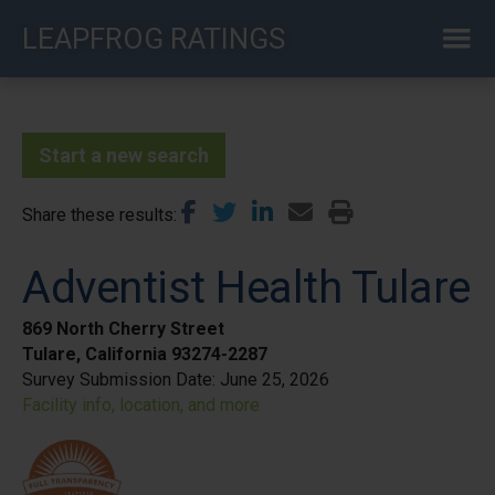
Skip
LEAPFROG RATINGS
to
main
content
Start a new search
Share these results
Adventist Health Tulare
869 North Cherry Street
Tulare, California 93274-2287
Survey Submission Date:
June 25, 2026
Facility info, location, and more