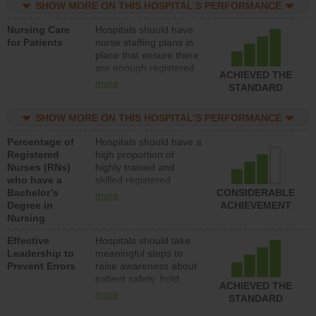
SHOW MORE ON THIS HOSPITAL’S PERFORMANCE
unlicensed assistive
personnel) to provide
Nursing Care
Hospitals should have
direct care to patients in
for Patients
nurse staffing plans in
medical, surgical, or
place that ensure there
med-surg units each
are enough registered
day.
ACHIEVED THE
nurses (RNs) to provide
more
STANDARD
direct care to patients in
medical, surgical or
SHOW MORE ON THIS HOSPITAL’S PERFORMANCE
med-surg units each
day.
Percentage of
Hospitals should have a
Registered
high proportion of
Nurses (RNs)
highly trained and
who have a
skilled registered
Bachelor’s
nurses (RNs) who have
CONSIDERABLE
more
Degree in
an advanced nursing
ACHIEVEMENT
Nursing
degree.
Effective
Hospitals should take
Leadership to
meaningful steps to
Prevent Errors
raise awareness about
patient safety, hold
ACHIEVED THE
leadership accountable
more
STANDARD
for reducing unsafe