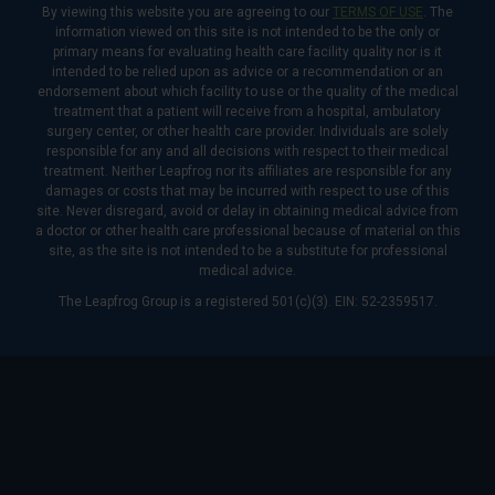
By viewing this website you are agreeing to our
TERMS OF USE
. The
information viewed on this site is not intended to be the only or
primary means for evaluating health care facility quality nor is it
intended to be relied upon as advice or a recommendation or an
endorsement about which facility to use or the quality of the medical
treatment that a patient will receive from a hospital, ambulatory
surgery center, or other health care provider. Individuals are solely
responsible for any and all decisions with respect to their medical
treatment. Neither Leapfrog nor its affiliates are responsible for any
damages or costs that may be incurred with respect to use of this
site. Never disregard, avoid or delay in obtaining medical advice from
a doctor or other health care professional because of material on this
site, as the site is not intended to be a substitute for professional
medical advice.
The Leapfrog Group is a registered 501(c)(3). EIN: 52-2359517.