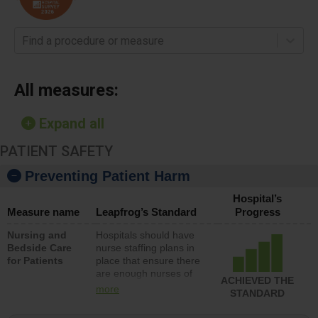
Find a procedure or measure
All measures:
Expand all
PATIENT SAFETY
Preventing Patient Harm
Hospital’s
Measure name
Leapfrog’s Standard
Progress
Nursing and
Hospitals should have
Bedside Care
nurse staffing plans in
for Patients
place that ensure there
are enough nurses of
ACHIEVED THE
all types (i.e., registered
more
STANDARD
nurses, licensed
practical nurses or