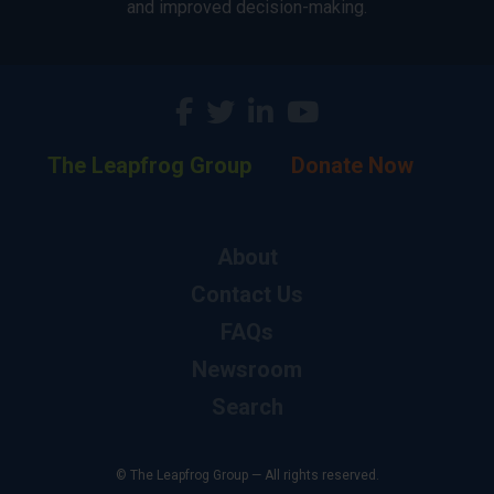
and improved decision-making.
The Leapfrog Group
Donate Now
About
Contact Us
FAQs
Newsroom
Search
© The Leapfrog Group — All rights reserved.