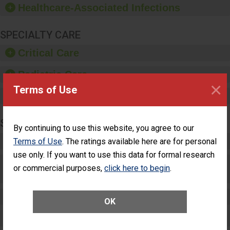
Healthcare-Associated Infections
sanitizer.
SPECIALTY CARE
Critical Care
Pediatric Care
×
Terms of Use
Maternity Care
SURGERY
By continuing to use this website, you agree to our
Complex Adult Surgery
Terms of Use
. The ratings available here are for personal
use only. If you want to use this data for formal research
Care for Elective Outpatient Surgery
or commercial purposes,
click here to begin
.
Patients
Elective Outpatient Surgery - Adult
OK
Elective Outpatient Surgery - Pediatric