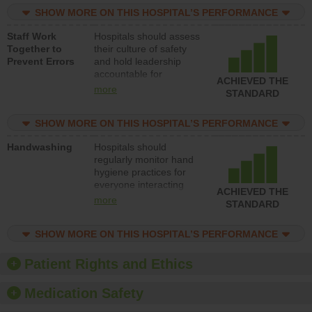
practices, provide
SHOW MORE ON THIS HOSPITAL’S PERFORMANCE
resources to implement
a patient safety
Staff Work
Hospitals should assess
program and develop
Together to
their culture of safety
systems and structures
Prevent Errors
and hold leadership
to support action to
accountable for
improve patient safety.
ACHIEVED THE
implementing policies,
more
STANDARD
procedures and staff
education to improve
SHOW MORE ON THIS HOSPITAL’S PERFORMANCE
the culture of safety.
Handwashing
Hospitals should
regularly monitor hand
hygiene practices for
everyone interacting
ACHIEVED THE
with patients, and give
more
STANDARD
feedback to ensure
compliance. Hospitals
SHOW MORE ON THIS HOSPITAL’S PERFORMANCE
should foster a culture
of good hand hygiene,
offer training and
Patient Rights and Ethics
education, and provide
equipment, such as
Medication Safety
paper towels, soap
dispensers and hand