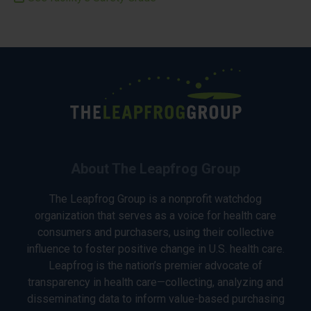
About The Leapfrog Group
The Leapfrog Group is a nonprofit watchdog
organization that serves as a voice for health care
consumers and purchasers, using their collective
influence to foster positive change in U.S. health care.
Leapfrog is the nation’s premier advocate of
transparency in health care—collecting, analyzing and
disseminating data to inform value-based purchasing