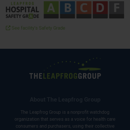
See facility’s Safety Grade
About The Leapfrog Group
The Leapfrog Group is a nonprofit watchdog
organization that serves as a voice for health care
consumers and purchasers, using their collective