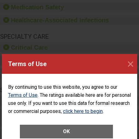
equipment, such as
Medication Safety
paper towels, soap
dispensers and hand
Healthcare-Associated Infections
sanitizer.
SPECIALTY CARE
Critical Care
×
Pediatric Care
Terms of Use
Maternity Care
By continuing to use this website, you agree to our
SURGERY
Terms of Use
. The ratings available here are for personal
Complex Adult Surgery
use only. If you want to use this data for formal research
or commercial purposes,
click here to begin
.
Care for Elective Outpatient Surgery
Patients
OK
Elective Outpatient Surgery - Adult