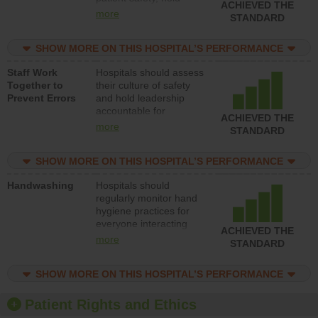
ACHIEVED THE
leadership accountable
more
STANDARD
for reducing unsafe
practices, provide
SHOW MORE ON THIS HOSPITAL’S PERFORMANCE
resources to implement
a patient safety
Staff Work
Hospitals should assess
program and develop
Together to
their culture of safety
systems and structures
Prevent Errors
and hold leadership
to support action to
accountable for
improve patient safety.
ACHIEVED THE
implementing policies,
more
STANDARD
procedures and staff
education to improve
SHOW MORE ON THIS HOSPITAL’S PERFORMANCE
the culture of safety.
Handwashing
Hospitals should
regularly monitor hand
hygiene practices for
everyone interacting
ACHIEVED THE
with patients, and give
more
STANDARD
feedback to ensure
compliance. Hospitals
SHOW MORE ON THIS HOSPITAL’S PERFORMANCE
should foster a culture
of good hand hygiene,
offer training and
Patient Rights and Ethics
education, and provide