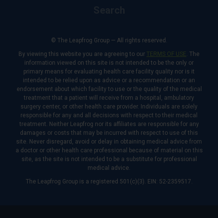
Search
© The Leapfrog Group — All rights reserved.
By viewing this website you are agreeing to our
TERMS OF USE
. The
information viewed on this site is not intended to be the only or
primary means for evaluating health care facility quality nor is it
intended to be relied upon as advice or a recommendation or an
endorsement about which facility to use or the quality of the medical
treatment that a patient will receive from a hospital, ambulatory
surgery center, or other health care provider. Individuals are solely
responsible for any and all decisions with respect to their medical
treatment. Neither Leapfrog nor its affiliates are responsible for any
damages or costs that may be incurred with respect to use of this
site. Never disregard, avoid or delay in obtaining medical advice from
a doctor or other health care professional because of material on this
site, as the site is not intended to be a substitute for professional
medical advice.
The Leapfrog Group is a registered 501(c)(3). EIN: 52-2359517.