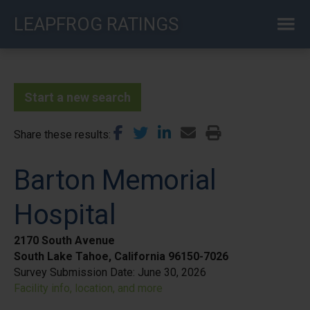
Skip
LEAPFROG RATINGS
to
main
content
Start a new search
Share these results
Barton Memorial
Hospital
2170 South Avenue
South Lake Tahoe, California 96150-7026
Survey Submission Date:
June 30, 2026
Facility info, location, and more