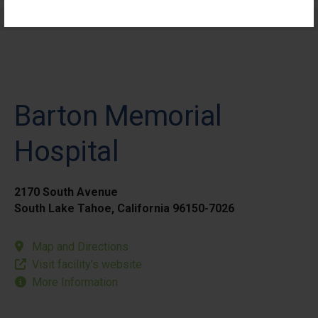
Elective Outpatient Surgery - Pediatric
Barton Memorial
Hospital
2170 South Avenue
South Lake Tahoe, California 96150-7026
Map and Directions
Visit facility’s website
More Information