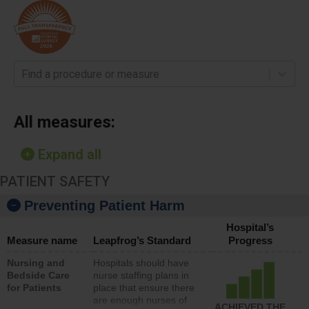
Find a procedure or measure
All measures:
Expand all
PATIENT SAFETY
Preventing Patient Harm
Hospital’s
Measure name
Leapfrog’s Standard
Progress
Nursing and
Hospitals should have
Bedside Care
nurse staffing plans in
for Patients
place that ensure there
are enough nurses of
ACHIEVED THE