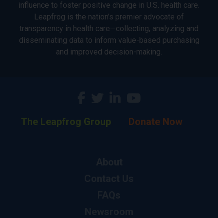
influence to foster positive change in U.S. health care.
Leapfrog is the nation’s premier advocate of
transparency in health care—collecting, analyzing and
disseminating data to inform value-based purchasing
and improved decision-making.
The Leapfrog Group
Donate Now
About
Contact Us
FAQs
Newsroom