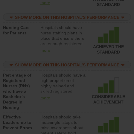
all types (i.e., registered
more
STANDARD
nurses, licensed
practical nurses or
SHOW MORE ON THIS HOSPITAL’S PERFORMANCE
unlicensed assistive
personnel) to provide
Nursing Care
Hospitals should have
direct care to patients in
for Patients
nurse staffing plans in
medical, surgical, or
place that ensure there
med-surg units each
are enough registered
day.
ACHIEVED THE
nurses (RNs) to provide
more
STANDARD
direct care to patients in
medical, surgical or
SHOW MORE ON THIS HOSPITAL’S PERFORMANCE
med-surg units each
day.
Percentage of
Hospitals should have a
Registered
high proportion of
Nurses (RNs)
highly trained and
who have a
skilled registered
Bachelor’s
nurses (RNs) who have
CONSIDERABLE
more
Degree in
an advanced nursing
ACHIEVEMENT
Nursing
degree.
Effective
Hospitals should take
Leadership to
meaningful steps to
Prevent Errors
raise awareness about
patient safety, hold