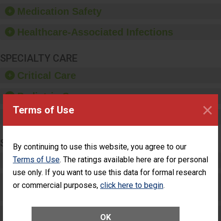
equipment, such as
Medication Safety
paper towels, soap
dispensers and hand
Healthcare-Associated Infections
sanitizer.
SPECIALTY CARE
Critical Care
Pediatric Care
×
Terms of Use
Maternity Care
SURGERY
By continuing to use this website, you agree to our
Terms of Use
. The ratings available here are for personal
Complex Adult Surgery
use only. If you want to use this data for formal research
Care for Elective Outpatient Surgery
or commercial purposes,
click here to begin
.
Patients
Elective Outpatient Surgery - Adult
OK