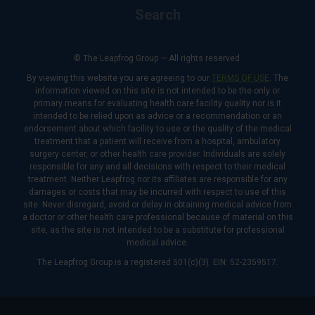
Search
© The Leapfrog Group — All rights reserved.
By viewing this website you are agreeing to our
TERMS OF USE
. The
information viewed on this site is not intended to be the only or
primary means for evaluating health care facility quality nor is it
intended to be relied upon as advice or a recommendation or an
endorsement about which facility to use or the quality of the medical
treatment that a patient will receive from a hospital, ambulatory
surgery center, or other health care provider. Individuals are solely
responsible for any and all decisions with respect to their medical
treatment. Neither Leapfrog nor its affiliates are responsible for any
damages or costs that may be incurred with respect to use of this
site. Never disregard, avoid or delay in obtaining medical advice from
a doctor or other health care professional because of material on this
site, as the site is not intended to be a substitute for professional
medical advice.
The Leapfrog Group is a registered 501(c)(3). EIN: 52-2359517.