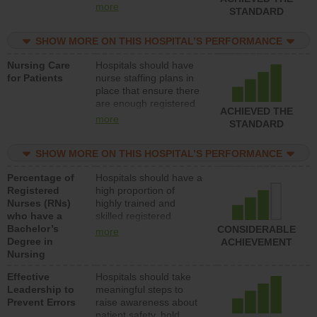
all types (i.e., registered
more
STANDARD
nurses, licensed
practical nurses or
SHOW MORE ON THIS HOSPITAL’S PERFORMANCE
unlicensed assistive
personnel) to provide
Nursing Care
Hospitals should have
direct care to patients in
for Patients
nurse staffing plans in
medical, surgical, or
place that ensure there
med-surg units each
are enough registered
day.
ACHIEVED THE
nurses (RNs) to provide
more
STANDARD
direct care to patients in
medical, surgical or
SHOW MORE ON THIS HOSPITAL’S PERFORMANCE
med-surg units each
day.
Percentage of
Hospitals should have a
Registered
high proportion of
Nurses (RNs)
highly trained and
who have a
skilled registered
Bachelor’s
nurses (RNs) who have
CONSIDERABLE
more
Degree in
an advanced nursing
ACHIEVEMENT
Nursing
degree.
Effective
Hospitals should take
Leadership to
meaningful steps to
Prevent Errors
raise awareness about
patient safety, hold