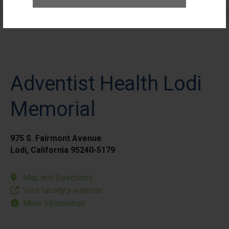
Elective Outpatient Surgery - Pediatric
Adventist Health Lodi
Memorial
975 S. Fairmont Avenue
Lodi, California 95240-5179
Map and Directions
Visit facility’s website
More Information