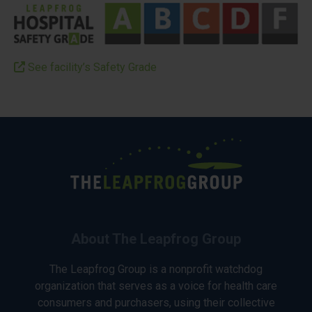
See facility’s Safety Grade
About The Leapfrog Group
The Leapfrog Group is a nonprofit watchdog
organization that serves as a voice for health care
consumers and purchasers, using their collective