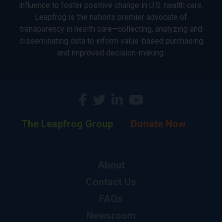
influence to foster positive change in U.S. health care.
Leapfrog is the nation’s premier advocate of
transparency in health care—collecting, analyzing and
disseminating data to inform value-based purchasing
and improved decision-making.
The Leapfrog Group
Donate Now
About
Contact Us
FAQs
Newsroom