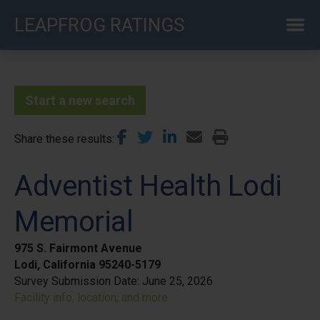
Skip
LEAPFROG RATINGS
to
main
content
Start a new search
Share these results
Adventist Health Lodi
Memorial
975 S. Fairmont Avenue
Lodi, California 95240-5179
Survey Submission Date:
June 25, 2026
Facility info, location, and more