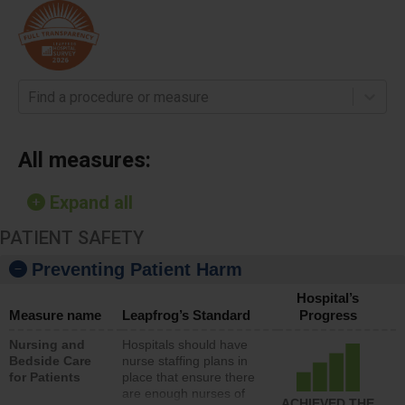
Find a procedure or measure
All measures:
Expand all
PATIENT SAFETY
Preventing Patient Harm
Hospital’s
Measure name
Leapfrog’s Standard
Progress
Nursing and
Hospitals should have
Bedside Care
nurse staffing plans in
for Patients
place that ensure there
are enough nurses of
ACHIEVED THE