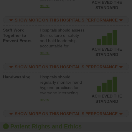
ACHIEVED THE
leadership accountable
more
STANDARD
for reducing unsafe
practices, provide
SHOW MORE ON THIS HOSPITAL’S PERFORMANCE
resources to implement
a patient safety
Staff Work
Hospitals should assess
program and develop
Together to
their culture of safety
systems and structures
Prevent Errors
and hold leadership
to support action to
accountable for
improve patient safety.
ACHIEVED THE
implementing policies,
more
STANDARD
procedures and staff
education to improve
SHOW MORE ON THIS HOSPITAL’S PERFORMANCE
the culture of safety.
Handwashing
Hospitals should
regularly monitor hand
hygiene practices for
everyone interacting
ACHIEVED THE
with patients, and give
more
STANDARD
feedback to ensure
compliance. Hospitals
SHOW MORE ON THIS HOSPITAL’S PERFORMANCE
should foster a culture
of good hand hygiene,
offer training and
Patient Rights and Ethics
education, and provide