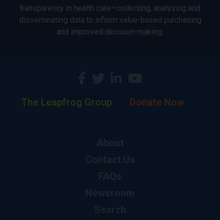
transparency in health care—collecting, analyzing and
disseminating data to inform value-based purchasing
and improved decision-making.
The Leapfrog Group
Donate Now
About
Contact Us
FAQs
Newsroom
Search