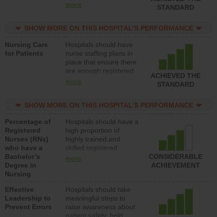
all types (i.e., registered
more
STANDARD
nurses, licensed
practical nurses or
SHOW MORE ON THIS HOSPITAL’S PERFORMANCE
unlicensed assistive
personnel) to provide
Nursing Care
Hospitals should have
direct care to patients in
for Patients
nurse staffing plans in
medical, surgical, or
place that ensure there
med-surg units each
are enough registered
day.
ACHIEVED THE
nurses (RNs) to provide
more
STANDARD
direct care to patients in
medical, surgical or
SHOW MORE ON THIS HOSPITAL’S PERFORMANCE
med-surg units each
day.
Percentage of
Hospitals should have a
Registered
high proportion of
Nurses (RNs)
highly trained and
who have a
skilled registered
Bachelor’s
nurses (RNs) who have
CONSIDERABLE
more
Degree in
an advanced nursing
ACHIEVEMENT
Nursing
degree.
Effective
Hospitals should take
Leadership to
meaningful steps to
Prevent Errors
raise awareness about
patient safety, hold