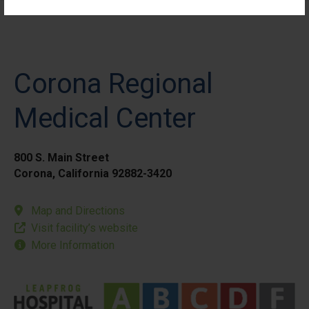
Corona Regional
Medical Center
800 S. Main Street
Corona, California 92882-3420
Map and Directions
Visit facility’s website
More Information