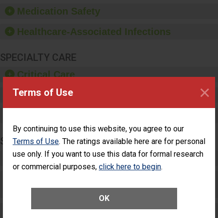
equipment, such as
Medication Safety
paper towels, soap
dispensers and hand
Healthcare-Associated Infections
sanitizer.
SPECIALTY CARE
Critical Care
×
Terms of Use
Pediatric Care
Maternity Care
By continuing to use this website, you agree to our
SURGERY
Terms of Use
. The ratings available here are for personal
use only. If you want to use this data for formal research
Complex Adult Surgery
or commercial purposes,
click here to begin
.
Care for Elective Outpatient Surgery
Patients
OK
Elective Outpatient Surgery - Adult