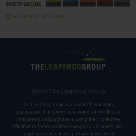
See facility’s Safety Grade
About The Leapfrog Group
The Leapfrog Group is a nonprofit watchdog
organization that serves as a voice for health care
consumers and purchasers, using their collective
influence to foster positive change in U.S. health care.
Leapfrog is the nation’s premier advocate of