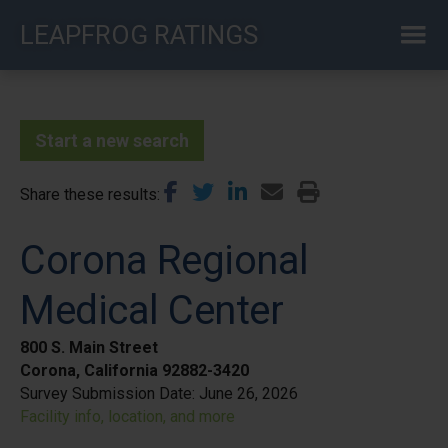
Skip
LEAPFROG RATINGS
to
main
content
Start a new search
Share these results
Corona Regional
Medical Center
800 S. Main Street
Corona, California 92882-3420
Survey Submission Date:
June 26, 2026
Facility info, location, and more