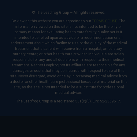
© The Leapfrog Group — All rights reserved.
By viewing this website you are agreeing to our
TERMS OF USE
. The
information viewed on this site is not intended to be the only or
primary means for evaluating health care facility quality nor is it
intended to be relied upon as advice or a recommendation or an
endorsement about which facility to use or the quality of the medical
treatment that a patient will receive from a hospital, ambulatory
surgery center, or other health care provider. Individuals are solely
responsible for any and all decisions with respect to their medical
treatment. Neither Leapfrog nor its affiliates are responsible for any
damages or costs that may be incurred with respect to use of this
site. Never disregard, avoid or delay in obtaining medical advice from
a doctor or other health care professional because of material on this
site, as the site is not intended to be a substitute for professional
medical advice.
The Leapfrog Group is a registered 501(c)(3). EIN: 52-2359517.