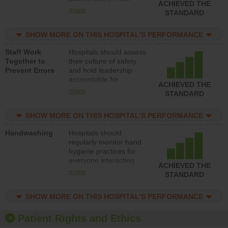
ACHIEVED THE
leadership accountable
more
STANDARD
for reducing unsafe
practices, provide
SHOW MORE ON THIS HOSPITAL’S PERFORMANCE
resources to implement
a patient safety
Staff Work
Hospitals should assess
program and develop
Together to
their culture of safety
systems and structures
Prevent Errors
and hold leadership
to support action to
accountable for
improve patient safety.
ACHIEVED THE
implementing policies,
more
STANDARD
procedures and staff
education to improve
SHOW MORE ON THIS HOSPITAL’S PERFORMANCE
the culture of safety.
Handwashing
Hospitals should
regularly monitor hand
hygiene practices for
everyone interacting
ACHIEVED THE
with patients, and give
more
STANDARD
feedback to ensure
compliance. Hospitals
SHOW MORE ON THIS HOSPITAL’S PERFORMANCE
should foster a culture
of good hand hygiene,
offer training and
Patient Rights and Ethics
education, and provide