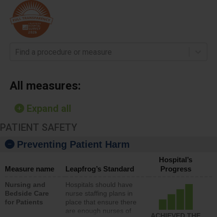
Find a procedure or measure
All measures:
Expand all
PATIENT SAFETY
Preventing Patient Harm
Hospital’s
Measure name
Leapfrog’s Standard
Progress
Nursing and
Hospitals should have
Bedside Care
nurse staffing plans in
for Patients
place that ensure there
are enough nurses of
ACHIEVED THE