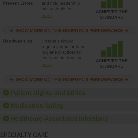
Prevent Errors
and hold leadership
to support action to
accountable for
improve patient safety.
ACHIEVED THE
implementing policies,
more
STANDARD
procedures and staff
education to improve
SHOW MORE ON THIS HOSPITAL’S PERFORMANCE
the culture of safety.
Handwashing
Hospitals should
regularly monitor hand
hygiene practices for
everyone interacting
ACHIEVED THE
with patients, and give
more
STANDARD
feedback to ensure
compliance. Hospitals
SHOW MORE ON THIS HOSPITAL’S PERFORMANCE
should foster a culture
of good hand hygiene,
offer training and
Patient Rights and Ethics
education, and provide
equipment, such as
Medication Safety
paper towels, soap
dispensers and hand
Healthcare-Associated Infections
sanitizer.
SPECIALTY CARE