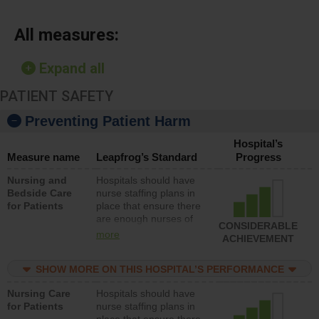
All measures:
Expand all
PATIENT SAFETY
Preventing Patient Harm
Hospital’s
Measure name
Leapfrog’s Standard
Progress
Nursing and
Hospitals should have
Bedside Care
nurse staffing plans in
for Patients
place that ensure there
are enough nurses of
CONSIDERABLE
all types (i.e., registered
more
ACHIEVEMENT
nurses, licensed
practical nurses or
SHOW MORE ON THIS HOSPITAL’S PERFORMANCE
unlicensed assistive
personnel) to provide
Nursing Care
Hospitals should have
direct care to patients in
for Patients
nurse staffing plans in
medical, surgical, or