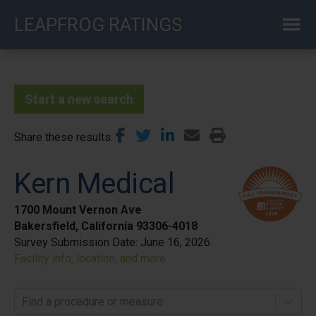
Skip
LEAPFROG RATINGS
to
main
content
Start a new search
Share these results
Kern Medical
1700 Mount Vernon Ave
Bakersfield, California 93306-4018
Survey Submission Date:
June 16, 2026
Facility info, location, and more
Find a procedure or measure