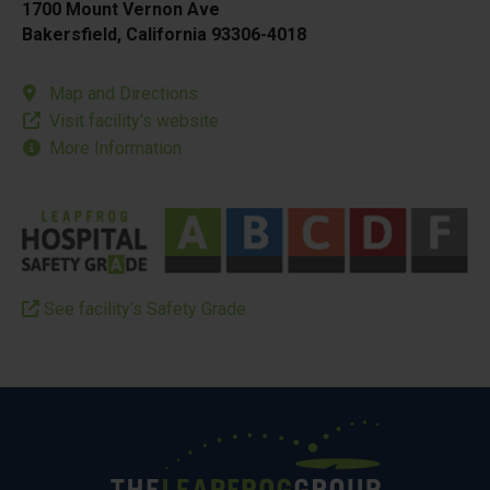
1700 Mount Vernon Ave
Bakersfield, California 93306-4018
Map and Directions
Visit facility’s website
More Information
See facility’s Safety Grade