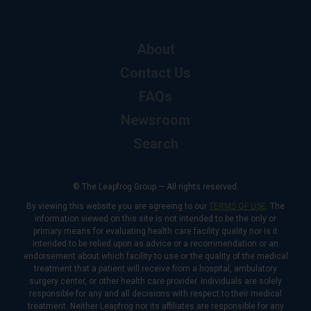
About
Contact Us
FAQs
Newsroom
Search
© The Leapfrog Group — All rights reserved.
By viewing this website you are agreeing to our
TERMS OF USE
. The
information viewed on this site is not intended to be the only or
primary means for evaluating health care facility quality nor is it
intended to be relied upon as advice or a recommendation or an
endorsement about which facility to use or the quality of the medical
treatment that a patient will receive from a hospital, ambulatory
surgery center, or other health care provider. Individuals are solely
responsible for any and all decisions with respect to their medical
treatment. Neither Leapfrog nor its affiliates are responsible for any