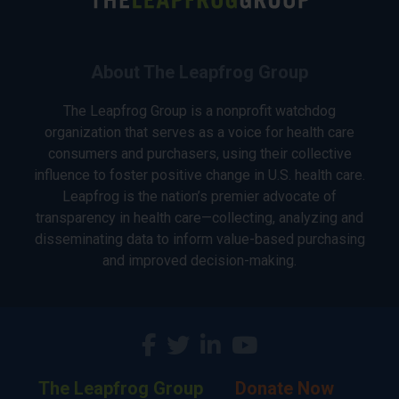
About The Leapfrog Group
The Leapfrog Group is a nonprofit watchdog
organization that serves as a voice for health care
consumers and purchasers, using their collective
influence to foster positive change in U.S. health care.
Leapfrog is the nation’s premier advocate of
transparency in health care—collecting, analyzing and
disseminating data to inform value-based purchasing
and improved decision-making.
The Leapfrog Group
Donate Now