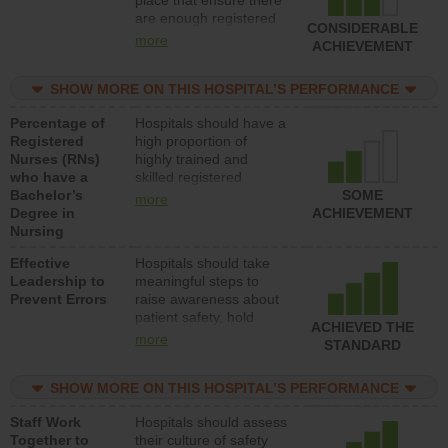
place that ensure there
med-surg units each
are enough registered
day.
CONSIDERABLE
nurses (RNs) to provide
more
ACHIEVEMENT
direct care to patients in
medical, surgical or
SHOW MORE ON THIS HOSPITAL’S PERFORMANCE
med-surg units each
day.
Percentage of
Hospitals should have a
Registered
high proportion of
Nurses (RNs)
highly trained and
who have a
skilled registered
Bachelor’s
nurses (RNs) who have
SOME
more
Degree in
an advanced nursing
ACHIEVEMENT
Nursing
degree.
Effective
Hospitals should take
Leadership to
meaningful steps to
Prevent Errors
raise awareness about
patient safety, hold
ACHIEVED THE
leadership accountable
more
STANDARD
for reducing unsafe
practices, provide
SHOW MORE ON THIS HOSPITAL’S PERFORMANCE
resources to implement
a patient safety
Staff Work
Hospitals should assess
program and develop
Together to
their culture of safety
systems and structures