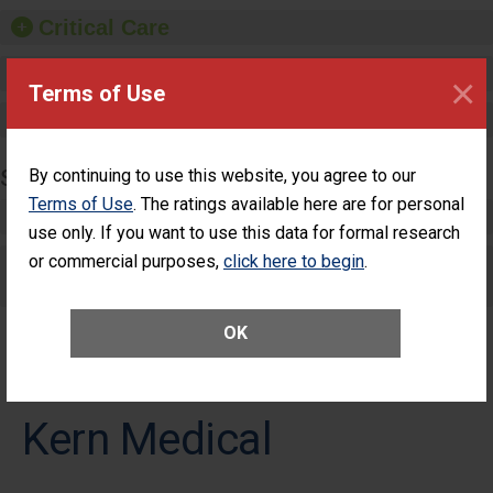
Critical Care
Pediatric Care
×
Terms of Use
Maternity Care
By continuing to use this website, you agree to our
SURGERY
Terms of Use
. The ratings available here are for personal
Complex Adult Surgery
use only. If you want to use this data for formal research
or commercial purposes,
click here to begin
.
Care for Elective Outpatient Surgery
Patients
OK
Kern Medical