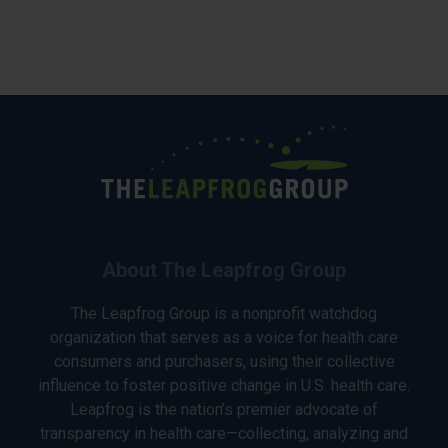
About The Leapfrog Group
The Leapfrog Group is a nonprofit watchdog
organization that serves as a voice for health care
consumers and purchasers, using their collective
influence to foster positive change in U.S. health care.
Leapfrog is the nation’s premier advocate of
transparency in health care—collecting, analyzing and