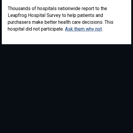
Thousands of hospitals nationwide report to the
Leapfrog Hospital Survey to help patients and
purchasers make better health care decisions. This
hospital did not participate.
Ask them why not
.