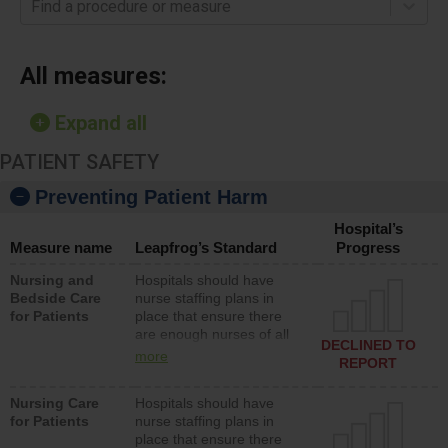
Find a procedure or measure
All measures:
Expand all
PATIENT SAFETY
Preventing Patient Harm
Hospital’s
Measure name
Leapfrog’s Standard
Progress
Nursing and
Hospitals should have
Bedside Care
nurse staffing plans in
for Patients
place that ensure there
are enough nurses of all
DECLINED TO
types (i.e., registered
more
REPORT
nurses, licensed practical
nurses or unlicensed
Nursing Care
Hospitals should have
assistive personnel) to
for Patients
nurse staffing plans in
provide direct care to
place that ensure there
patients in medical,