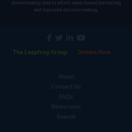
disseminating data to inform value-based purchasing
and improved decision-making.
The Leapfrog Group
Donate Now
About
Contact Us
FAQs
Newsroom
Search