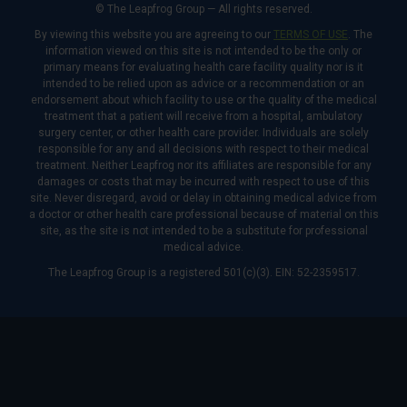
© The Leapfrog Group — All rights reserved.
By viewing this website you are agreeing to our
TERMS OF USE
. The
information viewed on this site is not intended to be the only or
primary means for evaluating health care facility quality nor is it
intended to be relied upon as advice or a recommendation or an
endorsement about which facility to use or the quality of the medical
treatment that a patient will receive from a hospital, ambulatory
surgery center, or other health care provider. Individuals are solely
responsible for any and all decisions with respect to their medical
treatment. Neither Leapfrog nor its affiliates are responsible for any
damages or costs that may be incurred with respect to use of this
site. Never disregard, avoid or delay in obtaining medical advice from
a doctor or other health care professional because of material on this
site, as the site is not intended to be a substitute for professional
medical advice.
The Leapfrog Group is a registered 501(c)(3). EIN: 52-2359517.