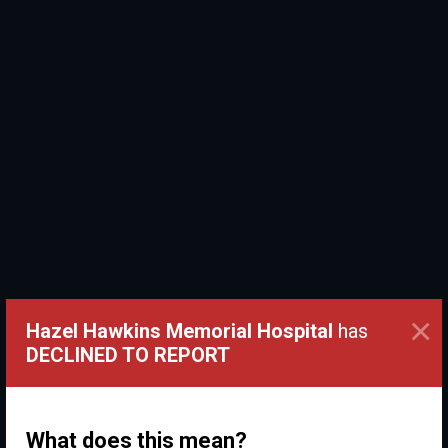
×
Hazel Hawkins Memorial Hospital
has
DECLINED TO REPORT
What does this mean?