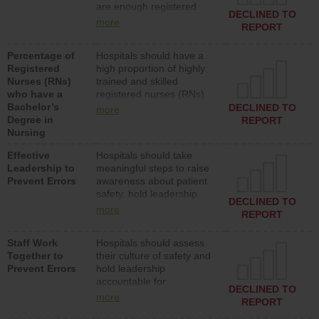
are enough registered
surgical, or med-surg
DECLINED TO
nurses (RNs) to provide
units each day.
more
REPORT
direct care to patients in
medical, surgical or med-
Percentage of
Hospitals should have a
surg units each day.
Registered
high proportion of highly
Nurses (RNs)
trained and skilled
who have a
registered nurses (RNs)
Bachelor’s
who have an advanced
DECLINED TO
more
Degree in
nursing degree.
REPORT
Nursing
Effective
Hospitals should take
Leadership to
meaningful steps to raise
Prevent Errors
awareness about patient
safety, hold leadership
DECLINED TO
accountable for reducing
more
REPORT
unsafe practices, provide
resources to implement a
Staff Work
Hospitals should assess
patient safety program
Together to
their culture of safety and
and develop systems and
Prevent Errors
hold leadership
structures to support
accountable for
action to improve patient
DECLINED TO
implementing policies,
safety.
more
REPORT
procedures and staff