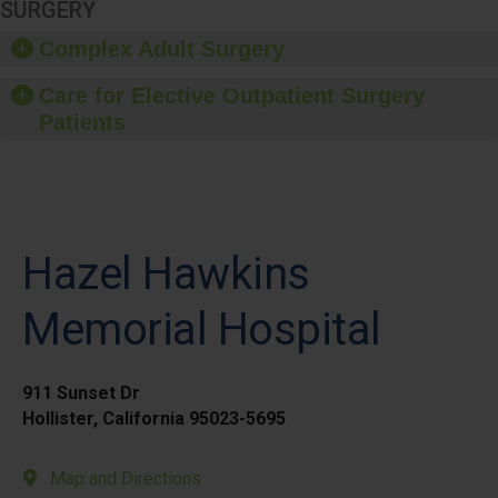
SURGERY
Complex Adult Surgery
Care for Elective Outpatient Surgery
Patients
Hazel Hawkins
Memorial Hospital
911 Sunset Dr
Hollister, California 95023-5695
Map and Directions