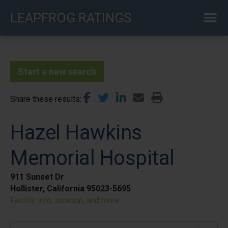
Skip
LEAPFROG RATINGS
to
main
content
Start a new search
Share these results
Hazel Hawkins
Memorial Hospital
911 Sunset Dr
Hollister, California 95023-5695
Facility info, location, and more