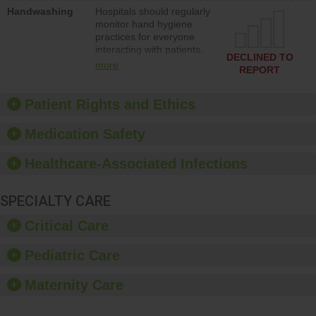
education to improve the
Handwashing
Hospitals should regularly
culture of safety.
monitor hand hygiene
practices for everyone
interacting with patients,
DECLINED TO
and give feedback to
more
REPORT
ensure compliance.
Hospitals should foster a
culture of good hand
Patient Rights and Ethics
hygiene, offer training
and education, and
Medication Safety
provide equipment, such
as paper towels, soap
Healthcare-Associated Infections
dispensers and hand
sanitizer.
SPECIALTY CARE
Critical Care
Pediatric Care
Maternity Care