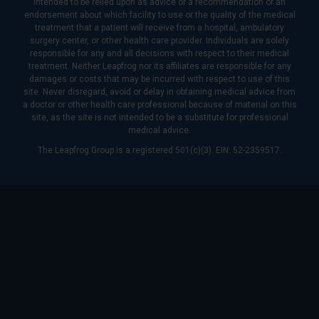
intended to be relied upon as advice or a recommendation or an
endorsement about which facility to use or the quality of the medical
treatment that a patient will receive from a hospital, ambulatory
surgery center, or other health care provider. Individuals are solely
responsible for any and all decisions with respect to their medical
treatment. Neither Leapfrog nor its affiliates are responsible for any
damages or costs that may be incurred with respect to use of this
site. Never disregard, avoid or delay in obtaining medical advice from
a doctor or other health care professional because of material on this
site, as the site is not intended to be a substitute for professional
medical advice.
The Leapfrog Group is a registered 501(c)(3). EIN: 52-2359517.