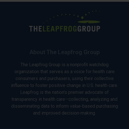
About The Leapfrog Group
The Leapfrog Group is a nonprofit watchdog
organization that serves as a voice for health care
consumers and purchasers, using their collective
influence to foster positive change in U.S. health care.
Leapfrog is the nation’s premier advocate of
transparency in health care—collecting, analyzing and
disseminating data to inform value-based purchasing
and improved decision-making.