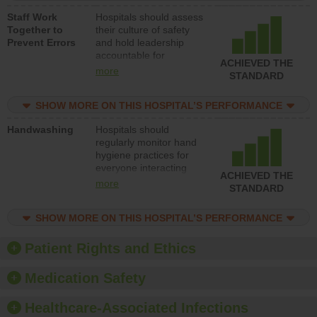
a patient safety
Staff Work
Hospitals should assess
program and develop
Together to
their culture of safety
systems and structures
Prevent Errors
and hold leadership
to support action to
accountable for
improve patient safety.
ACHIEVED THE
implementing policies,
more
STANDARD
procedures and staff
education to improve
SHOW MORE ON THIS HOSPITAL’S PERFORMANCE
the culture of safety.
Handwashing
Hospitals should
regularly monitor hand
hygiene practices for
everyone interacting
ACHIEVED THE
with patients, and give
more
STANDARD
feedback to ensure
compliance. Hospitals
SHOW MORE ON THIS HOSPITAL’S PERFORMANCE
should foster a culture
of good hand hygiene,
offer training and
Patient Rights and Ethics
education, and provide
equipment, such as
Medication Safety
paper towels, soap
dispensers and hand
Healthcare-Associated Infections
sanitizer.