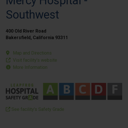
Mercy Hospital -
Southwest
400 Old River Road
Bakersfield, California 93311
Map and Directions
Visit facility’s website
More Information
See facility’s Safety Grade