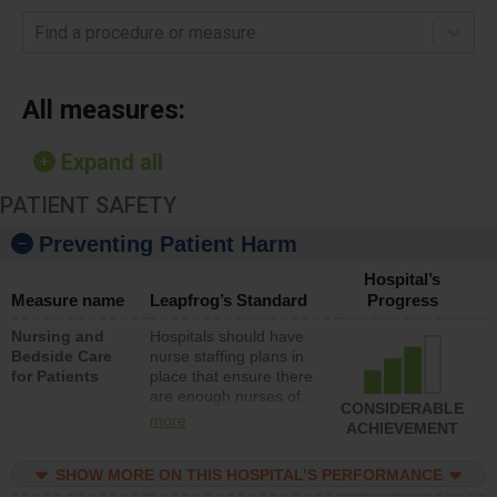
Find a procedure or measure
All measures:
Expand all
PATIENT SAFETY
Preventing Patient Harm
Hospital’s
Measure name
Leapfrog’s Standard
Progress
Nursing and
Hospitals should have
Bedside Care
nurse staffing plans in
for Patients
place that ensure there
are enough nurses of
CONSIDERABLE
all types (i.e., registered
more
ACHIEVEMENT
nurses, licensed
practical nurses or
SHOW MORE ON THIS HOSPITAL’S PERFORMANCE
unlicensed assistive
personnel) to provide