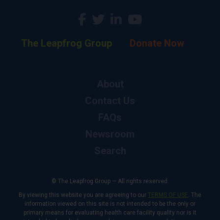
The Leapfrog Group
Donate Now
About
Contact Us
FAQs
Newsroom
Search
© The Leapfrog Group — All rights reserved.
By viewing this website you are agreeing to our
TERMS OF USE
. The
information viewed on this site is not intended to be the only or
primary means for evaluating health care facility quality nor is it