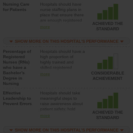
Nursing Care
Hospitals should have
direct care to patients in
for Patients
nurse staffing plans in
medical, surgical, or
place that ensure there
med-surg units each
are enough registered
day.
ACHIEVED THE
nurses (RNs) to provide
more
STANDARD
direct care to patients in
medical, surgical or
SHOW MORE ON THIS HOSPITAL’S PERFORMANCE
med-surg units each
day.
Percentage of
Hospitals should have a
Registered
high proportion of
Nurses (RNs)
highly trained and
who have a
skilled registered
Bachelor’s
nurses (RNs) who have
CONSIDERABLE
more
Degree in
an advanced nursing
ACHIEVEMENT
Nursing
degree.
Effective
Hospitals should take
Leadership to
meaningful steps to
Prevent Errors
raise awareness about
patient safety, hold
ACHIEVED THE
leadership accountable
more
STANDARD
for reducing unsafe
practices, provide
SHOW MORE ON THIS HOSPITAL’S PERFORMANCE
resources to implement