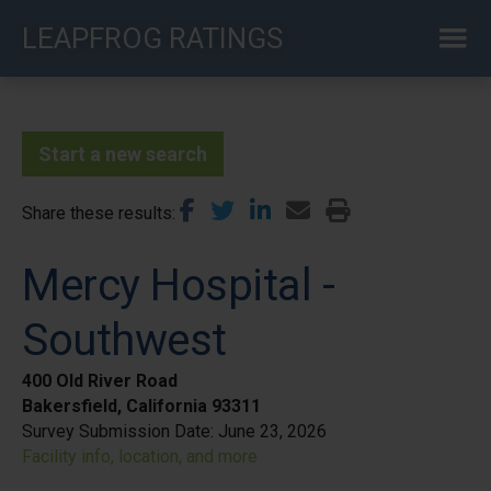
Skip
LEAPFROG RATINGS
to
main
content
Start a new search
Share these results
Mercy Hospital -
Southwest
400 Old River Road
Bakersfield, California 93311
Survey Submission Date:
June 23, 2026
Facility info, location, and more