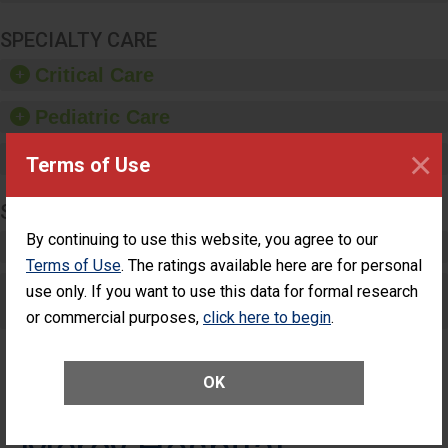
SPECIALTY CARE
Critical Care
Pediatric Care
×
Maternity Care
Terms of Use
SURGERY
By continuing to use this website, you agree to our
Complex Adult Surgery
Terms of Use
. The ratings available here are for personal
Care for Elective Outpatient Surgery
use only. If you want to use this data for formal research
Patients
or commercial purposes,
click here to begin
.
OK