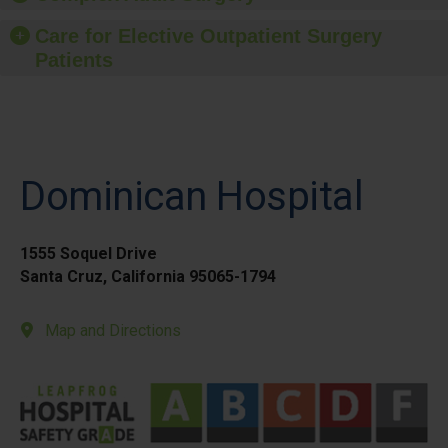
Care for Elective Outpatient Surgery
Patients
Dominican Hospital
1555 Soquel Drive
Santa Cruz, California 95065-1794
Map and Directions