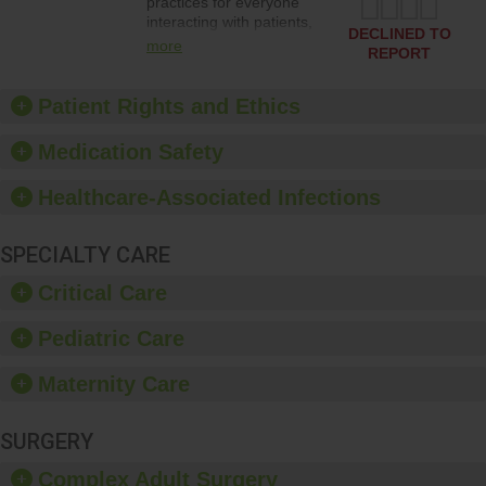
practices for everyone
interacting with patients,
DECLINED TO
and give feedback to
more
REPORT
ensure compliance.
Hospitals should foster a
culture of good hand
Patient Rights and Ethics
hygiene, offer training
and education, and
Medication Safety
provide equipment, such
as paper towels, soap
Healthcare-Associated Infections
dispensers and hand
sanitizer.
SPECIALTY CARE
Critical Care
Pediatric Care
Maternity Care
SURGERY
Complex Adult Surgery