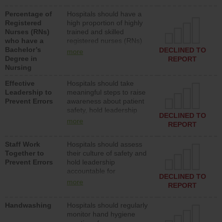
medical, surgical or med-
Percentage of
Hospitals should have a
surg units each day.
Registered
high proportion of highly
Nurses (RNs)
trained and skilled
who have a
registered nurses (RNs)
Bachelor’s
who have an advanced
DECLINED TO
more
Degree in
nursing degree.
REPORT
Nursing
Effective
Hospitals should take
Leadership to
meaningful steps to raise
Prevent Errors
awareness about patient
safety, hold leadership
DECLINED TO
accountable for reducing
more
REPORT
unsafe practices, provide
resources to implement a
Staff Work
Hospitals should assess
patient safety program
Together to
their culture of safety and
and develop systems and
Prevent Errors
hold leadership
structures to support
accountable for
action to improve patient
DECLINED TO
implementing policies,
safety.
more
REPORT
procedures and staff
education to improve the
Handwashing
Hospitals should regularly
culture of safety.
monitor hand hygiene