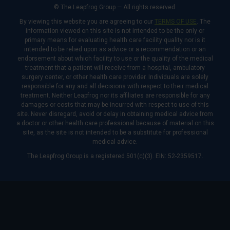
© The Leapfrog Group — All rights reserved.
By viewing this website you are agreeing to our
TERMS OF USE
. The
information viewed on this site is not intended to be the only or
primary means for evaluating health care facility quality nor is it
intended to be relied upon as advice or a recommendation or an
endorsement about which facility to use or the quality of the medical
treatment that a patient will receive from a hospital, ambulatory
surgery center, or other health care provider. Individuals are solely
responsible for any and all decisions with respect to their medical
treatment. Neither Leapfrog nor its affiliates are responsible for any
damages or costs that may be incurred with respect to use of this
site. Never disregard, avoid or delay in obtaining medical advice from
a doctor or other health care professional because of material on this
site, as the site is not intended to be a substitute for professional
medical advice.
The Leapfrog Group is a registered 501(c)(3). EIN: 52-2359517.