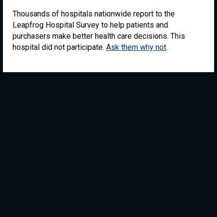
Thousands of hospitals nationwide report to the
Leapfrog Hospital Survey to help patients and
purchasers make better health care decisions. This
hospital did not participate.
Ask them why not
.