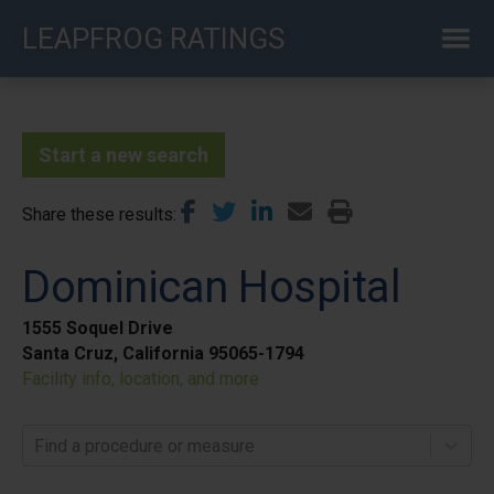
Skip
LEAPFROG RATINGS
to
main
content
Start a new search
Share these results
Dominican Hospital
1555 Soquel Drive
Santa Cruz, California 95065-1794
Facility info, location, and more
Find a procedure or measure