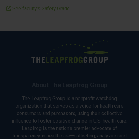
See facility’s Safety Grade
About The Leapfrog Group
The Leapfrog Group is a nonprofit watchdog
organization that serves as a voice for health care
consumers and purchasers, using their collective
influence to foster positive change in U.S. health care.
Leapfrog is the nation’s premier advocate of
transparency in health care—collecting, analyzing and