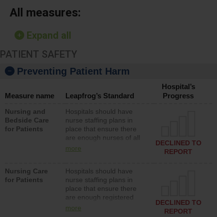
All measures:
Expand all
PATIENT SAFETY
Preventing Patient Harm
Hospital’s
Measure name
Leapfrog’s Standard
Progress
Nursing and
Hospitals should have
Bedside Care
nurse staffing plans in
for Patients
place that ensure there
are enough nurses of all
DECLINED TO
types (i.e., registered
more
REPORT
nurses, licensed practical
nurses or unlicensed
Nursing Care
Hospitals should have
assistive personnel) to
for Patients
nurse staffing plans in
provide direct care to
place that ensure there
patients in medical,
are enough registered
surgical, or med-surg
DECLINED TO
nurses (RNs) to provide
units each day.
more
REPORT
direct care to patients in