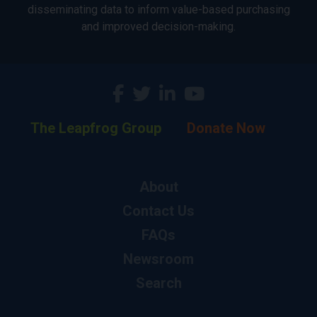
disseminating data to inform value-based purchasing
and improved decision-making.
The Leapfrog Group
Donate Now
About
Contact Us
FAQs
Newsroom
Search