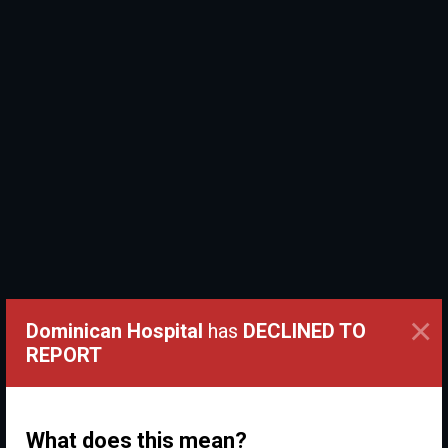
×
Dominican Hospital
has
DECLINED TO
REPORT
What does this mean?