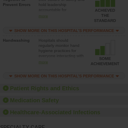
Prevent Errors
hold leadership
safety.
accountable for
ACHIEVED
implementing policies,
THE
more
procedures and staff
STANDARD
education to improve the
culture of safety.
SHOW MORE ON THIS HOSPITAL’S PERFORMANCE
Handwashing
Hospitals should
regularly monitor hand
hygiene practices for
everyone interacting with
SOME
patients, and give
more
ACHIEVEMENT
feedback to ensure
compliance. Hospitals
SHOW MORE ON THIS HOSPITAL’S PERFORMANCE
should foster a culture of
good hand hygiene, offer
training and education,
Patient Rights and Ethics
and provide equipment,
such as paper towels,
Medication Safety
soap dispensers and
hand sanitizer.
Healthcare-Associated Infections
SPECIALTY CARE