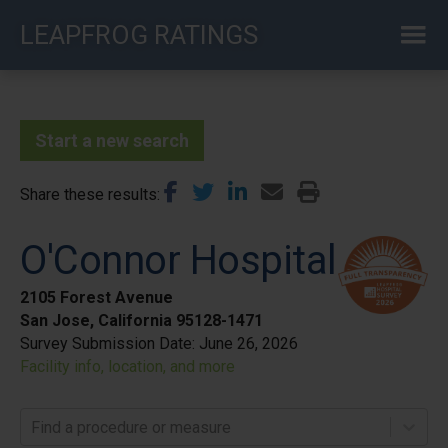
Skip
LEAPFROG RATINGS
to
main
content
Start a new search
Share these results
O'Connor Hospital
2105 Forest Avenue
San Jose, California 95128-1471
Survey Submission Date:
June 26, 2026
Facility info, location, and more
Find a procedure or measure