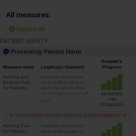
All measures:
Expand all
PATIENT SAFETY
Preventing Patient Harm
Hospital’s
Measure name
Leapfrog’s Standard
Progress
Nursing and
Hospitals should have
Bedside Care
nurse staffing plans in
for Patients
place that ensure there
are enough nurses of all
ACHIEVED
types (i.e., registered
THE
more
nurses, licensed practical
STANDARD
nurses or unlicensed
assistive personnel) to
SHOW MORE ON THIS HOSPITAL’S PERFORMANCE
provide direct care to
Nursing Care
Hospitals should have
patients in medical,
for Patients
nurse staffing plans in
surgical, or med-surg