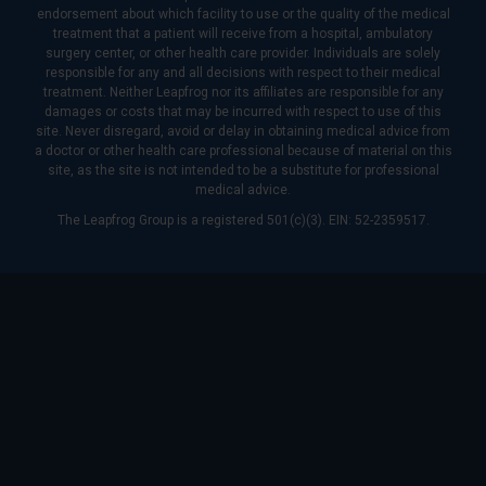
endorsement about which facility to use or the quality of the medical
treatment that a patient will receive from a hospital, ambulatory
surgery center, or other health care provider. Individuals are solely
responsible for any and all decisions with respect to their medical
treatment. Neither Leapfrog nor its affiliates are responsible for any
damages or costs that may be incurred with respect to use of this
site. Never disregard, avoid or delay in obtaining medical advice from
a doctor or other health care professional because of material on this
site, as the site is not intended to be a substitute for professional
medical advice.
The Leapfrog Group is a registered 501(c)(3). EIN: 52-2359517.