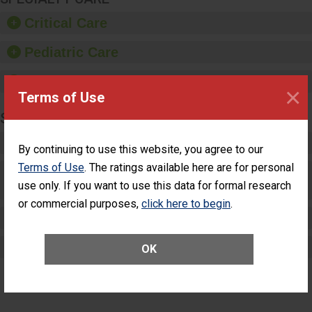
Critical Care
Pediatric Care
Maternity Care
×
Terms of Use
SURGERY
Complex Adult Surgery
By continuing to use this website, you agree to our
Terms of Use
. The ratings available here are for personal
Care for Elective Outpatient Surgery
use only. If you want to use this data for formal research
Patients
or commercial purposes,
click here to begin
.
Elective Outpatient Surgery - Adult
Elective Outpatient Surgery - Pediatric
OK