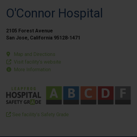
O'Connor Hospital
2105 Forest Avenue
San Jose, California 95128-1471
Map and Directions
Visit facility’s website
More Information
See facility’s Safety Grade