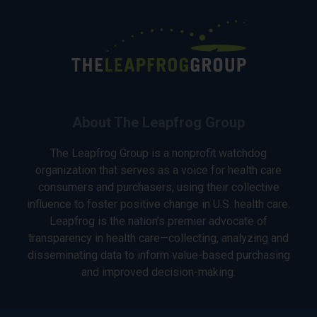
About The Leapfrog Group
The Leapfrog Group is a nonprofit watchdog
organization that serves as a voice for health care
consumers and purchasers, using their collective
influence to foster positive change in U.S. health care.
Leapfrog is the nation’s premier advocate of
transparency in health care—collecting, analyzing and
disseminating data to inform value-based purchasing
and improved decision-making.