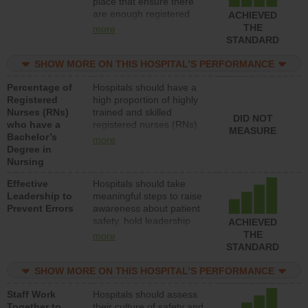
place that ensure there
units each day.
are enough registered
ACHIEVED
nurses (RNs) to provide
THE
more
direct care to patients in
STANDARD
medical, surgical or med-
surg units each day.
SHOW MORE ON THIS HOSPITAL’S PERFORMANCE
Percentage of
Hospitals should have a
Registered
high proportion of highly
Nurses (RNs)
trained and skilled
DID NOT
who have a
registered nurses (RNs)
MEASURE
Bachelor’s
who have an advanced
more
Degree in
nursing degree.
Nursing
Effective
Hospitals should take
Leadership to
meaningful steps to raise
Prevent Errors
awareness about patient
safety, hold leadership
ACHIEVED
accountable for reducing
THE
more
unsafe practices, provide
STANDARD
resources to implement a
patient safety program
SHOW MORE ON THIS HOSPITAL’S PERFORMANCE
and develop systems and
Staff Work
Hospitals should assess
structures to support
Together to
their culture of safety and
action to improve patient