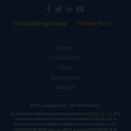
The Leapfrog Group
Donate Now
About
Contact Us
FAQs
Newsroom
Search
© The Leapfrog Group — All rights reserved.
By viewing this website you are agreeing to our
TERMS OF USE
. The
information viewed on this site is not intended to be the only or
primary means for evaluating health care facility quality nor is it
intended to be relied upon as advice or a recommendation or an