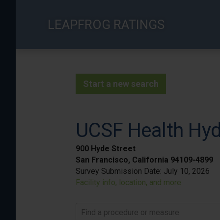
Skip
to
LEAPFROG RATINGS
main
content
Start a new search
UCSF Health Hyd
900 Hyde Street
San Francisco, California 94109-4899
Survey Submission Date:
July 10, 2026
Facility info, location, and more
Find a procedure or measure