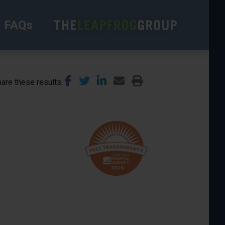
FAQs
are these results