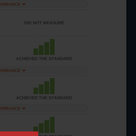
FORMANCE
DID NOT MEASURE
ACHIEVED THE STANDARD
FORMANCE
ACHIEVED THE STANDARD
FORMANCE