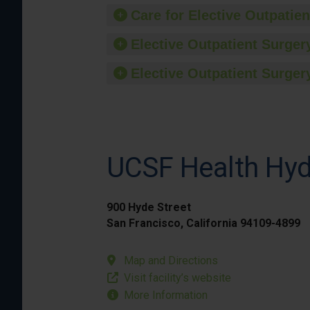
Care for Elective Outpatien
Elective Outpatient Surgery
Elective Outpatient Surgery
UCSF Health Hyd
900 Hyde Street
San Francisco, California 94109-4899
Map and Directions
Visit facility’s website
More Information