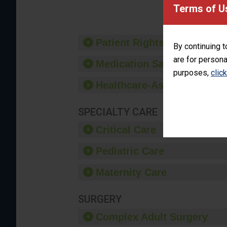
Terms of U
Patient Rights and Ethics
By continuing t
are for persona
Medication Safety
purposes,
clic
Healthcare-Associated Infe
SPECIALTY CARE
Critical Care
Pediatric Care
Maternity Care
SURGERY
Complex Adult Surgery