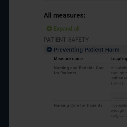
All measures:
Expand all
PATIENT SAFETY
Preventing Patient Harm
Measure name
Leapfro
Nursing and Bedside Care
Hospitals
for Patients
enough nu
unlicense
surgical,
Nursing Care for Patients
Hospitals
enough re
surgical 