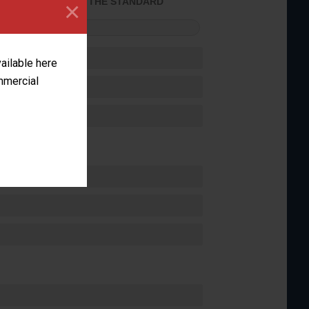
×
ACHIEVED THE STANDARD
FORMANCE
vailable here
ommercial