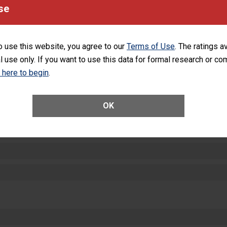
se
SHOW MORE ON THIS HOSPITAL’S PER
o use this website, you agree to our
Terms of Use
. The ratings a
l use only. If you want to use this data for formal research or c
k here to begin
.
ctions
OK