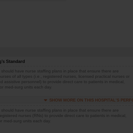
g’s Standard
 should have nurse staffing plans in place that ensure there are
rses of all types (i.e., registered nurses, licensed practical nurses or
d assistive personnel) to provide direct care to patients in medical,
 or med-surg units each day.
SHOW MORE ON THIS HOSPITAL’S PER
 should have nurse staffing plans in place that ensure there are
gistered nurses (RNs) to provide direct care to patients in medical,
or med-surg units each day.