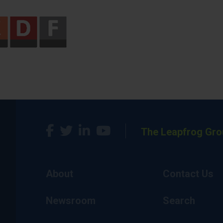
The Leapfrog Gro
About
Contact Us
Newsroom
Search