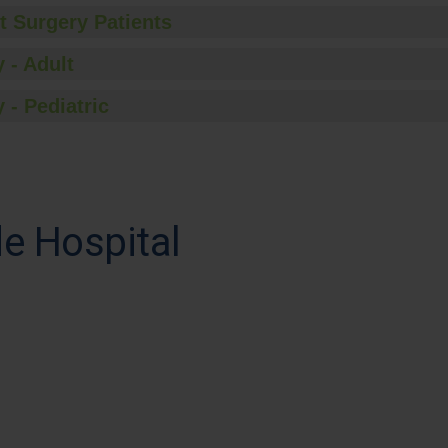
t Surgery Patients
 - Adult
 - Pediatric
e Hospital