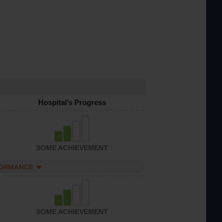
Hospital’s Progress
SOME ACHIEVEMENT
FORMANCE
SOME ACHIEVEMENT