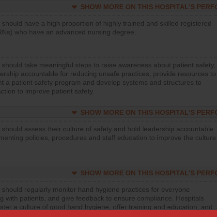
SHOW MORE ON THIS HOSPITAL’S PER
 should have a high proportion of highly trained and skilled registered
RNs) who have an advanced nursing degree.
 should take meaningful steps to raise awareness about patient safety,
ership accountable for reducing unsafe practices, provide resources to
t a patient safety program and develop systems and structures to
ction to improve patient safety.
SHOW MORE ON THIS HOSPITAL’S PER
 should assess their culture of safety and hold leadership accountable
menting policies, procedures and staff education to improve the culture
SHOW MORE ON THIS HOSPITAL’S PER
 should regularly monitor hand hygiene practices for everyone
ng with patients, and give feedback to ensure compliance. Hospitals
ster a culture of good hand hygiene, offer training and education, and
equipment, such as paper towels, soap dispensers and hand sanitizer.