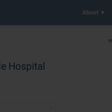
About
Sh
e Hospital