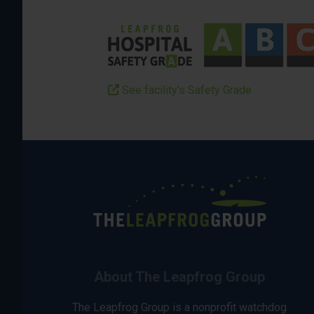
See facility’s Safety Grade
About The Leapfrog Group
The Leapfrog Group is a nonprofit watchdog