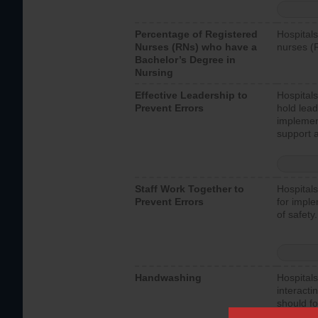
Percentage of Registered
Hospitals
Nurses (RNs) who have a
nurses (
Bachelor’s Degree in
Nursing
Effective Leadership to
Hospitals
Prevent Errors
hold lead
implemen
support a
Staff Work Together to
Hospitals
Prevent Errors
for imple
of safety.
Handwashing
Hospitals
interacti
should fo
provide 