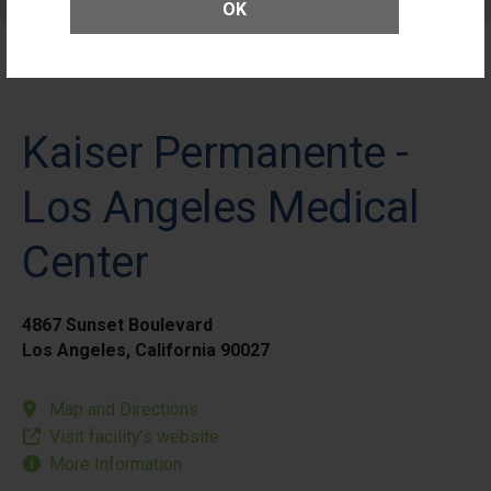
Patients
OK
Kaiser Permanente -
Los Angeles Medical
Center
4867 Sunset Boulevard
Los Angeles, California 90027
Map and Directions
Visit facility’s website
More Information