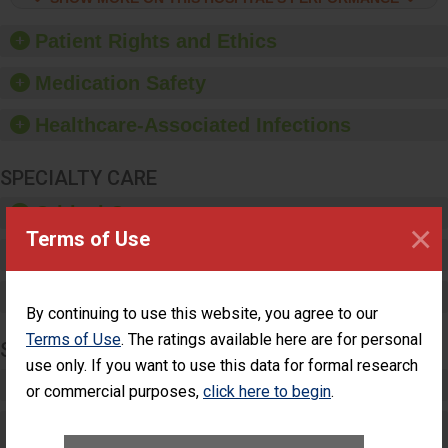
hygiene, offer training
and education, and
Patient Rights and Ethics
provide equipment, such
as paper towels, soap
Medication Safety
dispensers and hand
sanitizer.
Healthcare-Associated Infections
SPECIALTY CARE
Critical Care
×
Terms of Use
Pediatric Care
Maternity Care
By continuing to use this website, you agree to our
Terms of Use
. The ratings available here are for personal
SURGERY
use only. If you want to use this data for formal research
Complex Adult Surgery
or commercial purposes,
click here to begin
.
Care for Elective Outpatient Surgery