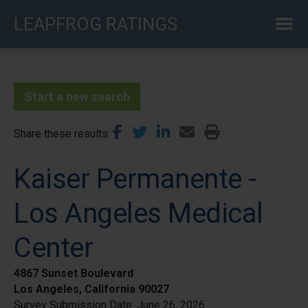
Skip
LEAPFROG RATINGS
to
main
content
Start a new search
Share these results
Kaiser Permanente -
Los Angeles Medical
Center
4867 Sunset Boulevard
Los Angeles, California 90027
Survey Submission Date:
June 26, 2026