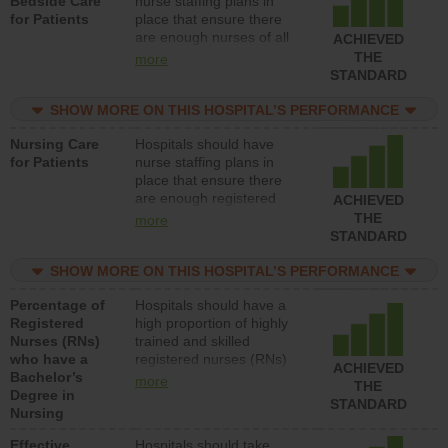
Bedside Care
nurse staffing plans in
for Patients
place that ensure there
are enough nurses of all
ACHIEVED
types (i.e., registered
THE
more
nurses, licensed practical
STANDARD
nurses or unlicensed
assistive personnel) to
SHOW MORE ON THIS HOSPITAL’S PERFORMANCE
provide direct care to
Nursing Care
Hospitals should have
patients in medical,
for Patients
nurse staffing plans in
surgical, or med-surg
place that ensure there
units each day.
are enough registered
ACHIEVED
nurses (RNs) to provide
THE
more
direct care to patients in
STANDARD
medical, surgical or med-
surg units each day.
SHOW MORE ON THIS HOSPITAL’S PERFORMANCE
Percentage of
Hospitals should have a
Registered
high proportion of highly
Nurses (RNs)
trained and skilled
who have a
registered nurses (RNs)
ACHIEVED
Bachelor’s
who have an advanced
more
THE
Degree in
nursing degree.
STANDARD
Nursing
Effective
Hospitals should take