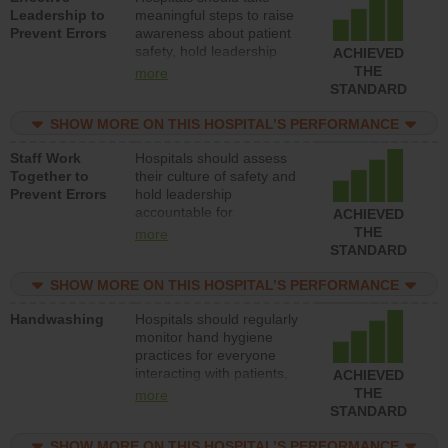
Leadership to
meaningful steps to raise
Prevent Errors
awareness about patient
safety, hold leadership
ACHIEVED
accountable for reducing
THE
more
unsafe practices, provide
STANDARD
resources to implement a
patient safety program
SHOW MORE ON THIS HOSPITAL’S PERFORMANCE
and develop systems and
Staff Work
Hospitals should assess
structures to support
Together to
their culture of safety and
action to improve patient
Prevent Errors
hold leadership
safety.
accountable for
ACHIEVED
implementing policies,
THE
more
procedures and staff
STANDARD
education to improve the
culture of safety.
SHOW MORE ON THIS HOSPITAL’S PERFORMANCE
Handwashing
Hospitals should regularly
monitor hand hygiene
practices for everyone
interacting with patients,
ACHIEVED
and give feedback to
THE
more
ensure compliance.
STANDARD
Hospitals should foster a
culture of good hand
SHOW MORE ON THIS HOSPITAL’S PERFORMANCE