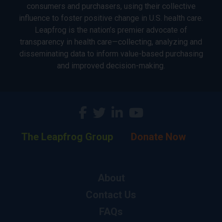
consumers and purchasers, using their collective
influence to foster positive change in U.S. health care.
Leapfrog is the nation’s premier advocate of
transparency in health care—collecting, analyzing and
disseminating data to inform value-based purchasing
and improved decision-making.
The Leapfrog Group
Donate Now
About
Contact Us
FAQs