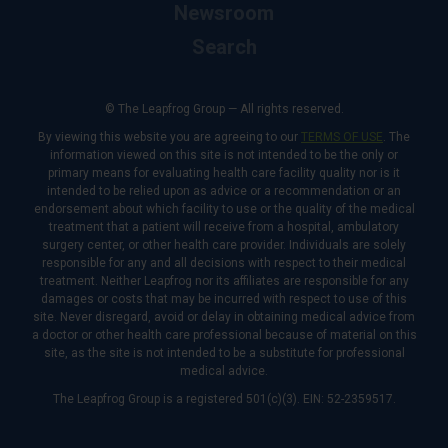
Newsroom
Search
© The Leapfrog Group — All rights reserved.
By viewing this website you are agreeing to our
TERMS OF USE
. The
information viewed on this site is not intended to be the only or
primary means for evaluating health care facility quality nor is it
intended to be relied upon as advice or a recommendation or an
endorsement about which facility to use or the quality of the medical
treatment that a patient will receive from a hospital, ambulatory
surgery center, or other health care provider. Individuals are solely
responsible for any and all decisions with respect to their medical
treatment. Neither Leapfrog nor its affiliates are responsible for any
damages or costs that may be incurred with respect to use of this
site. Never disregard, avoid or delay in obtaining medical advice from
a doctor or other health care professional because of material on this
site, as the site is not intended to be a substitute for professional
medical advice.
The Leapfrog Group is a registered 501(c)(3). EIN: 52-2359517.