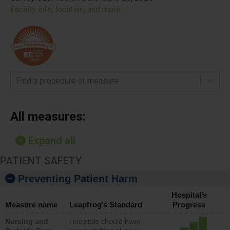
Facility info, location, and more
Find a procedure or measure
All measures:
Expand all
PATIENT SAFETY
Preventing Patient Harm
Hospital’s
Measure name
Leapfrog’s Standard
Progress
Nursing and
Hospitals should have