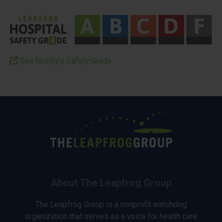
See facility’s Safety Grade
About The Leapfrog Group
The Leapfrog Group is a nonprofit watchdog
organization that serves as a voice for health care