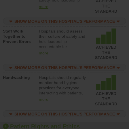
safety, hold leadership
ACHIEVED
accountable for reducing
THE
more
unsafe practices, provide
STANDARD
resources to implement a
patient safety program
SHOW MORE ON THIS HOSPITAL’S PERFORMANCE
and develop systems and
Staff Work
Hospitals should assess
structures to support
Together to
their culture of safety and
action to improve patient
Prevent Errors
hold leadership
safety.
accountable for
ACHIEVED
implementing policies,
THE
more
procedures and staff
STANDARD
education to improve the
culture of safety.
SHOW MORE ON THIS HOSPITAL’S PERFORMANCE
Handwashing
Hospitals should regularly
monitor hand hygiene
practices for everyone
interacting with patients,
ACHIEVED
and give feedback to
THE
more
ensure compliance.
STANDARD
Hospitals should foster a
culture of good hand
SHOW MORE ON THIS HOSPITAL’S PERFORMANCE
hygiene, offer training
and education, and
Patient Rights and Ethics