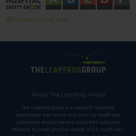
See facility’s Safety Grade
About The Leapfrog Group
The Leapfrog Group is a nonprofit watchdog
organization that serves as a voice for health care
consumers and purchasers, using their collective
influence to foster positive change in U.S. health care.