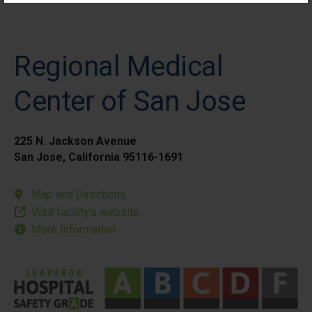
Regional Medical
Center of San Jose
225 N. Jackson Avenue
San Jose, California 95116-1691
Map and Directions
Visit facility’s website
More Information