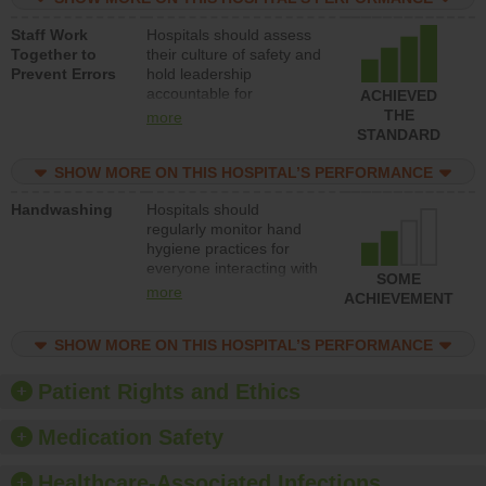
and develop systems and
Staff Work
Hospitals should assess
structures to support
Together to
their culture of safety and
action to improve patient
Prevent Errors
hold leadership
safety.
accountable for
ACHIEVED
implementing policies,
THE
more
procedures and staff
STANDARD
education to improve the
culture of safety.
SHOW MORE ON THIS HOSPITAL’S PERFORMANCE
Handwashing
Hospitals should
regularly monitor hand
hygiene practices for
everyone interacting with
SOME
patients, and give
more
ACHIEVEMENT
feedback to ensure
compliance. Hospitals
SHOW MORE ON THIS HOSPITAL’S PERFORMANCE
should foster a culture of
good hand hygiene, offer
training and education,
Patient Rights and Ethics
and provide equipment,
such as paper towels,
Medication Safety
soap dispensers and
hand sanitizer.
Healthcare-Associated Infections