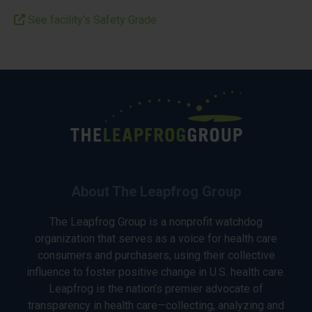
See facility’s Safety Grade
About The Leapfrog Group
The Leapfrog Group is a nonprofit watchdog
organization that serves as a voice for health care
consumers and purchasers, using their collective
influence to foster positive change in U.S. health care.
Leapfrog is the nation’s premier advocate of
transparency in health care—collecting, analyzing and