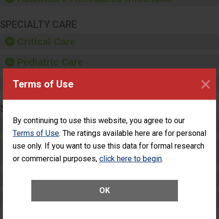
SPECIALTY CARE
Critical Care
Pediatric Care
×
Maternity Care
Terms of Use
SURGERY
By continuing to use this website, you agree to our
Complex Adult Surgery
Terms of Use
. The ratings available here are for personal
Care for Elective Outpatient Surgery
use only. If you want to use this data for formal research
Patients
or commercial purposes,
click here to begin
.
Elective Outpatient Surgery - Adult
OK
Elective Outpatient Surgery - Pediatric