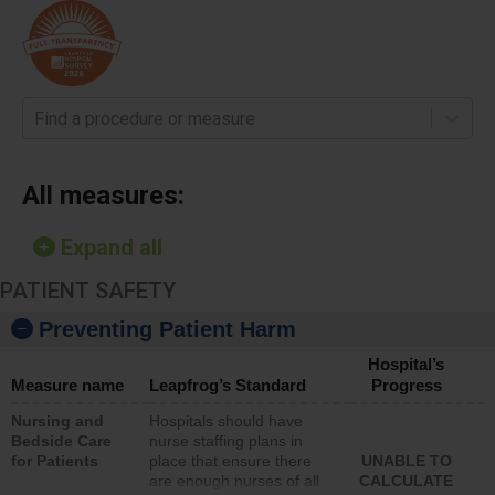
Find a procedure or measure
All measures:
Expand all
PATIENT SAFETY
Preventing Patient Harm
Hospital’s
Measure name
Leapfrog’s Standard
Progress
Nursing and
Hospitals should have
Bedside Care
nurse staffing plans in
for Patients
place that ensure there
UNABLE TO
are enough nurses of all
CALCULATE