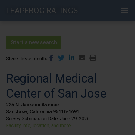
Skip
LEAPFROG RATINGS
to
main
content
Start a new search
Share these results
Regional Medical
Center of San Jose
225 N. Jackson Avenue
San Jose, California 95116-1691
Survey Submission Date:
June 29, 2026
Facility info, location, and more