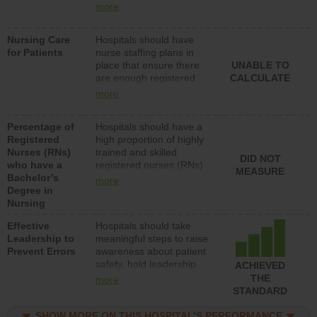
types (i.e., registered
more
nurses, licensed practical
nurses or unlicensed
Nursing Care
Hospitals should have
assistive personnel) to
for Patients
nurse staffing plans in
provide direct care to
place that ensure there
UNABLE TO
patients in medical,
are enough registered
CALCULATE
surgical, or med-surg
nurses (RNs) to provide
units each day.
more
direct care to patients in
medical, surgical or med-
Percentage of
Hospitals should have a
surg units each day.
Registered
high proportion of highly
Nurses (RNs)
trained and skilled
DID NOT
who have a
registered nurses (RNs)
MEASURE
Bachelor’s
who have an advanced
more
Degree in
nursing degree.
Nursing
Effective
Hospitals should take
Leadership to
meaningful steps to raise
Prevent Errors
awareness about patient
safety, hold leadership
ACHIEVED
accountable for reducing
THE
more
unsafe practices, provide
STANDARD
resources to implement a
patient safety program
SHOW MORE ON THIS HOSPITAL’S PERFORMANCE