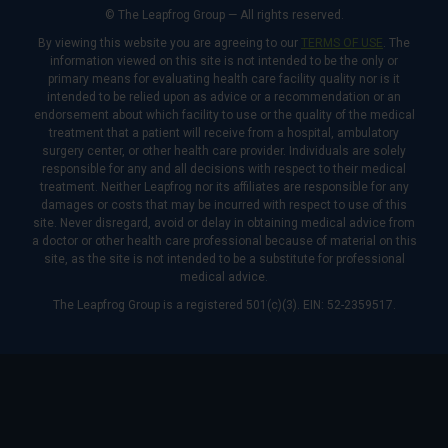
© The Leapfrog Group — All rights reserved.
By viewing this website you are agreeing to our
TERMS OF USE
. The
information viewed on this site is not intended to be the only or
primary means for evaluating health care facility quality nor is it
intended to be relied upon as advice or a recommendation or an
endorsement about which facility to use or the quality of the medical
treatment that a patient will receive from a hospital, ambulatory
surgery center, or other health care provider. Individuals are solely
responsible for any and all decisions with respect to their medical
treatment. Neither Leapfrog nor its affiliates are responsible for any
damages or costs that may be incurred with respect to use of this
site. Never disregard, avoid or delay in obtaining medical advice from
a doctor or other health care professional because of material on this
site, as the site is not intended to be a substitute for professional
medical advice.
The Leapfrog Group is a registered 501(c)(3). EIN: 52-2359517.