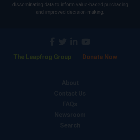
disseminating data to inform value-based purchasing
and improved decision-making.
The Leapfrog Group
Donate Now
About
Contact Us
FAQs
Newsroom
Search