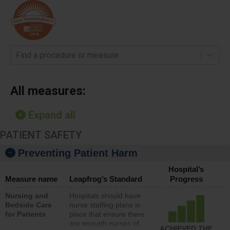
Find a procedure or measure
All measures:
Expand all
PATIENT SAFETY
Preventing Patient Harm
Hospital’s
Measure name
Leapfrog’s Standard
Progress
Nursing and
Hospitals should have
Bedside Care
nurse staffing plans in
for Patients
place that ensure there
are enough nurses of
ACHIEVED THE