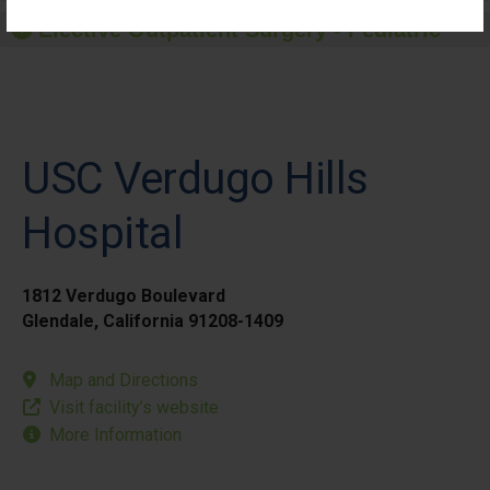
Elective Outpatient Surgery - Pediatric
USC Verdugo Hills
Hospital
1812 Verdugo Boulevard
Glendale, California 91208-1409
Map and Directions
Visit facility’s website
More Information