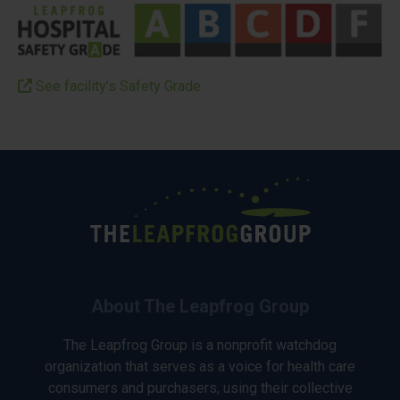
See facility’s Safety Grade
About The Leapfrog Group
The Leapfrog Group is a nonprofit watchdog
organization that serves as a voice for health care
consumers and purchasers, using their collective