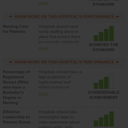
all types (i.e., registered
more
STANDARD
nurses, licensed
practical nurses or
SHOW MORE ON THIS HOSPITAL’S PERFORMANCE
unlicensed assistive
personnel) to provide
Nursing Care
Hospitals should have
direct care to patients in
for Patients
nurse staffing plans in
medical, surgical, or
place that ensure there
med-surg units each
are enough registered
day.
ACHIEVED THE
nurses (RNs) to provide
more
STANDARD
direct care to patients in
medical, surgical or
SHOW MORE ON THIS HOSPITAL’S PERFORMANCE
med-surg units each
day.
Percentage of
Hospitals should have a
Registered
high proportion of
Nurses (RNs)
highly trained and
who have a
skilled registered
Bachelor’s
nurses (RNs) who have
CONSIDERABLE
more
Degree in
an advanced nursing
ACHIEVEMENT
Nursing
degree.
Effective
Hospitals should take
Leadership to
meaningful steps to
Prevent Errors
raise awareness about
patient safety, hold