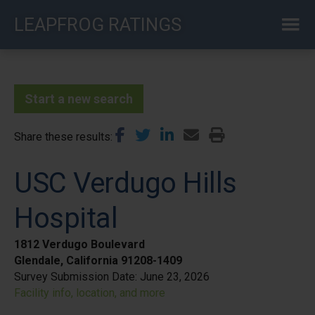
Skip
LEAPFROG RATINGS
to
main
content
Start a new search
Share these results
USC Verdugo Hills
Hospital
1812 Verdugo Boulevard
Glendale, California 91208-1409
Survey Submission Date:
June 23, 2026
Facility info, location, and more