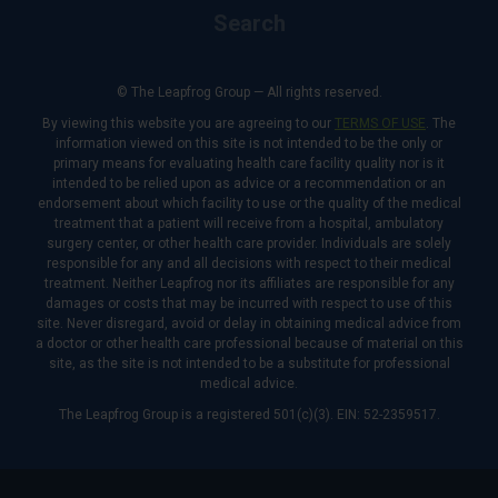
Search
© The Leapfrog Group — All rights reserved.
By viewing this website you are agreeing to our
TERMS OF USE
. The
information viewed on this site is not intended to be the only or
primary means for evaluating health care facility quality nor is it
intended to be relied upon as advice or a recommendation or an
endorsement about which facility to use or the quality of the medical
treatment that a patient will receive from a hospital, ambulatory
surgery center, or other health care provider. Individuals are solely
responsible for any and all decisions with respect to their medical
treatment. Neither Leapfrog nor its affiliates are responsible for any
damages or costs that may be incurred with respect to use of this
site. Never disregard, avoid or delay in obtaining medical advice from
a doctor or other health care professional because of material on this
site, as the site is not intended to be a substitute for professional
medical advice.
The Leapfrog Group is a registered 501(c)(3). EIN: 52-2359517.