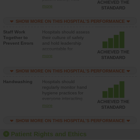
ACHIEVED THE
leadership accountable
more
STANDARD
for reducing unsafe
practices, provide
SHOW MORE ON THIS HOSPITAL’S PERFORMANCE
resources to implement
a patient safety
Staff Work
Hospitals should assess
program and develop
Together to
their culture of safety
systems and structures
Prevent Errors
and hold leadership
to support action to
accountable for
improve patient safety.
ACHIEVED THE
implementing policies,
more
STANDARD
procedures and staff
education to improve
SHOW MORE ON THIS HOSPITAL’S PERFORMANCE
the culture of safety.
Handwashing
Hospitals should
regularly monitor hand
hygiene practices for
everyone interacting
ACHIEVED THE
with patients, and give
more
STANDARD
feedback to ensure
compliance. Hospitals
SHOW MORE ON THIS HOSPITAL’S PERFORMANCE
should foster a culture
of good hand hygiene,
offer training and
Patient Rights and Ethics
education, and provide