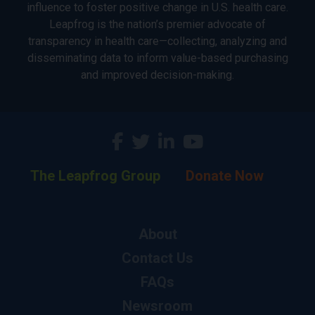
influence to foster positive change in U.S. health care.
Leapfrog is the nation’s premier advocate of
transparency in health care—collecting, analyzing and
disseminating data to inform value-based purchasing
and improved decision-making.
The Leapfrog Group
Donate Now
About
Contact Us
FAQs
Newsroom