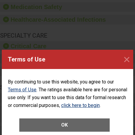
equipment, such as
Medication Safety
paper towels, soap
dispensers and hand
Healthcare-Associated Infections
sanitizer.
SPECIALTY CARE
Critical Care
×
Pediatric Care
Terms of Use
Maternity Care
By continuing to use this website, you agree to our
SURGERY
Terms of Use
. The ratings available here are for personal
use only. If you want to use this data for formal research
Complex Adult Surgery
or commercial purposes,
click here to begin
.
Care for Elective Outpatient Surgery
Patients
OK
Elective Outpatient Surgery - Adult