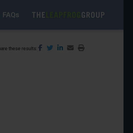
FAQs
are these results