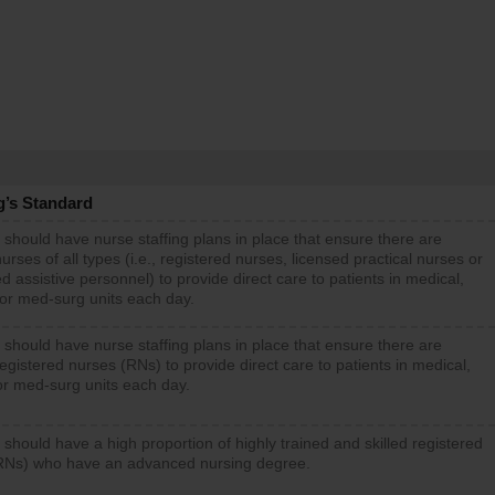
g’s Standard
 should have nurse staffing plans in place that ensure there are
rses of all types (i.e., registered nurses, licensed practical nurses or
d assistive personnel) to provide direct care to patients in medical,
 or med-surg units each day.
 should have nurse staffing plans in place that ensure there are
gistered nurses (RNs) to provide direct care to patients in medical,
or med-surg units each day.
 should have a high proportion of highly trained and skilled registered
RNs) who have an advanced nursing degree.