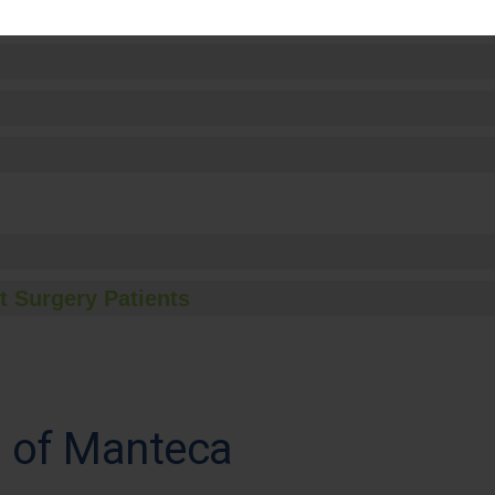
t Surgery Patients
l of Manteca