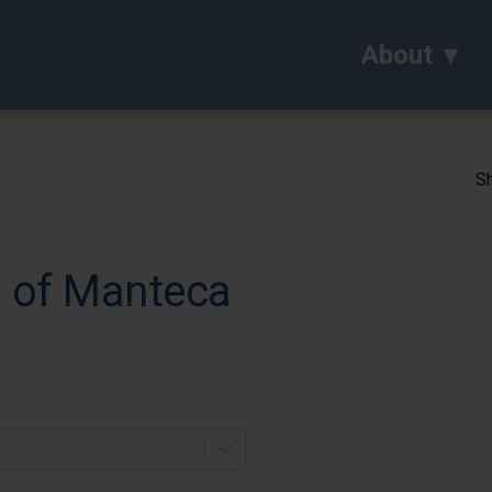
About
Sh
l of Manteca