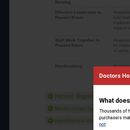
Nursing
Effective Leadership to
Hospitals
Prevent Errors
hold lead
implemen
support a
Staff Work Together to
Hospitals
Prevent Errors
for imple
of safety.
Handwashing
Hospitals
interacti
Doctors Ho
should fo
provide 
Patient Rights and Ethics
What does
Medication Safety
Thousands of h
purchasers make
Healthcare-Associated Infe
not
.