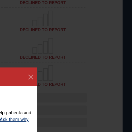
DECLINED TO REPORT
DECLINED TO REPORT
DECLINED TO REPORT
×
DECLINED TO REPORT
lp patients and
Ask them why