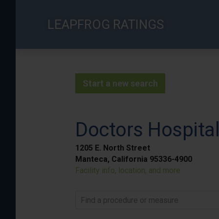
Skip
to
LEAPFROG RATINGS
main
content
Start a new search
Doctors Hospita
1205 E. North Street
Manteca, California 95336-4900
Facility info, location, and more
Find a procedure or measure