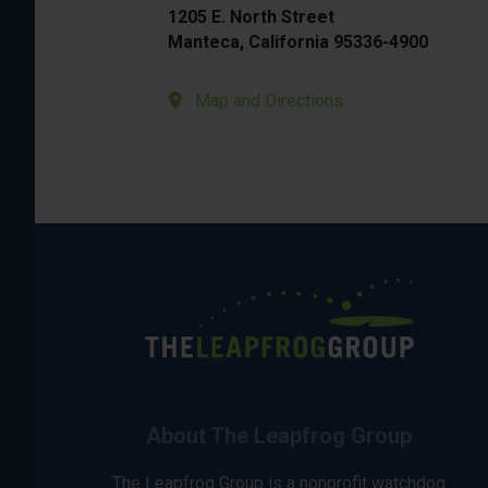
1205 E. North Street
Manteca, California 95336-4900
Map and Directions
About The Leapfrog Group
The Leapfrog Group is a nonprofit watchdog