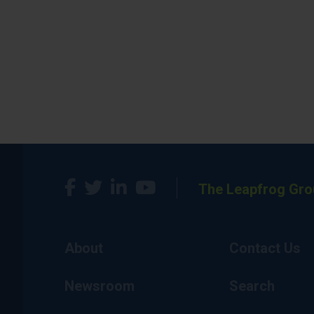
The Leapfrog Gro
About
Contact Us
Newsroom
Search