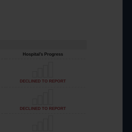
Hospital’s Progress
DECLINED TO REPORT
DECLINED TO REPORT