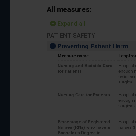
All measures:
Expand all
PATIENT SAFETY
Preventing Patient Harm
Measure name
Leapfro
Nursing and Bedside Care
Hospitals
for Patients
enough nu
unlicense
surgical,
Nursing Care for Patients
Hospitals
enough re
surgical 
Percentage of Registered
Hospitals
Nurses (RNs) who have a
nurses (
Bachelor’s Degree in