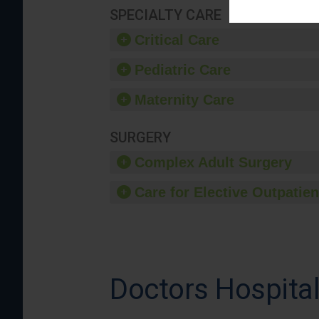
SPECIALTY CARE
Critical Care
Pediatric Care
Maternity Care
SURGERY
Complex Adult Surgery
Care for Elective Outpatien
Doctors Hospita