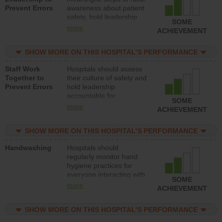
Prevent Errors
awareness about patient
safety, hold leadership
SOME
accountable for reducing
more
ACHIEVEMENT
unsafe practices, provide
resources to implement a
SHOW MORE ON THIS HOSPITAL’S PERFORMANCE
patient safety program
and develop systems and
Staff Work
Hospitals should assess
structures to support
Together to
their culture of safety and
action to improve patient
Prevent Errors
hold leadership
safety.
accountable for
SOME
implementing policies,
more
ACHIEVEMENT
procedures and staff
education to improve the
SHOW MORE ON THIS HOSPITAL’S PERFORMANCE
culture of safety.
Handwashing
Hospitals should
regularly monitor hand
hygiene practices for
everyone interacting with
SOME
patients, and give
more
ACHIEVEMENT
feedback to ensure
compliance. Hospitals
SHOW MORE ON THIS HOSPITAL’S PERFORMANCE
should foster a culture of
good hand hygiene, offer