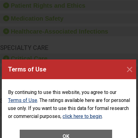
training and education,
Patient Rights and Ethics
and provide equipment,
such as paper towels,
Medication Safety
soap dispensers and
hand sanitizer.
Healthcare-Associated Infections
SPECIALTY CARE
Critical Care
×
Terms of Use
Pediatric Care
Maternity Care
By continuing to use this website, you agree to our
SURGERY
Terms of Use
. The ratings available here are for personal
use only. If you want to use this data for formal research
Complex Adult Surgery
or commercial purposes,
click here to begin
.
Care for Elective Outpatient Surgery
Patients
OK