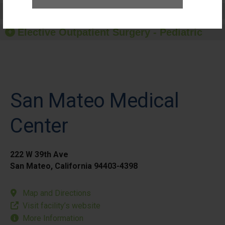
Elective Outpatient Surgery - Adult
Elective Outpatient Surgery - Pediatric
San Mateo Medical
Center
222 W 39th Ave
San Mateo, California 94403-4398
Map and Directions
Visit facility’s website
More Information