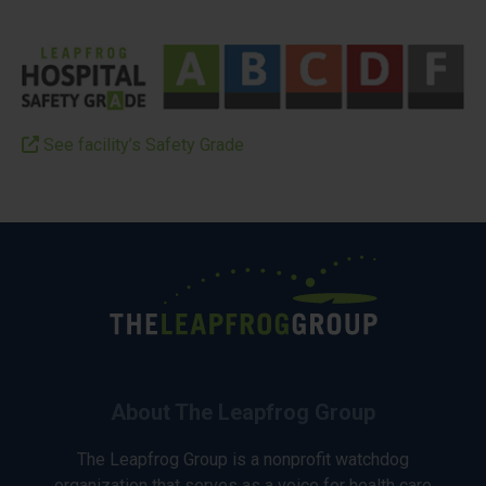
See facility’s Safety Grade
About The Leapfrog Group
The Leapfrog Group is a nonprofit watchdog
organization that serves as a voice for health care