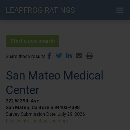
Skip
LEAPFROG RATINGS
to
main
content
Start a new search
Share these results
San Mateo Medical
Center
222 W 39th Ave
San Mateo, California 94403-4398
Survey Submission Date:
July 29, 2026
Facility info, location, and more