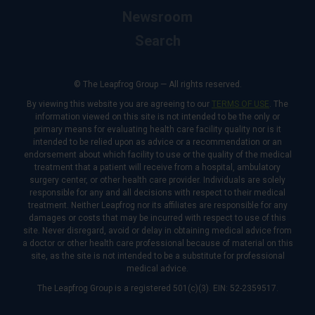
Newsroom
Search
© The Leapfrog Group — All rights reserved.
By viewing this website you are agreeing to our
TERMS OF USE
. The
information viewed on this site is not intended to be the only or
primary means for evaluating health care facility quality nor is it
intended to be relied upon as advice or a recommendation or an
endorsement about which facility to use or the quality of the medical
treatment that a patient will receive from a hospital, ambulatory
surgery center, or other health care provider. Individuals are solely
responsible for any and all decisions with respect to their medical
treatment. Neither Leapfrog nor its affiliates are responsible for any
damages or costs that may be incurred with respect to use of this
site. Never disregard, avoid or delay in obtaining medical advice from
a doctor or other health care professional because of material on this
site, as the site is not intended to be a substitute for professional
medical advice.
The Leapfrog Group is a registered 501(c)(3). EIN: 52-2359517.