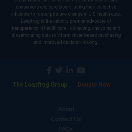
consumers and purchasers, using their collective
influence to foster positive change in U.S. health care.
Leapfrog is the nation’s premier advocate of
transparency in health care—collecting, analyzing and
disseminating data to inform value-based purchasing
and improved decision-making.
The Leapfrog Group
Donate Now
About
Contact Us
FAQs