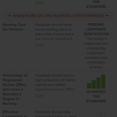
types (i.e., registered
THE
more
nurses, licensed practical
STANDARD
nurses or unlicensed
assistive personnel) to
SHOW MORE ON THIS HOSPITAL’S PERFORMANCE
provide direct care to
Nursing Care
Hospitals should have
PENDING
patients in medical,
for Patients
nurse staffing plans in
LEAPFROG
surgical, or med-surg
place that ensure there
VERIFICATION
units each day.
are enough registered
This facility's
nurses (RNs) to provide
responses are
more
direct care to patients in
undergoing
medical, surgical or med-
Leapfrog’s
surg units each day.
standard data
verification
process
Percentage of
Hospitals should have a
Registered
high proportion of highly
Nurses (RNs)
trained and skilled
who have a
registered nurses (RNs)
ACHIEVED
Bachelor’s
who have an advanced
more
THE
Degree in
nursing degree.
STANDARD
Nursing
Effective
Hospitals should take
Leadership to
meaningful steps to raise