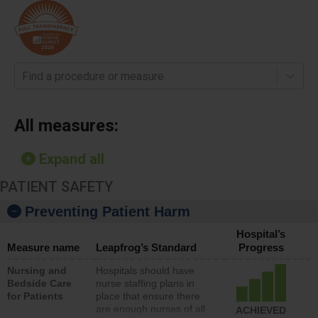
Find a procedure or measure
All measures:
Expand all
PATIENT SAFETY
Preventing Patient Harm
Hospital’s
Measure name
Leapfrog’s Standard
Progress
Nursing and
Hospitals should have
Bedside Care
nurse staffing plans in
for Patients
place that ensure there
are enough nurses of all
ACHIEVED