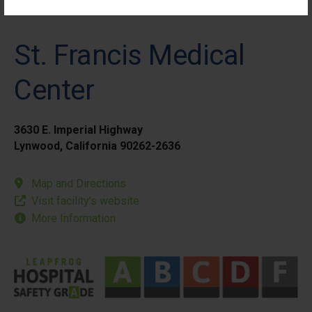
St. Francis Medical
Center
3630 E. Imperial Highway
Lynwood, California 90262-2636
Map and Directions
Visit facility’s website
More Information