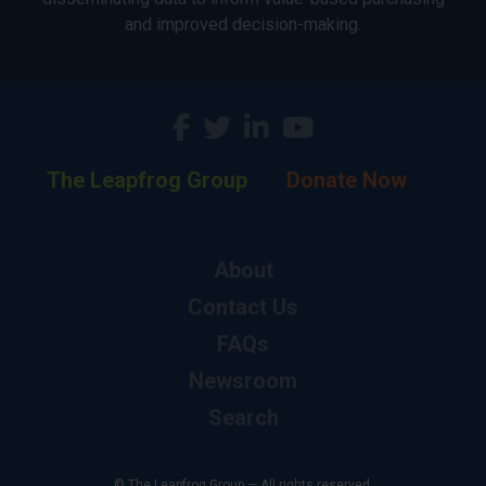
and improved decision-making.
The Leapfrog Group
Donate Now
About
Contact Us
FAQs
Newsroom
Search
© The Leapfrog Group — All rights reserved.