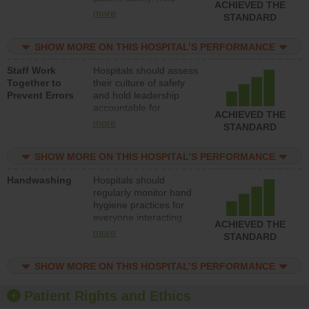
ACHIEVED THE
leadership accountable
more
STANDARD
for reducing unsafe
practices, provide
SHOW MORE ON THIS HOSPITAL’S PERFORMANCE
resources to implement
a patient safety
Staff Work
Hospitals should assess
program and develop
Together to
their culture of safety
systems and structures
Prevent Errors
and hold leadership
to support action to
accountable for
improve patient safety.
ACHIEVED THE
implementing policies,
more
STANDARD
procedures and staff
education to improve
SHOW MORE ON THIS HOSPITAL’S PERFORMANCE
the culture of safety.
Handwashing
Hospitals should
regularly monitor hand
hygiene practices for
everyone interacting
ACHIEVED THE
with patients, and give
more
STANDARD
feedback to ensure
compliance. Hospitals
SHOW MORE ON THIS HOSPITAL’S PERFORMANCE
should foster a culture
of good hand hygiene,
offer training and
Patient Rights and Ethics
education, and provide