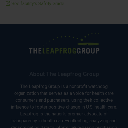
See facility’s Safety Grade
About The Leapfrog Group
The Leapfrog Group is a nonprofit watchdog
organization that serves as a voice for health care
consumers and purchasers, using their collective
influence to foster positive change in U.S. health care.
Leapfrog is the nation’s premier advocate of
transparency in health care—collecting, analyzing and
disseminating data to inform value-based purchasing