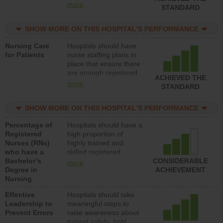
all types (i.e., registered
more
STANDARD
nurses, licensed
practical nurses or
SHOW MORE ON THIS HOSPITAL’S PERFORMANCE
unlicensed assistive
personnel) to provide
Nursing Care
Hospitals should have
direct care to patients in
for Patients
nurse staffing plans in
medical, surgical, or
place that ensure there
med-surg units each
are enough registered
day.
ACHIEVED THE
nurses (RNs) to provide
more
STANDARD
direct care to patients in
medical, surgical or
SHOW MORE ON THIS HOSPITAL’S PERFORMANCE
med-surg units each
day.
Percentage of
Hospitals should have a
Registered
high proportion of
Nurses (RNs)
highly trained and
who have a
skilled registered
Bachelor’s
nurses (RNs) who have
CONSIDERABLE
more
Degree in
an advanced nursing
ACHIEVEMENT
Nursing
degree.
Effective
Hospitals should take
Leadership to
meaningful steps to
Prevent Errors
raise awareness about
patient safety, hold