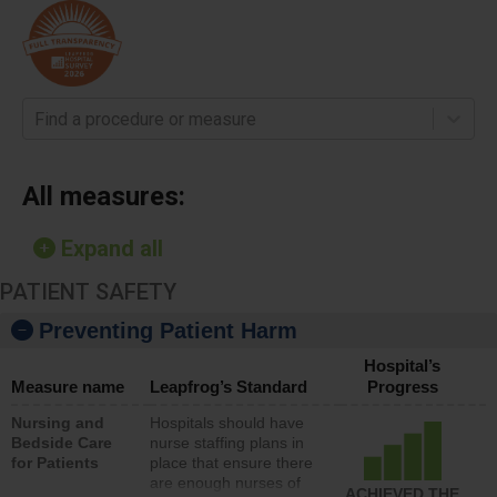
Find a procedure or measure
All measures:
Expand all
PATIENT SAFETY
Preventing Patient Harm
Hospital’s
Measure name
Leapfrog’s Standard
Progress
Nursing and
Hospitals should have
Bedside Care
nurse staffing plans in
for Patients
place that ensure there
are enough nurses of
ACHIEVED THE