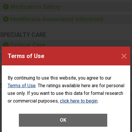
equipment, such as
Medication Safety
paper towels, soap
dispensers and hand
Healthcare-Associated Infections
sanitizer.
SPECIALTY CARE
Critical Care
×
Terms of Use
Pediatric Care
Maternity Care
By continuing to use this website, you agree to our
SURGERY
Terms of Use
. The ratings available here are for personal
use only. If you want to use this data for formal research
Complex Adult Surgery
or commercial purposes,
click here to begin
.
Care for Elective Outpatient Surgery
Patients
OK