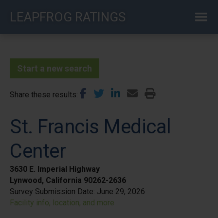
Skip
LEAPFROG RATINGS
to
main
content
Start a new search
Share these results
St. Francis Medical
Center
3630 E. Imperial Highway
Lynwood, California 90262-2636
Survey Submission Date:
June 29, 2026
Facility info, location, and more