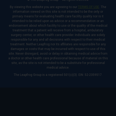
By viewing this website you are agreeing to our
TERMS OF USE
. The
information viewed on this site is not intended to be the only or
primary means for evaluating health care facility quality nor is it
intended to be relied upon as advice or a recommendation or an
endorsement about which facility to use or the quality of the medical
treatment that a patient will receive from a hospital, ambulatory
surgery center, or other health care provider. Individuals are solely
responsible for any and all decisions with respect to their medical
treatment. Neither Leapfrog nor its affiliates are responsible for any
damages or costs that may be incurred with respect to use of this
site. Never disregard, avoid or delay in obtaining medical advice from
a doctor or other health care professional because of material on this
site, as the site is not intended to be a substitute for professional
medical advice.
The Leapfrog Group is a registered 501(c)(3). EIN: 52-2359517.