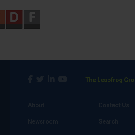
The Leapfrog Gro
About
Contact Us
Newsroom
Search