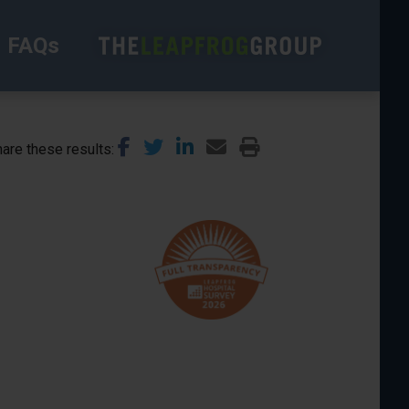
FAQs
are these results