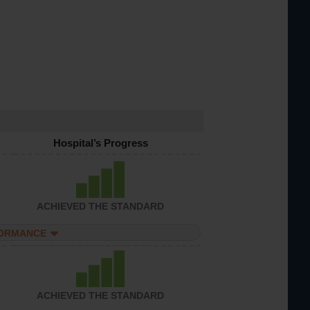
Hospital’s Progress
ACHIEVED THE STANDARD
FORMANCE
ACHIEVED THE STANDARD