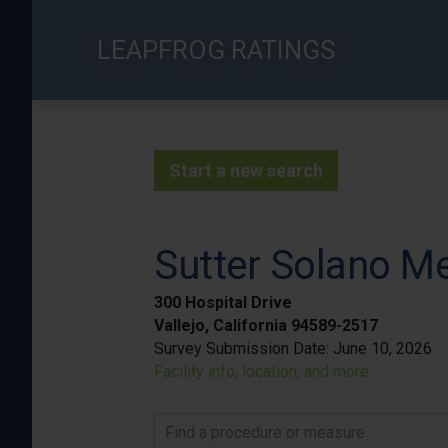
Skip
to
LEAPFROG RATINGS
main
content
Start a new search
Sutter Solano Me
300 Hospital Drive
Vallejo, California 94589-2517
Survey Submission Date:
June 10, 2026
Facility info, location, and more
Find a procedure or measure