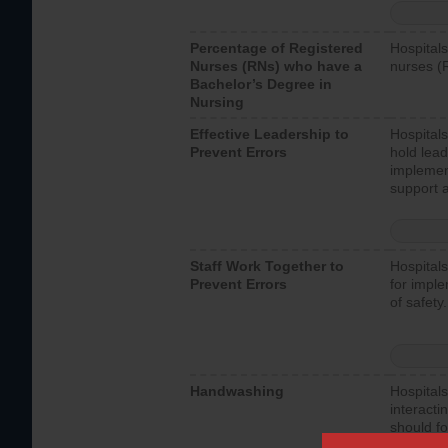
Percentage of Registered
Hospitals
Nurses (RNs) who have a
nurses (
Bachelor’s Degree in
Nursing
Effective Leadership to
Hospitals
Prevent Errors
hold lead
implemen
support a
Staff Work Together to
Hospitals
Prevent Errors
for imple
of safety.
Handwashing
Hospitals
interacti
should fo
provide 