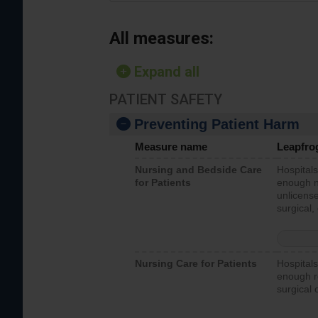
All measures:
Expand all
PATIENT SAFETY
Preventing Patient Harm
Measure name
Leapfro
Nursing and Bedside Care
Hospitals
for Patients
enough nu
unlicense
surgical,
Nursing Care for Patients
Hospitals
enough re
surgical 