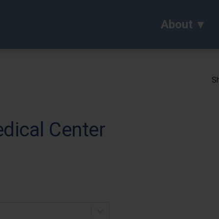
About
Sh
dical Center