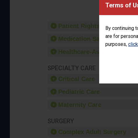
Terms of U
Patient Rights and Ethics
By continuing t
are for persona
Medication Safety
purposes,
clic
Healthcare-Associated Infe
SPECIALTY CARE
Critical Care
Pediatric Care
Maternity Care
SURGERY
Complex Adult Surgery