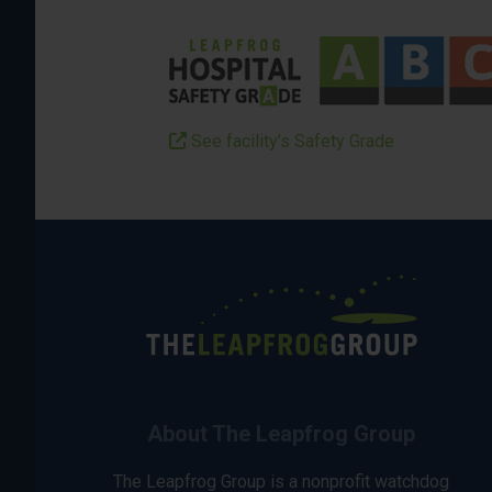
See facility’s Safety Grade
About The Leapfrog Group
The Leapfrog Group is a nonprofit watchdog