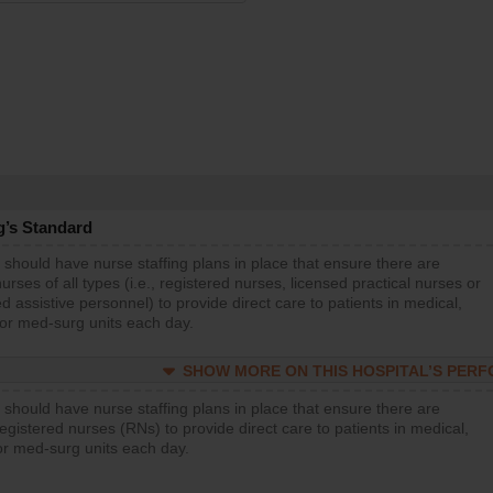
g’s Standard
 should have nurse staffing plans in place that ensure there are
rses of all types (i.e., registered nurses, licensed practical nurses or
d assistive personnel) to provide direct care to patients in medical,
 or med-surg units each day.
SHOW MORE ON THIS HOSPITAL’S PER
 should have nurse staffing plans in place that ensure there are
gistered nurses (RNs) to provide direct care to patients in medical,
or med-surg units each day.