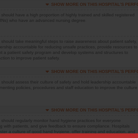
SHOW MORE ON THIS HOSPITAL’S PER
 should have a high proportion of highly trained and skilled registered
RNs) who have an advanced nursing degree.
 should take meaningful steps to raise awareness about patient safety,
ership accountable for reducing unsafe practices, provide resources to
t a patient safety program and develop systems and structures to
ction to improve patient safety.
SHOW MORE ON THIS HOSPITAL’S PER
 should assess their culture of safety and hold leadership accountable
menting policies, procedures and staff education to improve the culture
SHOW MORE ON THIS HOSPITAL’S PER
 should regularly monitor hand hygiene practices for everyone
ng with patients, and give feedback to ensure compliance. Hospitals
ster a culture of good hand hygiene, offer training and education, and
equipment, such as paper towels, soap dispensers and hand sanitizer.