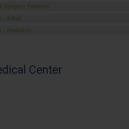
t Surgery Patients
 - Adult
 - Pediatric
dical Center