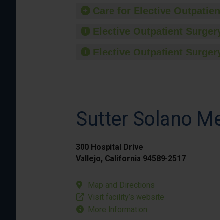
Care for Elective Outpatien
Elective Outpatient Surgery
Elective Outpatient Surgery
Sutter Solano Me
300 Hospital Drive
Vallejo, California 94589-2517
Map and Directions
Visit facility’s website
More Information