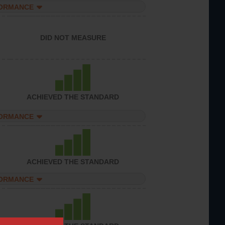
FORMANCE
DID NOT MEASURE
ACHIEVED THE STANDARD
FORMANCE
ACHIEVED THE STANDARD
FORMANCE