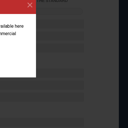
×
ACHIEVED THE STANDARD
FORMANCE
vailable here
ommercial