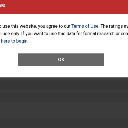
se
SHOW MORE ON THIS HOSPITAL’S PER
o use this website, you agree to our
Terms of Use
. The ratings a
l use only. If you want to use this data for formal research or c
k here to begin
.
ctions
OK