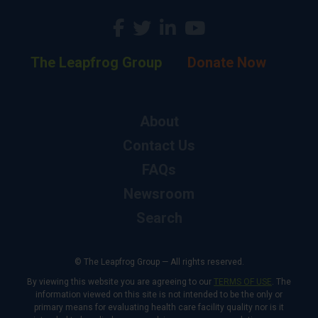
The Leapfrog Group
Donate Now
About
Contact Us
FAQs
Newsroom
Search
© The Leapfrog Group — All rights reserved.
By viewing this website you are agreeing to our
TERMS OF USE
. The
information viewed on this site is not intended to be the only or
primary means for evaluating health care facility quality nor is it