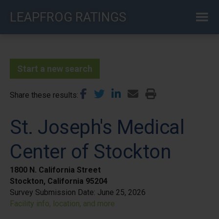
Skip
LEAPFROG RATINGS
to
main
content
Start a new search
Share these results
St. Joseph's Medical
Center of Stockton
1800 N. California Street
Stockton, California 95204
Survey Submission Date:
June 25, 2026
Facility info, location, and more