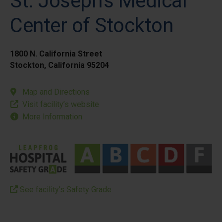
St. Joseph's Medical
Center of Stockton
1800 N. California Street
Stockton, California 95204
Map and Directions
Visit facility’s website
More Information
See facility’s Safety Grade