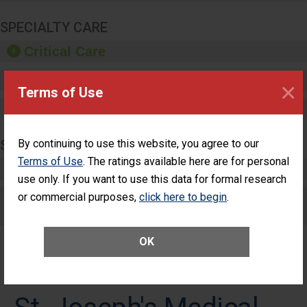
SPECIALTY CARE
Critical Care
Pediatric Care
×
Terms of Use
Maternity Care
SURGERY
By continuing to use this website, you agree to our
Terms of Use
. The ratings available here are for personal
Complex Adult Surgery
use only. If you want to use this data for formal research
or commercial purposes,
Care for Elective Outpatient Surgery
click here to begin
.
Patients
OK