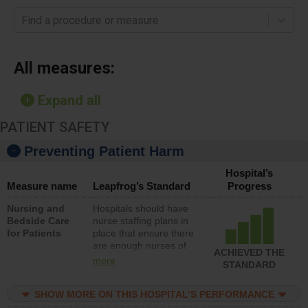
Find a procedure or measure
All measures:
Expand all
PATIENT SAFETY
Preventing Patient Harm
Hospital’s
Measure name
Leapfrog’s Standard
Progress
Nursing and
Hospitals should have
Bedside Care
nurse staffing plans in
for Patients
place that ensure there
are enough nurses of
ACHIEVED THE
all types (i.e., registered
more
STANDARD
nurses, licensed
practical nurses or
SHOW MORE ON THIS HOSPITAL’S PERFORMANCE
unlicensed assistive
personnel) to provide