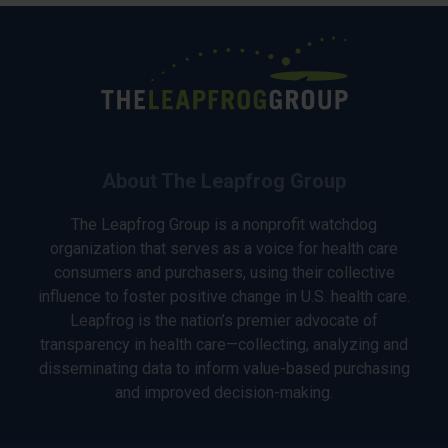
About The Leapfrog Group
The Leapfrog Group is a nonprofit watchdog
organization that serves as a voice for health care
consumers and purchasers, using their collective
influence to foster positive change in U.S. health care.
Leapfrog is the nation’s premier advocate of
transparency in health care—collecting, analyzing and
disseminating data to inform value-based purchasing
and improved decision-making.