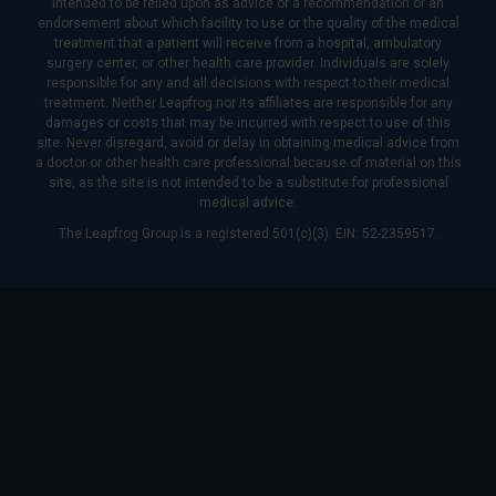
intended to be relied upon as advice or a recommendation or an
endorsement about which facility to use or the quality of the medical
treatment that a patient will receive from a hospital, ambulatory
surgery center, or other health care provider. Individuals are solely
responsible for any and all decisions with respect to their medical
treatment. Neither Leapfrog nor its affiliates are responsible for any
damages or costs that may be incurred with respect to use of this
site. Never disregard, avoid or delay in obtaining medical advice from
a doctor or other health care professional because of material on this
site, as the site is not intended to be a substitute for professional
medical advice.
The Leapfrog Group is a registered 501(c)(3). EIN: 52-2359517.