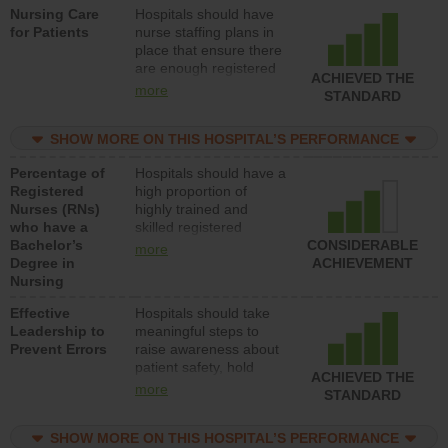
Nursing Care
Hospitals should have
direct care to patients in
for Patients
nurse staffing plans in
medical, surgical, or
place that ensure there
med-surg units each
are enough registered
day.
ACHIEVED THE
nurses (RNs) to provide
more
STANDARD
direct care to patients in
medical, surgical or
SHOW MORE ON THIS HOSPITAL’S PERFORMANCE
med-surg units each
day.
Percentage of
Hospitals should have a
Registered
high proportion of
Nurses (RNs)
highly trained and
who have a
skilled registered
Bachelor’s
nurses (RNs) who have
CONSIDERABLE
more
Degree in
an advanced nursing
ACHIEVEMENT
Nursing
degree.
Effective
Hospitals should take
Leadership to
meaningful steps to
Prevent Errors
raise awareness about
patient safety, hold
ACHIEVED THE
leadership accountable
more
STANDARD
for reducing unsafe
practices, provide
SHOW MORE ON THIS HOSPITAL’S PERFORMANCE
resources to implement