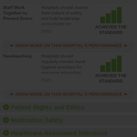
a patient safety
Staff Work
Hospitals should assess
program and develop
Together to
their culture of safety
systems and structures
Prevent Errors
and hold leadership
to support action to
accountable for
improve patient safety.
ACHIEVED THE
implementing policies,
more
STANDARD
procedures and staff
education to improve
SHOW MORE ON THIS HOSPITAL’S PERFORMANCE
the culture of safety.
Handwashing
Hospitals should
regularly monitor hand
hygiene practices for
everyone interacting
ACHIEVED THE
with patients, and give
more
STANDARD
feedback to ensure
compliance. Hospitals
SHOW MORE ON THIS HOSPITAL’S PERFORMANCE
should foster a culture
of good hand hygiene,
offer training and
Patient Rights and Ethics
education, and provide
equipment, such as
Medication Safety
paper towels, soap
dispensers and hand
Healthcare-Associated Infections
sanitizer.