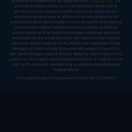
By viewing this website you are agreeing to our
TERMS OF USE
. The
information viewed on this site is not intended to be the only or
primary means for evaluating health care facility quality nor is it
intended to be relied upon as advice or a recommendation or an
endorsement about which facility to use or the quality of the medical
treatment that a patient will receive from a hospital, ambulatory
surgery center, or other health care provider. Individuals are solely
responsible for any and all decisions with respect to their medical
treatment. Neither Leapfrog nor its affiliates are responsible for any
damages or costs that may be incurred with respect to use of this
site. Never disregard, avoid or delay in obtaining medical advice from
a doctor or other health care professional because of material on this
site, as the site is not intended to be a substitute for professional
medical advice.
The Leapfrog Group is a registered 501(c)(3). EIN: 52-2359517.