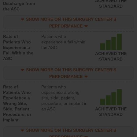
ACHIEVED THE
Discharge from
STANDARD
the ASC
SHOW MORE ON THIS SURGERY CENTER’S
PERFORMANCE
Rate of
Patients who
Patients Who
experience a fall within
Experience a
the ASC
Fall Within the
ACHIEVED THE
ASC
STANDARD
SHOW MORE ON THIS SURGERY CENTER’S
PERFORMANCE
Rate of
Patients who
Patients Who
experience a wrong
Experience a
site, side, patient,
Wrong Site,
procedure, or implant in
Side, Patient,
an ASC
ACHIEVED THE
Procedure, or
STANDARD
Implant
SHOW MORE ON THIS SURGERY CENTER’S