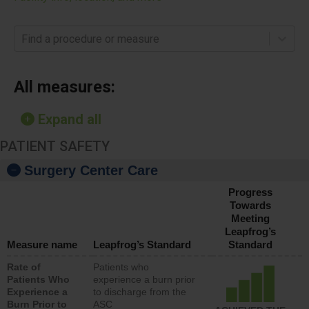
Find a procedure or measure
All measures:
Expand all
PATIENT SAFETY
Surgery Center Care
Progress
Towards
Meeting
Leapfrog’s
Measure name
Leapfrog’s Standard
Standard
Rate of
Patients who
Patients Who
experience a burn prior
Experience a
to discharge from the
Burn Prior to
ASC