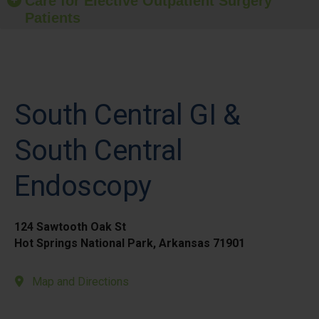
Care for Elective Outpatient Surgery
Patients
South Central GI &
South Central
Endoscopy
124 Sawtooth Oak St
Hot Springs National Park, Arkansas 71901
Map and Directions