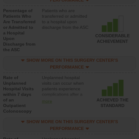
PERFORMANCE
Percentage of
Patients who are
Patients Who
transferred or admitted
Are Transferred
to a hospital upon
or Admitted to
discharge from the ASC
a Hospital
CONSIDERABLE
Upon
ACHIEVEMENT
Discharge from
the ASC
SHOW MORE ON THIS SURGERY CENTER’S
PERFORMANCE
Rate of
Unplanned hospital
Unplanned
visits can occur when
Hospital Visits
patients experience
within 7 days
complications after a
of an
colonoscopy procedure.
ACHIEVED THE
more
Outpatient
Facilities should have a
STANDARD
Colonoscopy
rate of unplanned
hospital visits that is
SHOW MORE ON THIS SURGERY CENTER’S
lower than most
hospitals and surgery
PERFORMANCE
centers.