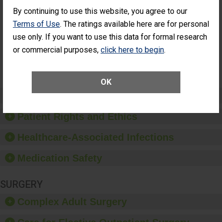
Cataract
Surgery Patients Who
By continuing to use this website, you agree to our
Surgery
Had an Unplanned
Patients Who
Additional Eye Surgery
Terms of Use
. The ratings available here are for personal
Had an
(Anterior Vitrectomy)
use only. If you want to use this data for formal research
Unplanned
Additional Eye
NOT AVAILABLE
or commercial purposes,
click here to begin
.
Surgery
(Anterior
Vitrectomy)
OK
Preventing Patient Harm
Patient Rights and Ethics
Healthcare-Associated Infections
Medication Safety
SURGERY
Complex Adult Surgery