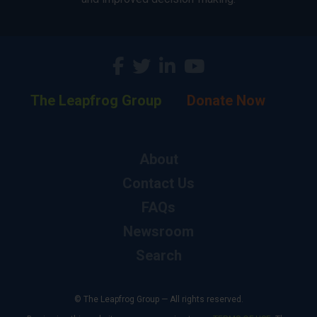
The Leapfrog Group
Donate Now
About
Contact Us
FAQs
Newsroom
Search
© The Leapfrog Group — All rights reserved.