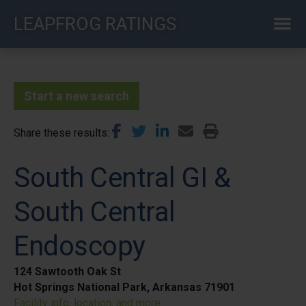
Skip
LEAPFROG RATINGS
to
main
content
Start a new search
Share these results
South Central GI &
South Central
Endoscopy
124 Sawtooth Oak St
Hot Springs National Park, Arkansas 71901
Facility info, location, and more