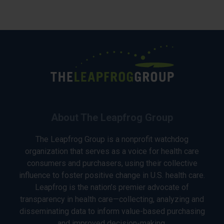
About The Leapfrog Group
The Leapfrog Group is a nonprofit watchdog
organization that serves as a voice for health care
consumers and purchasers, using their collective
influence to foster positive change in U.S. health care.
Leapfrog is the nation’s premier advocate of
transparency in health care—collecting, analyzing and
disseminating data to inform value-based purchasing
and improved decision-making.