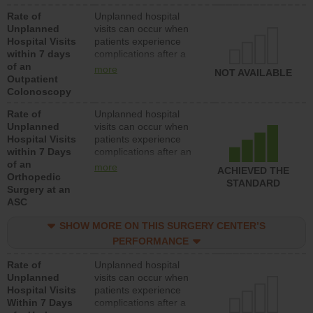
Rate of
Unplanned hospital
Unplanned
visits can occur when
Hospital Visits
patients experience
within 7 days
complications after a
of an
colonoscopy procedure.
more
NOT AVAILABLE
Outpatient
Facilities should have a
Colonoscopy
rate of unplanned
hospital visits that is
Rate of
Unplanned hospital
lower than most
Unplanned
visits can occur when
hospitals and surgery
Hospital Visits
patients experience
centers.
within 7 Days
complications after an
of an
orthopedic procedure.
more
ACHIEVED THE
Orthopedic
Facilities should have a
STANDARD
Surgery at an
rate of unplanned
ASC
hospital visits that is
lower than most
SHOW MORE ON THIS SURGERY CENTER’S
surgery centers.
PERFORMANCE
Rate of
Unplanned hospital
Unplanned
visits can occur when
Hospital Visits
patients experience
Within 7 Days
complications after a