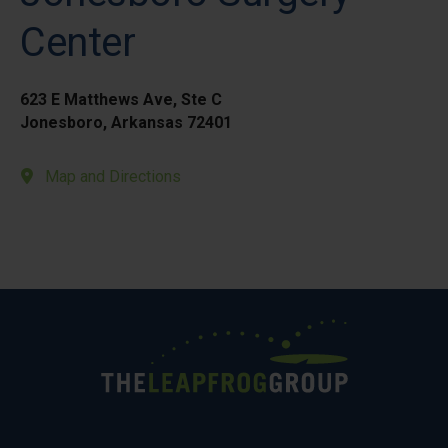
Center
623 E Matthews Ave, Ste C
Jonesboro, Arkansas 72401
Map and Directions