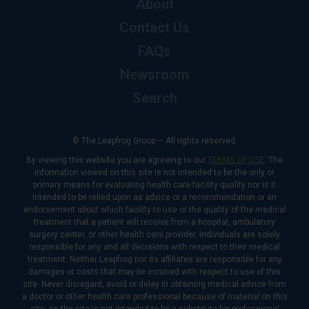
About
Contact Us
FAQs
Newsroom
Search
© The Leapfrog Group — All rights reserved.
By viewing this website you are agreeing to our
TERMS OF USE
. The
information viewed on this site is not intended to be the only or
primary means for evaluating health care facility quality nor is it
intended to be relied upon as advice or a recommendation or an
endorsement about which facility to use or the quality of the medical
treatment that a patient will receive from a hospital, ambulatory
surgery center, or other health care provider. Individuals are solely
responsible for any and all decisions with respect to their medical
treatment. Neither Leapfrog nor its affiliates are responsible for any
damages or costs that may be incurred with respect to use of this
site. Never disregard, avoid or delay in obtaining medical advice from
a doctor or other health care professional because of material on this