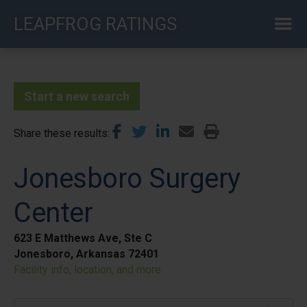
Skip
LEAPFROG RATINGS
to
main
content
Start a new search
Share these results
Jonesboro Surgery
Center
623 E Matthews Ave, Ste C
Jonesboro, Arkansas 72401
Facility info, location, and more