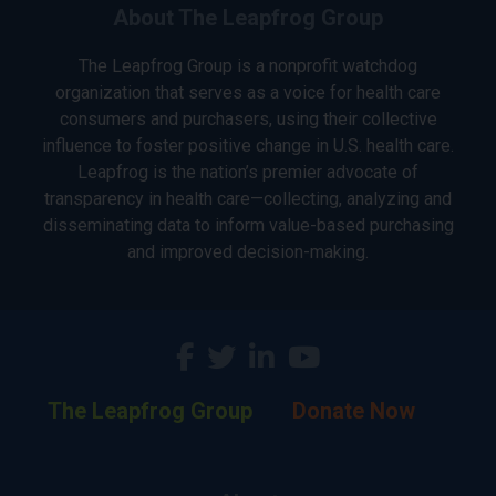
About The Leapfrog Group
The Leapfrog Group is a nonprofit watchdog
organization that serves as a voice for health care
consumers and purchasers, using their collective
influence to foster positive change in U.S. health care.
Leapfrog is the nation’s premier advocate of
transparency in health care—collecting, analyzing and
disseminating data to inform value-based purchasing
and improved decision-making.
The Leapfrog Group
Donate Now