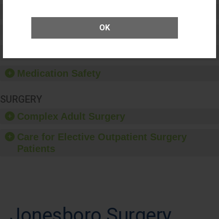
Preventing Patient Harm
OK
Patient Rights and Ethics
Healthcare-Associated Infections
Medication Safety
SURGERY
Complex Adult Surgery
Care for Elective Outpatient Surgery
Patients
Jonesboro Surgery