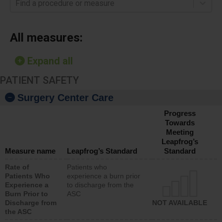
Find a procedure or measure
All measures:
Expand all
PATIENT SAFETY
Surgery Center Care
Progress
Towards
Meeting
Leapfrog’s
Measure name
Leapfrog’s Standard
Standard
Rate of
Patients who
Patients Who
experience a burn prior
Experience a
to discharge from the
Burn Prior to
ASC
Discharge from
NOT AVAILABLE
the ASC