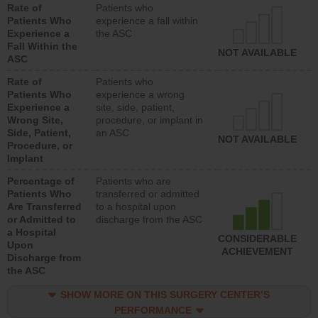
Rate of
Patients who
Patients Who
experience a fall within
Experience a
the ASC
Fall Within the
NOT AVAILABLE
ASC
Rate of
Patients who
Patients Who
experience a wrong
Experience a
site, side, patient,
Wrong Site,
procedure, or implant in
Side, Patient,
an ASC
NOT AVAILABLE
Procedure, or
Implant
Percentage of
Patients who are
Patients Who
transferred or admitted
Are Transferred
to a hospital upon
or Admitted to
discharge from the ASC
a Hospital
CONSIDERABLE
Upon
ACHIEVEMENT
Discharge from
the ASC
SHOW MORE ON THIS SURGERY CENTER’S
PERFORMANCE