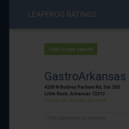
Skip
to
LEAPFROG RATINGS
main
content
Start a new search
GastroArkansas -
4200 N Rodney Parham Rd, Ste 203
Little Rock, Arkansas 72212
Facility info, location, and more
Find a procedure or measure