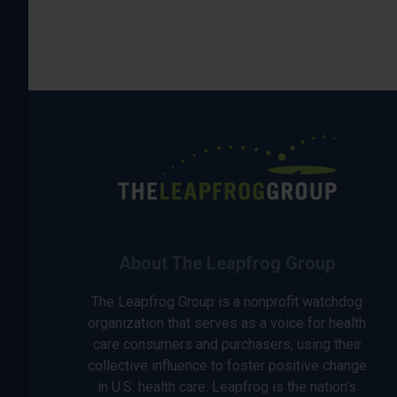
About The Leapfrog Group
The Leapfrog Group is a nonprofit watchdog
organization that serves as a voice for health
care consumers and purchasers, using their
collective influence to foster positive change
in U.S. health care. Leapfrog is the nation’s