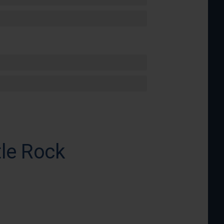
tle Rock