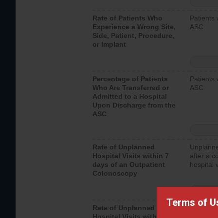
Rate of Patients Who
Patients 
Experience a Wrong Site,
ASC
Side, Patient, Procedure,
or Implant
Percentage of Patients
Patients 
Who Are Transferred or
ASC
Admitted to a Hospital
Upon Discharge from the
ASC
Rate of Unplanned
Unplanne
Hospital Visits within 7
after a c
days of an Outpatient
hospital 
Colonoscopy
Terms of U
Rate of Unplanned
Unplanne
Hospital Visits within 7
after an 