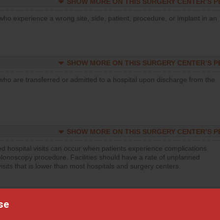
SHOW MORE ON THIS SURGERY CENTER’S 
who experience a wrong site, side, patient, procedure, or implant in an
SHOW MORE ON THIS SURGERY CENTER’S 
who are transferred or admitted to a hospital upon discharge from the
SHOW MORE ON THIS SURGERY CENTER’S 
d hospital visits can occur when patients experience complications
olonoscopy procedure. Facilities should have a rate of unplanned
visits that is lower than most hospitals and surgery centers.
SHOW MORE ON THIS SURGERY CENTER’S 
se
d hospital visits can occur when patients experience complications
orthopedic procedure. Facilities should have a rate of unplanned