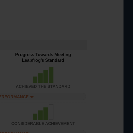
Progress Towards Meeting
Leapfrog’s Standard
ACHIEVED THE STANDARD
PERFORMANCE
CONSIDERABLE ACHIEVEMENT