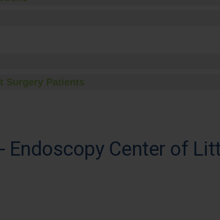
t Surgery Patients
 Endoscopy Center of Lit