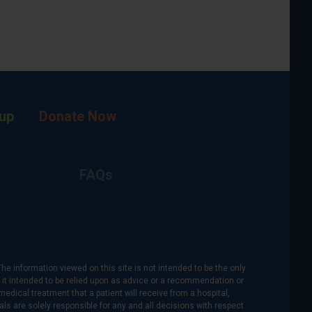
up
Donate Now
FAQs
The information viewed on this site is not intended to be the only
is it intended to be relied upon as advice or a recommendation or
medical treatment that a patient will receive from a hospital,
als are solely responsible for any and all decisions with respect