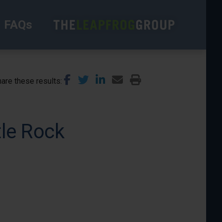
FAQs
are these results
tle Rock