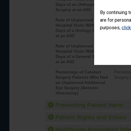
Days of an Orthopedic
hospital 
Surgery at an ASC
By continuing t
are for persona
Rate of Unplanned
Unplanne
Hospital Visits Within 7
after a u
purposes,
clic
Days of a Urology Surgery
visits th
at an ASC
Rate of Unplanned
Rate of 
Hospital Visits Within 7
Days of a General Surgery
at an ASC
Percentage of Cataract
Percenta
Surgery Patients Who Had
Surgery (
an Unplanned Additional
Eye Surgery (Anterior
Vitrectomy)
Preventing Patient Harm
Patient Rights and Ethics
Healthcare-Associated Infe