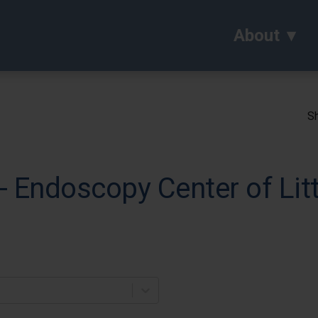
About
Sh
 Endoscopy Center of Lit