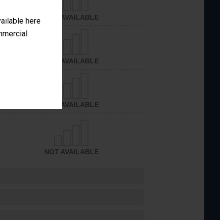
NOT AVAILABLE
vailable here
ommercial
NOT AVAILABLE
NOT AVAILABLE
NOT AVAILABLE