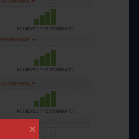
PERFORMANCE
ACHIEVED THE STANDARD
PERFORMANCE
ACHIEVED THE STANDARD
PERFORMANCE
ACHIEVED THE STANDARD
PERFORMANCE
×