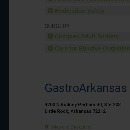
Medication Safety
SURGERY
Complex Adult Surgery
Care for Elective Outpatien
GastroArkansas -
4200 N Rodney Parham Rd, Ste 203
Little Rock, Arkansas 72212
Map and Directions