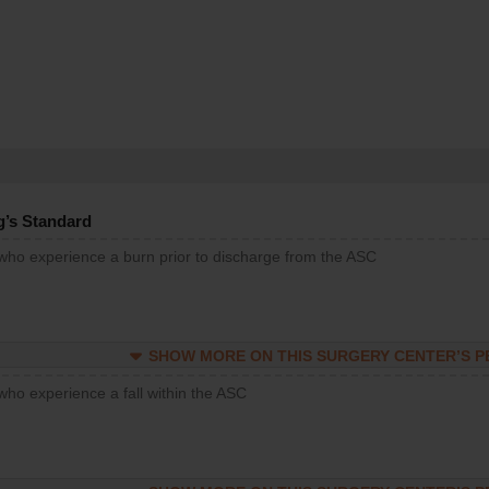
g’s Standard
 who experience a burn prior to discharge from the ASC
SHOW MORE ON THIS SURGERY CENTER’S 
who experience a fall within the ASC