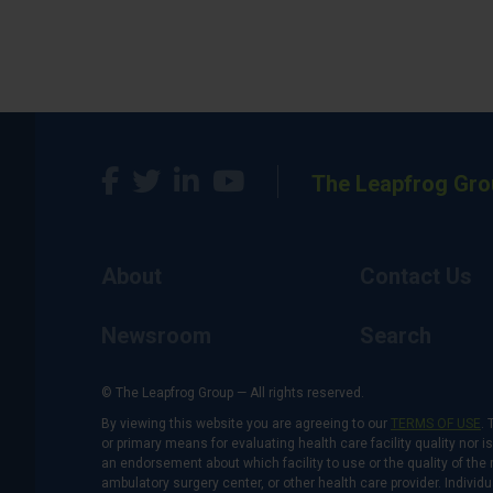
The Leapfrog Gro
About
Contact Us
Newsroom
Search
© The Leapfrog Group — All rights reserved.
By viewing this website you are agreeing to our
TERMS OF USE
. 
or primary means for evaluating health care facility quality nor 
an endorsement about which facility to use or the quality of the 
ambulatory surgery center, or other health care provider. Individu