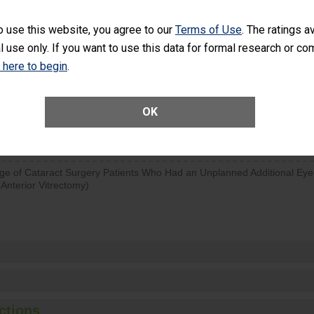
visits that is lower than most surgery centers.
o use this website, you agree to our
Terms of Use
. The ratings a
l use only. If you want to use this data for formal research or c
d hospital visits can occur when patients experience complications
rology procedure. Facilities should have a rate of unplanned hospital
k here to begin
.
at is lower than most surgery centers.
Unplanned Hospital Visits Within 7 Days of a General Surgery at an ASC
OK
ge of Cataract Surgery Patients Who Had an Unplanned Additional Eye
Anterior Vitrectomy)
ctions