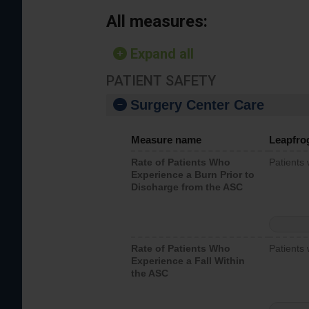
All measures:
Expand all
PATIENT SAFETY
Surgery Center Care
Measure name
Leapfro
Rate of Patients Who
Patients
Experience a Burn Prior to
Discharge from the ASC
Rate of Patients Who
Patients 
Experience a Fall Within
the ASC