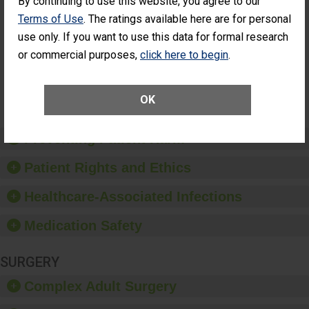
By continuing to use this website, you agree to our
Had an
(Anterior Vitrectomy)
Terms of Use
. The ratings available here are for personal
Unplanned
ACHIEVED THE
Additional Eye
use only. If you want to use this data for formal research
STANDARD
Surgery
or commercial purposes,
click here to begin
.
(Anterior
Vitrectomy)
SHOW MORE ON THIS SURGERY CENTER’S
OK
PERFORMANCE
Preventing Patient Harm
Patient Rights and Ethics
Healthcare-Associated Infections
Medication Safety
SURGERY
Complex Adult Surgery