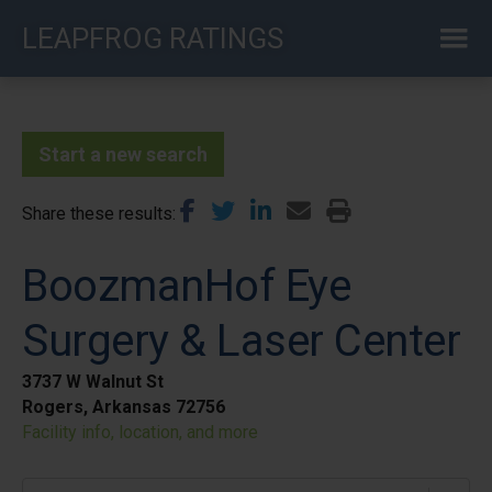
Skip
LEAPFROG RATINGS
to
main
content
Start a new search
Share these results
BoozmanHof Eye
Surgery & Laser Center
3737 W Walnut St
Rogers, Arkansas 72756
Facility info, location, and more