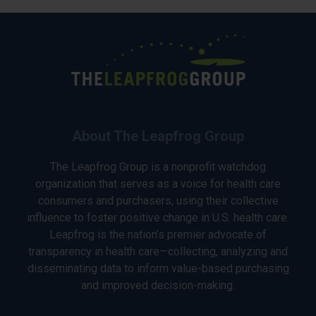
About The Leapfrog Group
The Leapfrog Group is a nonprofit watchdog
organization that serves as a voice for health care
consumers and purchasers, using their collective
influence to foster positive change in U.S. health care.
Leapfrog is the nation’s premier advocate of
transparency in health care—collecting, analyzing and
disseminating data to inform value-based purchasing
and improved decision-making.