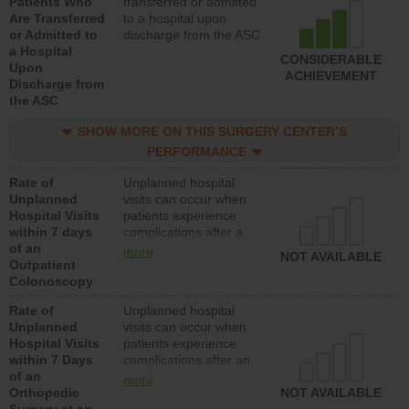
Patients Who
transferred or admitted
Are Transferred
to a hospital upon
or Admitted to
discharge from the ASC
a Hospital
CONSIDERABLE
Upon
ACHIEVEMENT
Discharge from
the ASC
SHOW MORE ON THIS SURGERY CENTER’S
PERFORMANCE
Rate of
Unplanned hospital
Unplanned
visits can occur when
Hospital Visits
patients experience
within 7 days
complications after a
of an
colonoscopy procedure.
more
NOT AVAILABLE
Outpatient
Facilities should have a
Colonoscopy
rate of unplanned
hospital visits that is
Rate of
Unplanned hospital
lower than most
Unplanned
visits can occur when
hospitals and surgery
Hospital Visits
patients experience
centers.
within 7 Days
complications after an
of an
orthopedic procedure.
more
Orthopedic
Facilities should have a
NOT AVAILABLE