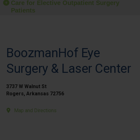
Care for Elective Outpatient Surgery
Patients
BoozmanHof Eye
Surgery & Laser Center
3737 W Walnut St
Rogers, Arkansas 72756
Map and Directions