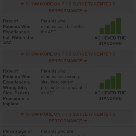
SHOW MORE ON THIS SURGERY CENTER’S
PERFORMANCE
Rate of
Patients who
Patients Who
experience a fall within
Experience a
the ASC
Fall Within the
ACHIEVED THE
ASC
STANDARD
SHOW MORE ON THIS SURGERY CENTER’S
PERFORMANCE
Rate of
Patients who
Patients Who
experience a wrong
Experience a
site, side, patient,
Wrong Site,
procedure, or implant in
Side, Patient,
an ASC
ACHIEVED THE
Procedure, or
STANDARD
Implant
SHOW MORE ON THIS SURGERY CENTER’S
PERFORMANCE
Percentage of
Patients who are