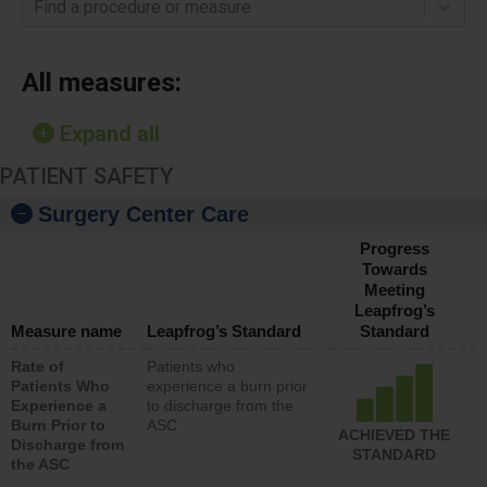
Find a procedure or measure
All measures:
Expand all
PATIENT SAFETY
Surgery Center Care
Progress
Towards
Meeting
Leapfrog’s
Measure name
Leapfrog’s Standard
Standard
Rate of
Patients who
Patients Who
experience a burn prior
Experience a
to discharge from the
Burn Prior to
ASC
ACHIEVED THE
Discharge from
STANDARD
the ASC