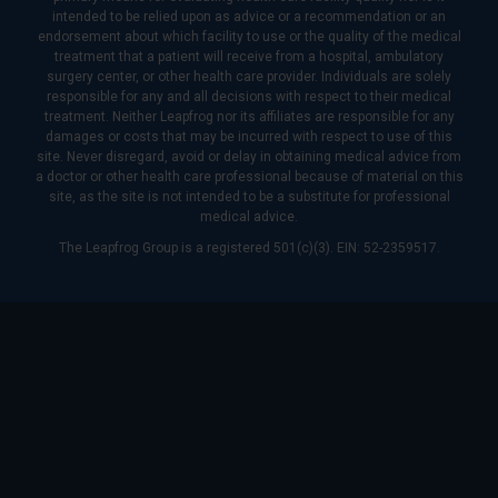
intended to be relied upon as advice or a recommendation or an
endorsement about which facility to use or the quality of the medical
treatment that a patient will receive from a hospital, ambulatory
surgery center, or other health care provider. Individuals are solely
responsible for any and all decisions with respect to their medical
treatment. Neither Leapfrog nor its affiliates are responsible for any
damages or costs that may be incurred with respect to use of this
site. Never disregard, avoid or delay in obtaining medical advice from
a doctor or other health care professional because of material on this
site, as the site is not intended to be a substitute for professional
medical advice.
The Leapfrog Group is a registered 501(c)(3). EIN: 52-2359517.