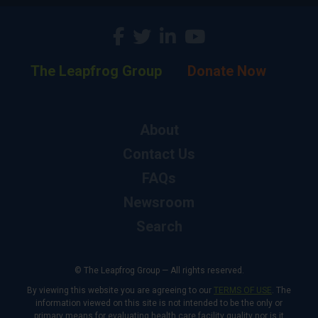
The Leapfrog Group
Donate Now
About
Contact Us
FAQs
Newsroom
Search
© The Leapfrog Group — All rights reserved.
By viewing this website you are agreeing to our
TERMS OF USE
. The
information viewed on this site is not intended to be the only or
primary means for evaluating health care facility quality nor is it