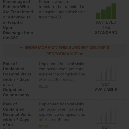
Percentage of
Patients who are
Patients Who
transferred or admitted to
Are Transferred
a hospital upon discharge
or Admitted to
from the ASC
a Hospital
ACHIEVED
Upon
THE
Discharge from
STANDARD
the ASC
SHOW MORE ON THIS SURGERY CENTER’S
PERFORMANCE
Rate of
Unplanned hospital visits
Unplanned
can occur when patients
Hospital Visits
experience complications
within 7 days
after a colonoscopy
of an
procedure. Facilities
NOT
more
Outpatient
should have a rate of
AVAILABLE
Colonoscopy
unplanned hospital visits
that is lower than most
Rate of
Unplanned hospital visits
hospitals and surgery
Unplanned
can occur when patients
centers.
Hospital Visits
experience complications
within 7 Days
after an orthopedic
of an
procedure. Facilities
more
NOT