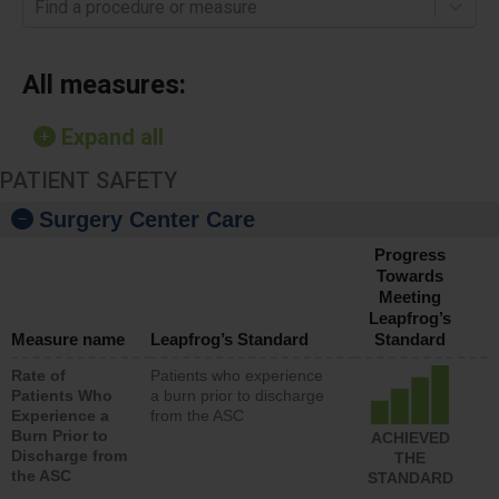
Find a procedure or measure
All measures:
Expand all
PATIENT SAFETY
Surgery Center Care
Progress
Towards
Meeting
Leapfrog’s
Measure name
Leapfrog’s Standard
Standard
Rate of
Patients who experience
Patients Who
a burn prior to discharge
Experience a
from the ASC
Burn Prior to
ACHIEVED
Discharge from
THE
the ASC
STANDARD