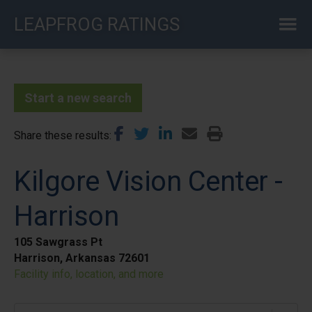
Skip
LEAPFROG RATINGS
to
main
content
Start a new search
Share these results
Kilgore Vision Center -
Harrison
105 Sawgrass Pt
Harrison, Arkansas 72601
Facility info, location, and more