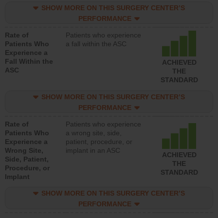
SHOW MORE ON THIS SURGERY CENTER’S
PERFORMANCE
Rate of
Patients who experience
Patients Who
a fall within the ASC
Experience a
Fall Within the
ACHIEVED
ASC
THE
STANDARD
SHOW MORE ON THIS SURGERY CENTER’S
PERFORMANCE
Rate of
Patients who experience
Patients Who
a wrong site, side,
Experience a
patient, procedure, or
Wrong Site,
implant in an ASC
ACHIEVED
Side, Patient,
THE
Procedure, or
STANDARD
Implant
SHOW MORE ON THIS SURGERY CENTER’S
PERFORMANCE