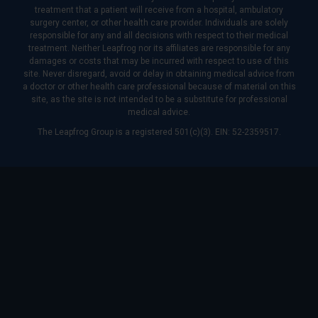
treatment that a patient will receive from a hospital, ambulatory
surgery center, or other health care provider. Individuals are solely
responsible for any and all decisions with respect to their medical
treatment. Neither Leapfrog nor its affiliates are responsible for any
damages or costs that may be incurred with respect to use of this
site. Never disregard, avoid or delay in obtaining medical advice from
a doctor or other health care professional because of material on this
site, as the site is not intended to be a substitute for professional
medical advice.
The Leapfrog Group is a registered 501(c)(3). EIN: 52-2359517.