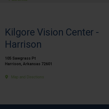
Kilgore Vision Center -
Harrison
105 Sawgrass Pt
Harrison, Arkansas 72601
Map and Directions