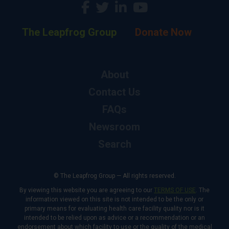
The Leapfrog Group
Donate Now
About
Contact Us
FAQs
Newsroom
Search
© The Leapfrog Group — All rights reserved.
By viewing this website you are agreeing to our
TERMS OF USE
. The
information viewed on this site is not intended to be the only or
primary means for evaluating health care facility quality nor is it
intended to be relied upon as advice or a recommendation or an
endorsement about which facility to use or the quality of the medical