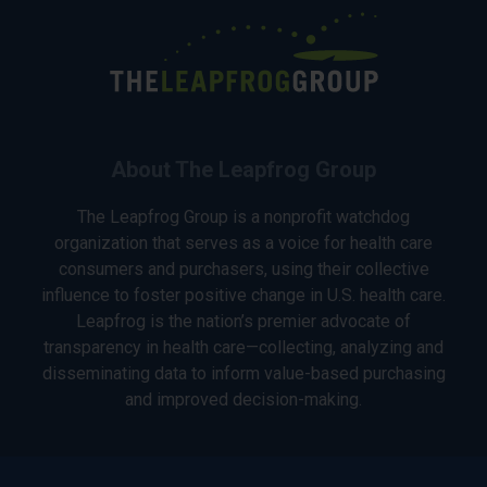
About The Leapfrog Group
The Leapfrog Group is a nonprofit watchdog
organization that serves as a voice for health care
consumers and purchasers, using their collective
influence to foster positive change in U.S. health care.
Leapfrog is the nation’s premier advocate of
transparency in health care—collecting, analyzing and
disseminating data to inform value-based purchasing
and improved decision-making.