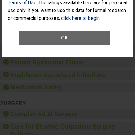
Terms of Use
. The ratings available here are for personal
Additional Eye
THE
Surgery
STANDARD
use only. If you want to use this data for formal research
(Anterior
or commercial purposes,
click here to begin
.
Vitrectomy)
SHOW MORE ON THIS SURGERY CENTER’S
PERFORMANCE
OK
Preventing Patient Harm
Patient Rights and Ethics
Healthcare-Associated Infections
Medication Safety
SURGERY
Complex Adult Surgery
Care for Elective Outpatient Surgery
Patients