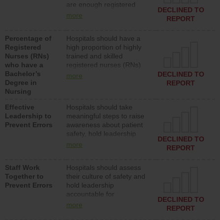
are enough registered
surgical, or med-surg
DECLINED TO
nurses (RNs) to provide
units each day.
more
REPORT
direct care to patients in
medical, surgical or med-
Percentage of
Hospitals should have a
surg units each day.
Registered
high proportion of highly
Nurses (RNs)
trained and skilled
who have a
registered nurses (RNs)
Bachelor’s
who have an advanced
DECLINED TO
more
Degree in
nursing degree.
REPORT
Nursing
Effective
Hospitals should take
Leadership to
meaningful steps to raise
Prevent Errors
awareness about patient
safety, hold leadership
DECLINED TO
accountable for reducing
more
REPORT
unsafe practices, provide
resources to implement a
Staff Work
Hospitals should assess
patient safety program
Together to
their culture of safety and
and develop systems and
Prevent Errors
hold leadership
structures to support
accountable for
action to improve patient
DECLINED TO
implementing policies,
safety.
more
REPORT
procedures and staff