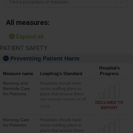
Find a procedure or measure
All measures:
Expand all
PATIENT SAFETY
Preventing Patient Harm
Hospital’s
Measure name
Leapfrog’s Standard
Progress
Nursing and
Hospitals should have
Bedside Care
nurse staffing plans in
for Patients
place that ensure there
are enough nurses of all
DECLINED TO
types (i.e., registered
more
REPORT
nurses, licensed practical
nurses or unlicensed
Nursing Care
Hospitals should have
assistive personnel) to
for Patients
nurse staffing plans in
provide direct care to
place that ensure there
patients in medical,