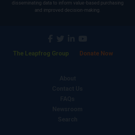
disseminating data to inform value-based purchasing
and improved decision-making.
The Leapfrog Group
Donate Now
About
Contact Us
FAQs
Newsroom
Search