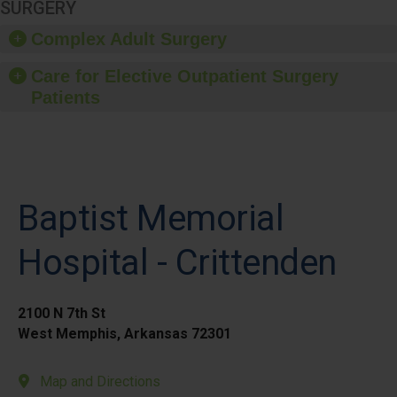
SURGERY
Complex Adult Surgery
Care for Elective Outpatient Surgery
Patients
Baptist Memorial
Hospital - Crittenden
2100 N 7th St
West Memphis, Arkansas 72301
Map and Directions