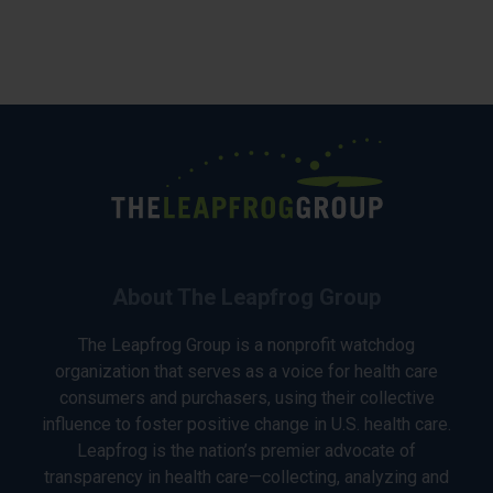
About The Leapfrog Group
The Leapfrog Group is a nonprofit watchdog
organization that serves as a voice for health care
consumers and purchasers, using their collective
influence to foster positive change in U.S. health care.
Leapfrog is the nation’s premier advocate of
transparency in health care—collecting, analyzing and