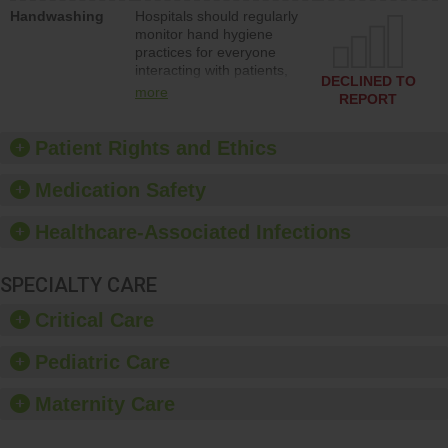
education to improve the
Handwashing
Hospitals should regularly
culture of safety.
monitor hand hygiene
practices for everyone
interacting with patients,
DECLINED TO
and give feedback to
more
REPORT
ensure compliance.
Hospitals should foster a
culture of good hand
Patient Rights and Ethics
hygiene, offer training
and education, and
Medication Safety
provide equipment, such
as paper towels, soap
Healthcare-Associated Infections
dispensers and hand
sanitizer.
SPECIALTY CARE
Critical Care
Pediatric Care
Maternity Care