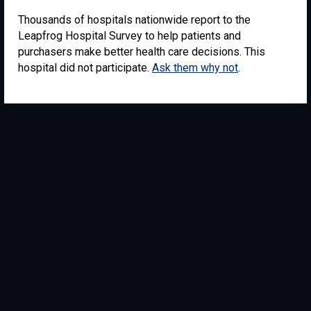
Thousands of hospitals nationwide report to the
Leapfrog Hospital Survey to help patients and
purchasers make better health care decisions. This
hospital did not participate.
Ask them why not
.