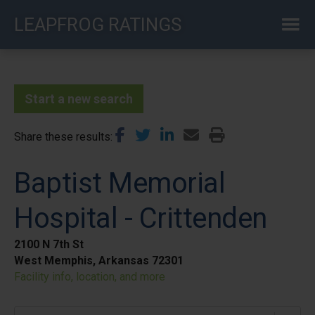
Skip
LEAPFROG RATINGS
to
main
content
Start a new search
Share these results
Baptist Memorial
Hospital - Crittenden
2100 N 7th St
West Memphis, Arkansas 72301
Facility info, location, and more