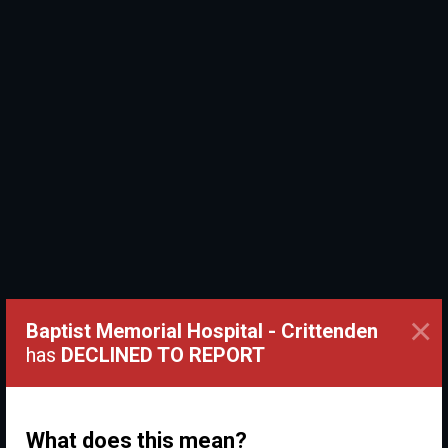
×
Baptist Memorial Hospital - Crittenden
has
DECLINED TO REPORT
What does this mean?