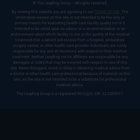
© The Leapfrog Group — All rights reserved.
By viewing this website you are agreeing to our
TERMS OF USE
. The
information viewed on this site is not intended to be the only or
primary means for evaluating health care facility quality nor is it
intended to be relied upon as advice or a recommendation or an
endorsement about which facility to use or the quality of the medical
treatment that a patient will receive from a hospital, ambulatory
surgery center, or other health care provider. Individuals are solely
responsible for any and all decisions with respect to their medical
treatment. Neither Leapfrog nor its affiliates are responsible for any
damages or costs that may be incurred with respect to use of this
site. Never disregard, avoid or delay in obtaining medical advice from
a doctor or other health care professional because of material on this
site, as the site is not intended to be a substitute for professional
medical advice.
The Leapfrog Group is a registered 501(c)(3). EIN: 52-2359517.