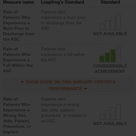
Measure name
Leapfrog’s Standard
Standard
Rate of
Patients who
Patients Who
experience a burn prior
Experience a
to discharge from the
Burn Prior to
ASC
Discharge from
NOT AVAILABLE
the ASC
Rate of
Patients who
Patients Who
experience a fall within
Experience a
the ASC
Fall Within the
CONSIDERABLE
ASC
ACHIEVEMENT
SHOW MORE ON THIS SURGERY CENTER’S
PERFORMANCE
Rate of
Patients who
Patients Who
experience a wrong
Experience a
site, side, patient,
Wrong Site,
procedure, or implant in
Side, Patient,
an ASC
NOT AVAILABLE
Procedure, or
Implant