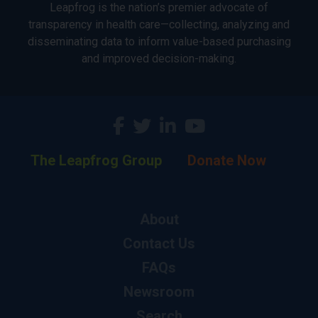
Leapfrog is the nation’s premier advocate of
transparency in health care—collecting, analyzing and
disseminating data to inform value-based purchasing
and improved decision-making.
The Leapfrog Group
Donate Now
About
Contact Us
FAQs
Newsroom
Search