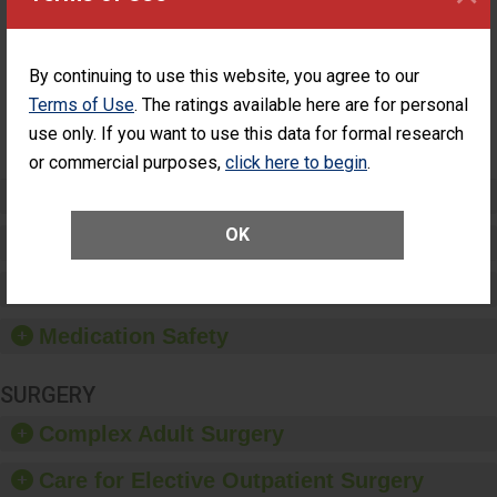
Surgery
Had an Unplanned
Patients Who
Additional Eye Surgery
Had an
(Anterior Vitrectomy)
Unplanned
By continuing to use this website, you agree to our
Additional Eye
NOT AVAILABLE
Terms of Use
. The ratings available here are for personal
Surgery
(Anterior
use only. If you want to use this data for formal research
Vitrectomy)
or commercial purposes,
click here to begin
.
Preventing Patient Harm
OK
Patient Rights and Ethics
Healthcare-Associated Infections
Medication Safety
SURGERY
Complex Adult Surgery
Care for Elective Outpatient Surgery