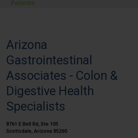
Patients
Arizona
Gastrointestinal
Associates - Colon &
Digestive Health
Specialists
8761 E Bell Rd, Ste 105
Scottsdale, Arizona 85260