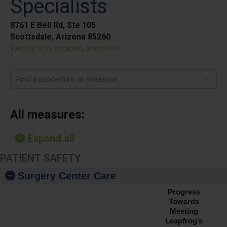
Specialists
8761 E Bell Rd, Ste 105
Scottsdale, Arizona 85260
Facility info, location, and more
Find a procedure or measure
All measures:
Expand all
PATIENT SAFETY
Surgery Center Care
Progress
Towards
Meeting
Leapfrog’s