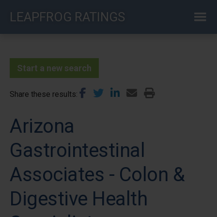
Skip
LEAPFROG RATINGS
to
main
content
Start a new search
Share these results
Arizona
Gastrointestinal
Associates - Colon &
Digestive Health