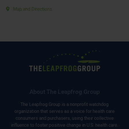
Map and Directions
About The Leapfrog Group
The Leapfrog Group is a nonprofit watchdog
organization that serves as a voice for health care
consumers and purchasers, using their collective
influence to foster positive change in U.S. health care.