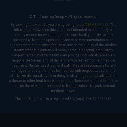
© The Leapfrog Group — All rights reserved.
By viewing this website you are agreeing to our
TERMS OF USE
. The
information viewed on this site is not intended to be the only or
primary means for evaluating health care facility quality nor is it
intended to be relied upon as advice or a recommendation or an
endorsement about which facility to use or the quality of the medical
treatment that a patient will receive from a hospital, ambulatory
surgery center, or other health care provider. Individuals are solely
responsible for any and all decisions with respect to their medical
treatment. Neither Leapfrog nor its affiliates are responsible for any
damages or costs that may be incurred with respect to use of this
site. Never disregard, avoid or delay in obtaining medical advice from
a doctor or other health care professional because of material on this
site, as the site is not intended to be a substitute for professional
medical advice.
The Leapfrog Group is a registered 501(c)(3). EIN: 52-2359517.