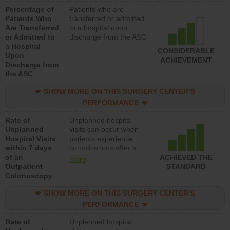
Percentage of
Patients who are
Patients Who
transferred or admitted
Are Transferred
to a hospital upon
or Admitted to
discharge from the ASC
a Hospital
CONSIDERABLE
Upon
ACHIEVEMENT
Discharge from
the ASC
SHOW MORE ON THIS SURGERY CENTER’S
PERFORMANCE
Rate of
Unplanned hospital
Unplanned
visits can occur when
Hospital Visits
patients experience
within 7 days
complications after a
of an
colonoscopy procedure.
ACHIEVED THE
more
Outpatient
Facilities should have a
STANDARD
Colonoscopy
rate of unplanned
hospital visits that is
SHOW MORE ON THIS SURGERY CENTER’S
lower than most
hospitals and surgery
PERFORMANCE
centers.
Rate of
Unplanned hospital